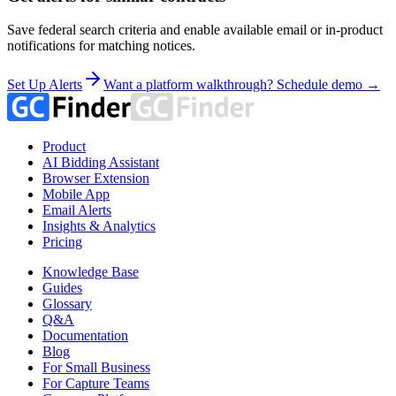
Save federal search criteria and enable available email or in-product
notifications for matching notices.
Set Up Alerts
Want a platform walkthrough? Schedule demo →
Product
AI Bidding Assistant
Browser Extension
Mobile App
Email Alerts
Insights & Analytics
Pricing
Knowledge Base
Guides
Glossary
Q&A
Documentation
Blog
For Small Business
For Capture Teams