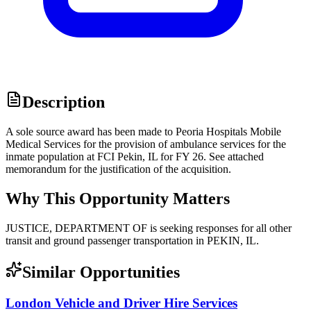
Description
A sole source award has been made to Peoria Hospitals Mobile
Medical Services for the provision of ambulance services for the
inmate population at FCI Pekin, IL for FY 26. See attached
memorandum for the justification of the acquisition.
Why This Opportunity Matters
JUSTICE, DEPARTMENT OF is seeking responses for all other
transit and ground passenger transportation in PEKIN, IL.
Similar Opportunities
London Vehicle and Driver Hire Services