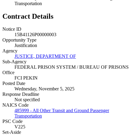
Transportation
Contract Details
Notice ID
15B41126P00000003
Opportunity Type
Justification
Agency
JUSTICE, DEPARTMENT OF
Sub-Agency
FEDERAL PRISON SYSTEM / BUREAU OF PRISONS
Office
FCI PEKIN
Posted Date
Wednesday, November 5, 2025
Response Deadline
Not specified
NAICS Code
485999 - All Other Transit and Ground Passenger
Transportation
PSC Code
V225
Set-Aside