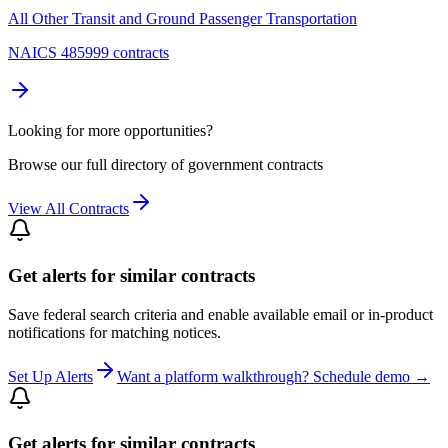
All Other Transit and Ground Passenger Transportation
NAICS 485999 contracts
Looking for more opportunities?
Browse our full directory of government contracts
View All Contracts
Get alerts for similar contracts
Save federal search criteria and enable available email or in-product
notifications for matching notices.
Set Up Alerts
Want a platform walkthrough? Schedule demo →
Get alerts for similar contracts