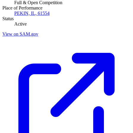
Full & Open Competition
Place of Performance
PEKIN, IL, 61554
Status
Active
View on SAM.gov