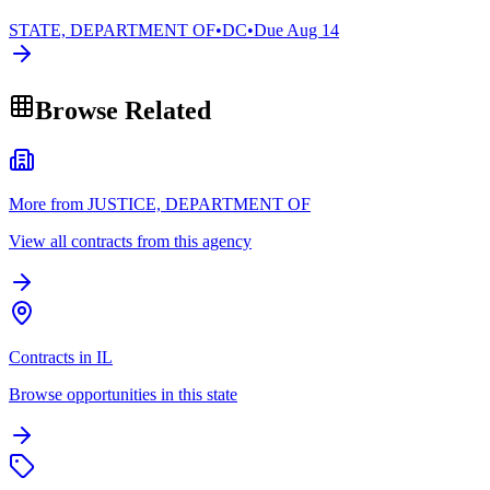
STATE, DEPARTMENT OF
•
DC
•
Due
Aug 14
Browse Related
More from JUSTICE, DEPARTMENT OF
View all contracts from this agency
Contracts in IL
Browse opportunities in this state