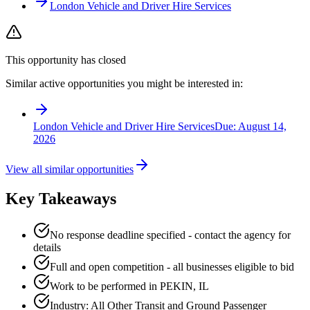
London Vehicle and Driver Hire Services
This opportunity has closed
Similar active opportunities you might be interested in:
London Vehicle and Driver Hire Services
Due:
August 14,
2026
View all similar opportunities
Key Takeaways
No response deadline specified - contact the agency for
details
Full and open competition - all businesses eligible to bid
Work to be performed in PEKIN, IL
Industry: All Other Transit and Ground Passenger