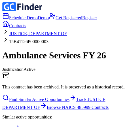
Schedule Demo
Demo
Get Registered
Register
Contracts
JUSTICE, DEPARTMENT OF
15B41126P00000003
Ambulance Services FY 26
Justification
Active
This contract has been archived. It is preserved as a historical record.
Find Similar Active Opportunities
Track JUSTICE,
DEPARTMENT OF
Browse NAICS 485999 Contracts
Similar active opportunities: