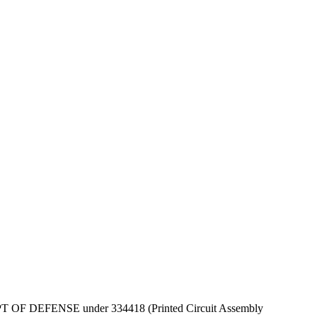
by DEPT OF DEFENSE under 334418 (Printed Circuit Assembly