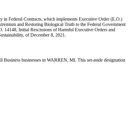
y in Federal Contracts, which implements Executive Order (E.O.)
tremism and Restoring Biological Truth to the Federal Government
. 14148, Initial Rescissions of Harmful Executive Orders and
ustainability, of December 8, 2021.
all Business businesses in WARREN, MI. This set-aside designation