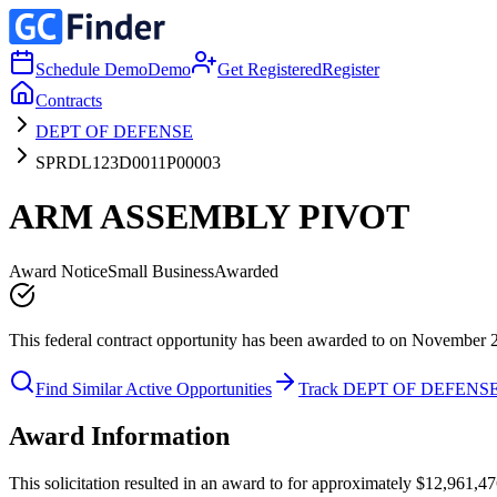
Schedule Demo
Demo
Get Registered
Register
Contracts
DEPT OF DEFENSE
SPRDL123D0011P00003
ARM ASSEMBLY PIVOT
Award Notice
Small Business
Awarded
This federal contract opportunity has been awarded to on November 
Find Similar Active Opportunities
Track DEPT OF DEFENS
Award Information
This solicitation resulted in an award to for approximately $12,96