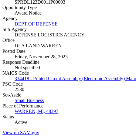
SPRDL123D0011P00003
Opportunity Type
Award Notice
Agency
DEPT OF DEFENSE
Sub-Agency
DEFENSE LOGISTICS AGENCY
Office
DLA LAND WARREN
Posted Date
Friday, November 28, 2025
Response Deadline
Not specified
NAICS Code
334418 - Printed Circuit Assembly (Electronic Assembly) Manu
PSC Code
2530
Set-Aside
Small Business
Place of Performance
WARREN, MI, 48397
Status
Active
View on SAM.gov