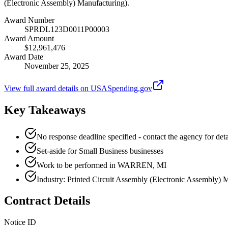
(Electronic Assembly) Manufacturing).
Award Number
SPRDL123D0011P00003
Award Amount
$12,961,476
Award Date
November 25, 2025
View full award details on USASpending.gov
Key Takeaways
No response deadline specified - contact the agency for deta
Set-aside for Small Business businesses
Work to be performed in WARREN, MI
Industry: Printed Circuit Assembly (Electronic Assembly) 
Contract Details
Notice ID