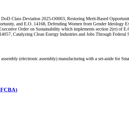
ith DoD Class Deviation 2025-O0003, Restoring Merit-Based Opportunit
portunity, and E.O. 14168, Defending Women from Gender Ideology Ex
ecutive Order on Sustainability which implements section 2(rr) of E.O
14057, Catalyzing Clean Energy Industries and Jobs Through Federal S
assembly (electronic assembly) manufacturing with a set-aside for Sm
(RFCBA)