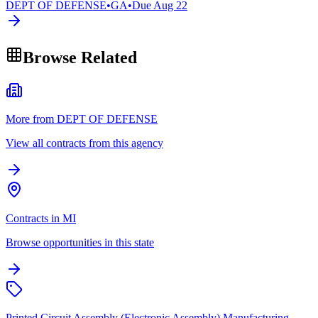
DEPT OF DEFENSE
•
GA
•
Due
Aug 22
Browse Related
More from DEPT OF DEFENSE
View all contracts from this agency
Contracts in MI
Browse opportunities in this state
Printed Circuit Assembly (Electronic Assembly) Manufacturing