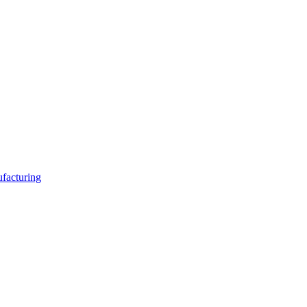
facturing