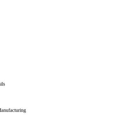
ils
Manufacturing