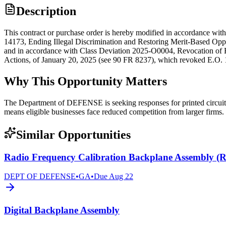
Description
This contract or purchase order is hereby modified in accordance w
14173, Ending Illegal Discrimination and Restoring Merit-Based Op
and in accordance with Class Deviation 2025-O0004, Revocation of Ex
Actions, of January 20, 2025 (see 90 FR 8237), which revoked E.O. 
Why This Opportunity Matters
The Department of DEFENSE is seeking responses for printed circuit 
means eligible businesses face reduced competition from larger firms.
Similar Opportunities
Radio Frequency Calibration Backplane Assembly 
DEPT OF DEFENSE
•
GA
•
Due
Aug 22
Digital Backplane Assembly