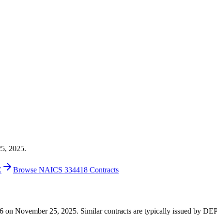
25, 2025.
E
Browse NAICS 334418 Contracts
1,476 on November 25, 2025. Similar contracts are typically issued 