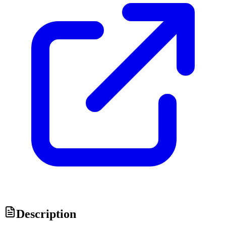
Description