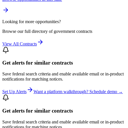
Looking for more opportunities?
Browse our full directory of government contracts
View All Contracts
Get alerts for similar contracts
Save federal search criteria and enable available email or in-product
notifications for matching notices.
Set Up Alerts
Want a platform walkthrough? Schedule demo →
Get alerts for similar contracts
Save federal search criteria and enable available email or in-product
notifications for matching notices.