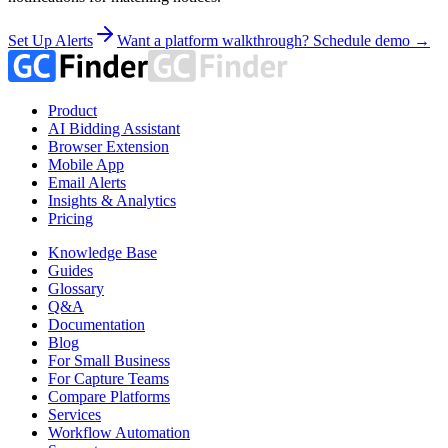
Set Up Alerts
Want a platform walkthrough? Schedule demo →
Product
AI Bidding Assistant
Browser Extension
Mobile App
Email Alerts
Insights & Analytics
Pricing
Knowledge Base
Guides
Glossary
Q&A
Documentation
Blog
For Small Business
For Capture Teams
Compare Platforms
Services
Workflow Automation