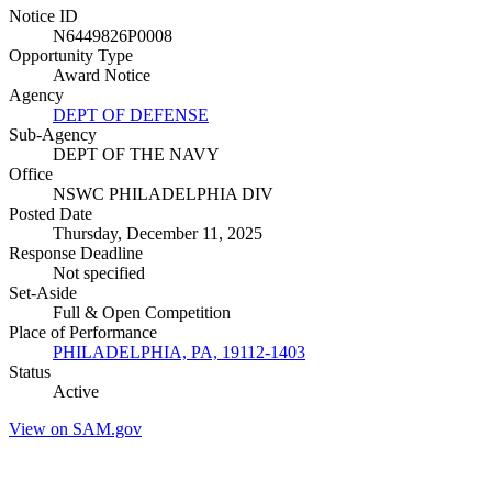
Notice ID
N6449826P0008
Opportunity Type
Award Notice
Agency
DEPT OF DEFENSE
Sub-Agency
DEPT OF THE NAVY
Office
NSWC PHILADELPHIA DIV
Posted Date
Thursday, December 11, 2025
Response Deadline
Not specified
Set-Aside
Full & Open Competition
Place of Performance
PHILADELPHIA, PA, 19112-1403
Status
Active
View on SAM.gov