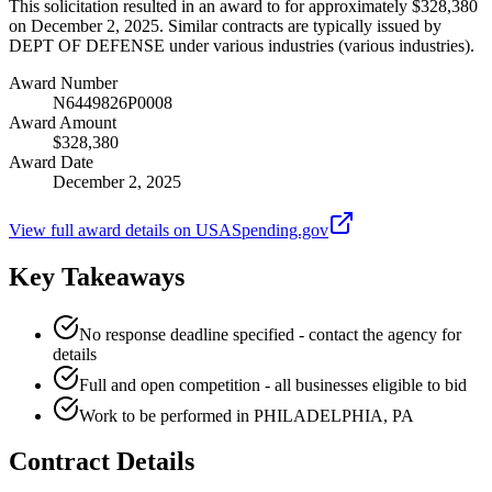
This solicitation resulted in an award to for approximately $328,380
on December 2, 2025. Similar contracts are typically issued by
DEPT OF DEFENSE under various industries (various industries).
Award Number
N6449826P0008
Award Amount
$328,380
Award Date
December 2, 2025
View full award details on USASpending.gov
Key Takeaways
No response deadline specified - contact the agency for
details
Full and open competition - all businesses eligible to bid
Work to be performed in PHILADELPHIA, PA
Contract Details