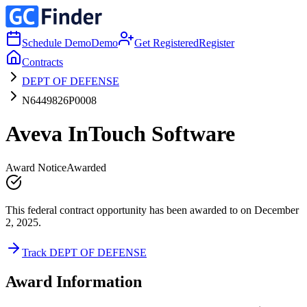
Schedule Demo
Demo
Get Registered
Register
Contracts
DEPT OF DEFENSE
N6449826P0008
Aveva InTouch Software
Award Notice
Awarded
This federal contract opportunity has been awarded to on December
2, 2025.
Track DEPT OF DEFENSE
Award Information