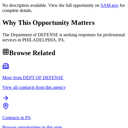
No description available. View the full opportunity on
SAM.gov
for
complete details.
Why This Opportunity Matters
The Department of DEFENSE is seeking responses for professional
services in PHILADELPHIA, PA.
Browse Related
More from DEPT OF DEFENSE
View all contracts from this agency
Contracts in PA
Browse opportunities in this state