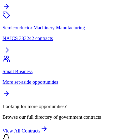
Semiconductor Machinery Manufacturing
NAICS 333242 contracts
Small Business
More set-aside opportunities
Looking for more opportunities?
Browse our full directory of government contracts
View All Contracts