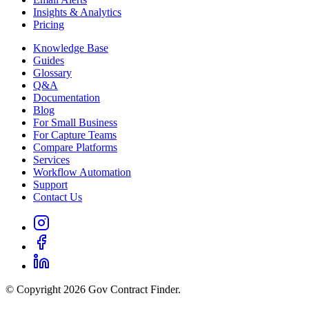
Insights & Analytics
Pricing
Knowledge Base
Guides
Glossary
Q&A
Documentation
Blog
For Small Business
For Capture Teams
Compare Platforms
Services
Workflow Automation
Support
Contact Us
© Copyright 2026 Gov Contract Finder.