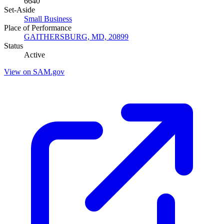
6640
Set-Aside
Small Business
Place of Performance
GAITHERSBURG, MD, 20899
Status
Active
View on SAM.gov