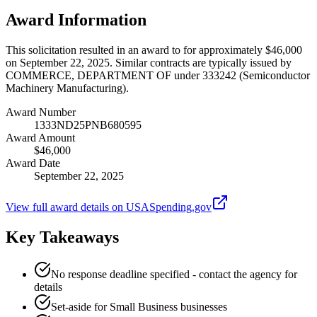
Award Information
This solicitation resulted in an award to for approximately $46,000
on September 22, 2025. Similar contracts are typically issued by
COMMERCE, DEPARTMENT OF under 333242 (Semiconductor
Machinery Manufacturing).
Award Number
1333ND25PNB680595
Award Amount
$46,000
Award Date
September 22, 2025
View full award details on USASpending.gov
Key Takeaways
No response deadline specified - contact the agency for
details
Set-aside for Small Business businesses