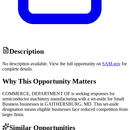
Description
No description available. View the full opportunity on
SAM.gov
for
complete details.
Why This Opportunity Matters
COMMERCE, DEPARTMENT OF is seeking responses for
semiconductor machinery manufacturing with a set-aside for Small
Business businesses in GAITHERSBURG, MD. This set-aside
designation means eligible businesses face reduced competition from
larger firms.
Similar Opportunities