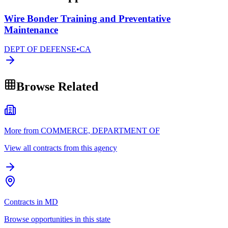
Wire Bonder Training and Preventative
Maintenance
DEPT OF DEFENSE
•
CA
Browse Related
More from COMMERCE, DEPARTMENT OF
View all contracts from this agency
Contracts in MD
Browse opportunities in this state