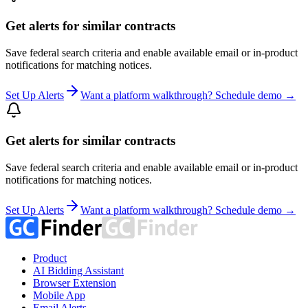
Get alerts for similar contracts
Save federal search criteria and enable available email or in-product
notifications for matching notices.
Set Up Alerts
Want a platform walkthrough? Schedule demo →
Get alerts for similar contracts
Save federal search criteria and enable available email or in-product
notifications for matching notices.
Set Up Alerts
Want a platform walkthrough? Schedule demo →
Product
AI Bidding Assistant
Browser Extension
Mobile App
Email Alerts