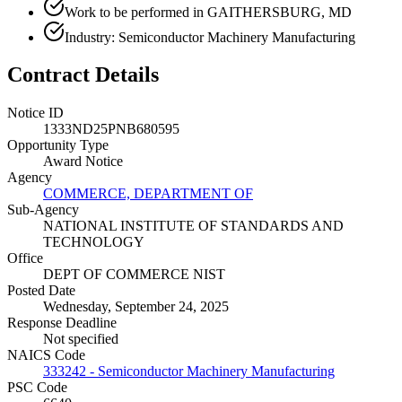
Work to be performed in GAITHERSBURG, MD
Industry: Semiconductor Machinery Manufacturing
Contract Details
Notice ID
1333ND25PNB680595
Opportunity Type
Award Notice
Agency
COMMERCE, DEPARTMENT OF
Sub-Agency
NATIONAL INSTITUTE OF STANDARDS AND
TECHNOLOGY
Office
DEPT OF COMMERCE NIST
Posted Date
Wednesday, September 24, 2025
Response Deadline
Not specified
NAICS Code
333242 - Semiconductor Machinery Manufacturing
PSC Code