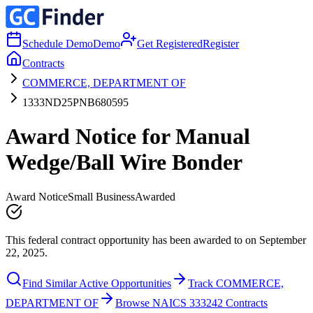
Schedule Demo
Demo
Get Registered
Register
Contracts
COMMERCE, DEPARTMENT OF
1333ND25PNB680595
Award Notice for Manual
Wedge/Ball Wire Bonder
Award Notice
Small Business
Awarded
This federal contract opportunity has been awarded to on September
22, 2025.
Find Similar Active Opportunities
Track COMMERCE,
DEPARTMENT OF
Browse NAICS 333242 Contracts