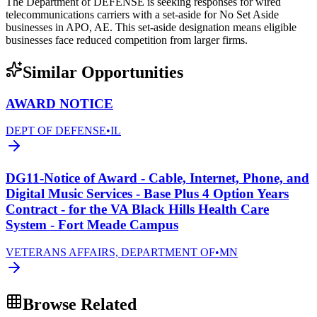
The Department of DEFENSE is seeking responses for wired
telecommunications carriers with a set-aside for No Set Aside
businesses in APO, AE. This set-aside designation means eligible
businesses face reduced competition from larger firms.
Similar Opportunities
AWARD NOTICE
DEPT OF DEFENSE
•
IL
DG11-Notice of Award - Cable, Internet, Phone, and
Digital Music Services - Base Plus 4 Option Years
Contract - for the VA Black Hills Health Care
System - Fort Meade Campus
VETERANS AFFAIRS, DEPARTMENT OF
•
MN
Browse Related