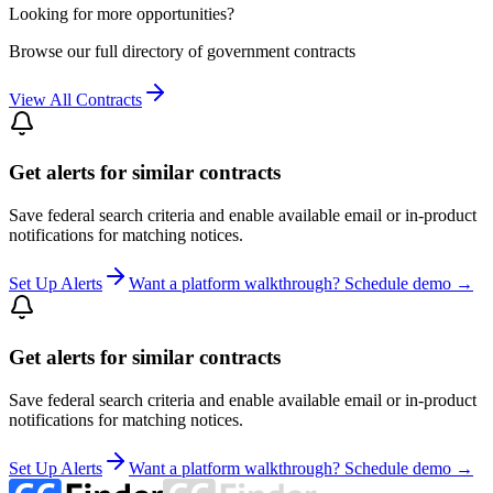
Looking for more opportunities?
Browse our full directory of government contracts
View All Contracts
Get alerts for similar contracts
Save federal search criteria and enable available email or in-product
notifications for matching notices.
Set Up Alerts
Want a platform walkthrough? Schedule demo →
Get alerts for similar contracts
Save federal search criteria and enable available email or in-product
notifications for matching notices.
Set Up Alerts
Want a platform walkthrough? Schedule demo →