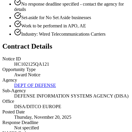
No response deadline specified - contact the agency for
details
Set-aside for No Set Aside businesses
Work to be performed in APO, AE
Industry: Wired Telecommunications Carriers
Contract Details
Notice ID
HC102125QA121
Opportunity Type
Award Notice
Agency
DEPT OF DEFENSE
Sub-Agency
DEFENSE INFORMATION SYSTEMS AGENCY (DISA)
Office
DISA/DITCO EUROPE
Posted Date
Thursday, November 20, 2025
Response Deadline
Not specified