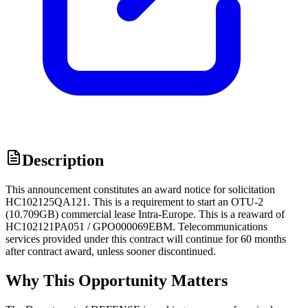
Description
This announcement constitutes an award notice for solicitation
HC102125QA121. This is a requirement to start an OTU-2
(10.709GB) commercial lease Intra-Europe. This is a reaward of
HC102121PA051 / GPO000069EBM. Telecommunications
services provided under this contract will continue for 60 months
after contract award, unless sooner discontinued.
Why This Opportunity Matters