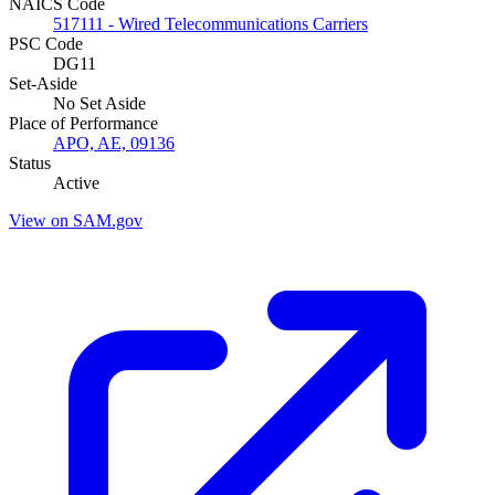
NAICS Code
517111 - Wired Telecommunications Carriers
PSC Code
DG11
Set-Aside
No Set Aside
Place of Performance
APO, AE, 09136
Status
Active
View on SAM.gov