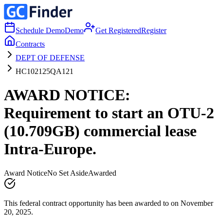
Schedule Demo
Demo
Get Registered
Register
Contracts
DEPT OF DEFENSE
HC102125QA121
AWARD NOTICE:
Requirement to start an OTU-2
(10.709GB) commercial lease
Intra-Europe.
Award Notice
No Set Aside
Awarded
This federal contract opportunity has been awarded to on November
20, 2025.