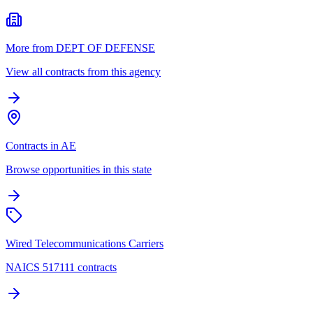
More from DEPT OF DEFENSE
View all contracts from this agency
Contracts in AE
Browse opportunities in this state
Wired Telecommunications Carriers
NAICS 517111 contracts