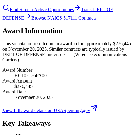
Find Similar Active Opportunities
Track DEPT OF
DEFENSE
Browse NAICS 517111 Contracts
Award Information
This solicitation resulted in an award to for approximately $276,445
on November 20, 2025. Similar contracts are typically issued by
DEPT OF DEFENSE under 517111 (Wired Telecommunications
Carriers).
Award Number
HC102126PA001
Award Amount
$276,445
Award Date
November 20, 2025
View full award details on USASpending.gov
Key Takeaways