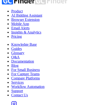
Product
AI Bidding Assistant
Browser Extension
Mobile App
Email Alerts
Insights & Analytics
Pricing
Knowledge Base
Guides
Glossary
Q&A
Documentation
Blog
For Small Business
For Capture Teams
Compare Platforms
Services
Workflow Automation
Support
Contact Us