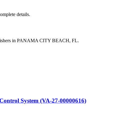
complete details.
publishers in PANAMA CITY BEACH, FL.
ontrol System (VA-27-00000616)