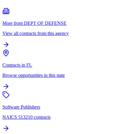
More from DEPT OF DEFENSE
View all contracts from this agency
Contracts in FL
Browse opportunities in this state
Software Publishers
NAICS 513210 contracts