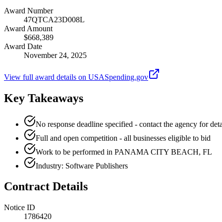
Award Number
47QTCA23D008L
Award Amount
$668,389
Award Date
November 24, 2025
View full award details on USASpending.gov
Key Takeaways
No response deadline specified - contact the agency for deta
Full and open competition - all businesses eligible to bid
Work to be performed in PANAMA CITY BEACH, FL
Industry: Software Publishers
Contract Details
Notice ID
1786420