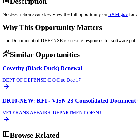
Description
No description available. View the full opportunity on
SAM.gov
for 
Why This Opportunity Matters
The Department of DEFENSE is seeking responses for software 
Similar Opportunities
Coverity (Black Duck) Renewal
DEPT OF DEFENSE
•
DC
•
Due
Dec 17
DK10-NEW: RFI - VISN 23 Consolidated Document C
VETERANS AFFAIRS, DEPARTMENT OF
•
NJ
Browse Related