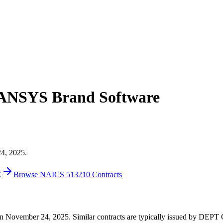
r ANSYS Brand Software
24, 2025.
E
Browse NAICS 513210 Contracts
89 on November 24, 2025. Similar contracts are typically issued by D