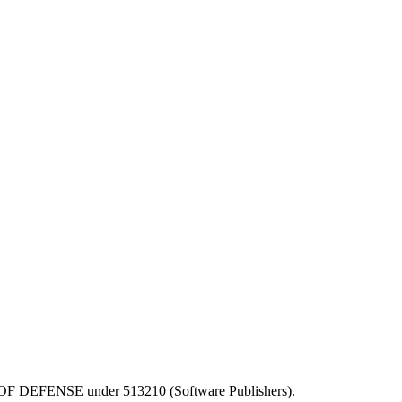
EPT OF DEFENSE under 513210 (Software Publishers).