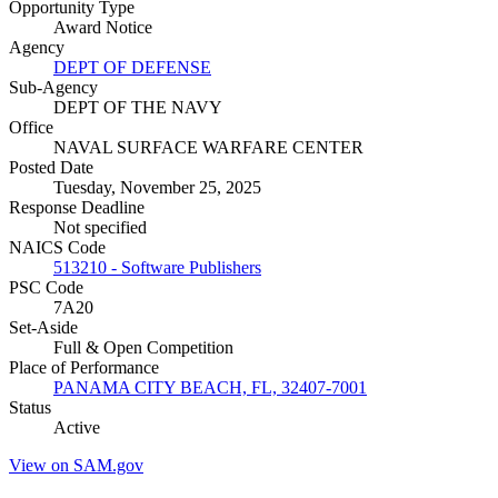
Opportunity Type
Award Notice
Agency
DEPT OF DEFENSE
Sub-Agency
DEPT OF THE NAVY
Office
NAVAL SURFACE WARFARE CENTER
Posted Date
Tuesday, November 25, 2025
Response Deadline
Not specified
NAICS Code
513210 - Software Publishers
PSC Code
7A20
Set-Aside
Full & Open Competition
Place of Performance
PANAMA CITY BEACH, FL, 32407-7001
Status
Active
View on SAM.gov