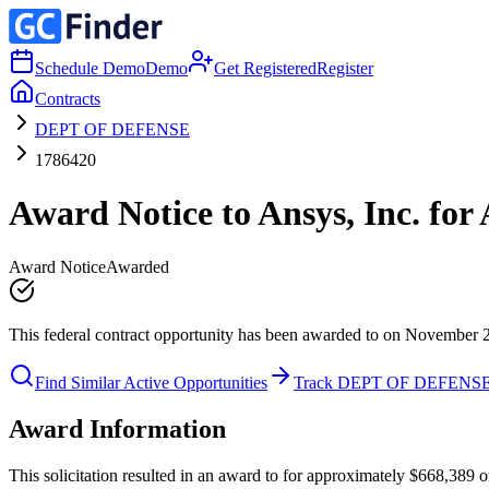
Schedule Demo
Demo
Get Registered
Register
Contracts
DEPT OF DEFENSE
1786420
Award Notice to Ansys, Inc. fo
Award Notice
Awarded
This federal contract opportunity has been awarded to on November 
Find Similar Active Opportunities
Track DEPT OF DEFENS
Award Information
This solicitation resulted in an award to for approximately $668,3