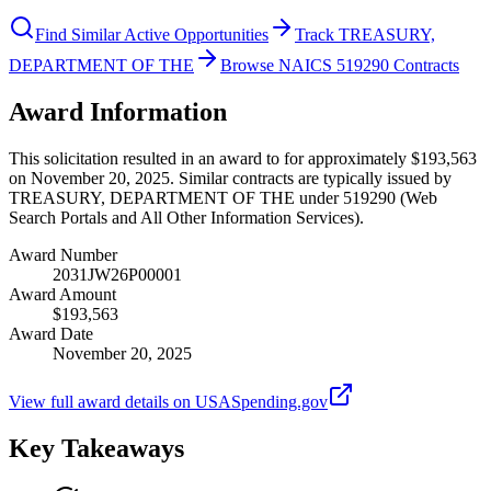
Find Similar Active Opportunities
Track TREASURY,
DEPARTMENT OF THE
Browse NAICS 519290 Contracts
Award Information
This solicitation resulted in an award to for approximately $193,563
on November 20, 2025. Similar contracts are typically issued by
TREASURY, DEPARTMENT OF THE under 519290 (Web
Search Portals and All Other Information Services).
Award Number
2031JW26P00001
Award Amount
$193,563
Award Date
November 20, 2025
View full award details on USASpending.gov
Key Takeaways