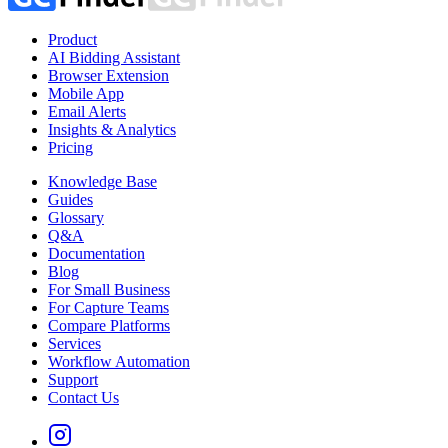
Product
AI Bidding Assistant
Browser Extension
Mobile App
Email Alerts
Insights & Analytics
Pricing
Knowledge Base
Guides
Glossary
Q&A
Documentation
Blog
For Small Business
For Capture Teams
Compare Platforms
Services
Workflow Automation
Support
Contact Us