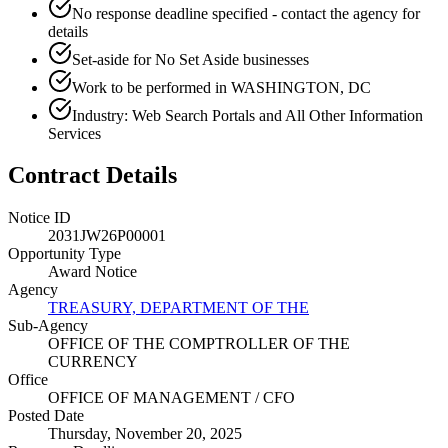
No response deadline specified - contact the agency for
details
Set-aside for No Set Aside businesses
Work to be performed in WASHINGTON, DC
Industry: Web Search Portals and All Other Information
Services
Contract Details
Notice ID
2031JW26P00001
Opportunity Type
Award Notice
Agency
TREASURY, DEPARTMENT OF THE
Sub-Agency
OFFICE OF THE COMPTROLLER OF THE
CURRENCY
Office
OFFICE OF MANAGEMENT / CFO
Posted Date
Thursday, November 20, 2025