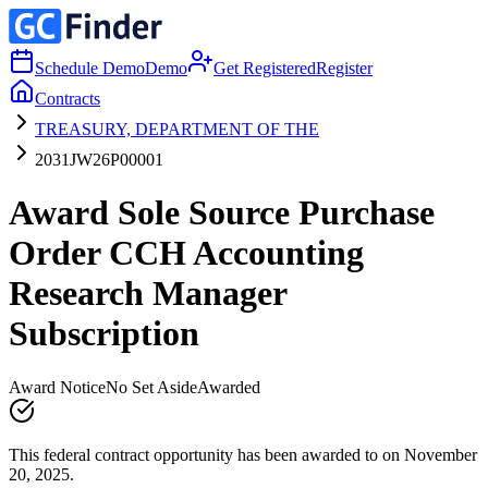
Schedule Demo
Demo
Get Registered
Register
Contracts
TREASURY, DEPARTMENT OF THE
2031JW26P00001
Award Sole Source Purchase
Order CCH Accounting
Research Manager
Subscription
Award Notice
No Set Aside
Awarded
This federal contract opportunity has been awarded to on November
20, 2025.