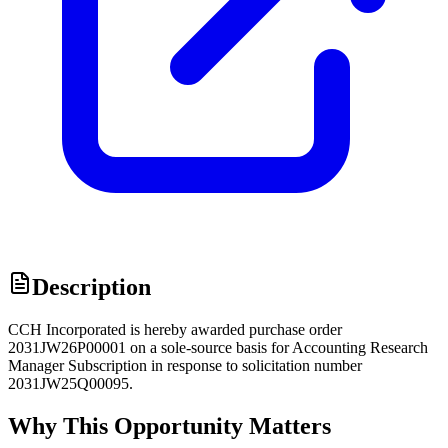
Description
CCH Incorporated is hereby awarded purchase order
2031JW26P00001 on a sole-source basis for Accounting Research
Manager Subscription in response to solicitation number
2031JW25Q00095.
Why This Opportunity Matters