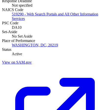
Response Deadline
Not specified
NAICS Code
519290 - Web Search Portals and All Other Information
Services
PSC Code
DA10
Set-Aside
No Set Aside
Place of Performance
WASHINGTON, DC, 20219
Status
Active
View on SAM.gov