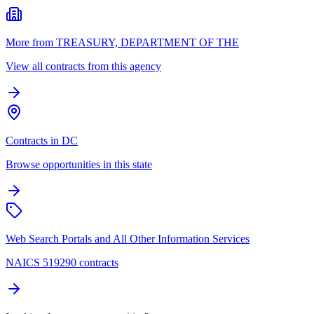
More from TREASURY, DEPARTMENT OF THE
View all contracts from this agency
Contracts in DC
Browse opportunities in this state
Web Search Portals and All Other Information Services
NAICS 519290 contracts