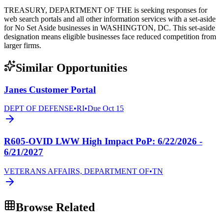
TREASURY, DEPARTMENT OF THE is seeking responses for
web search portals and all other information services with a set-aside
for No Set Aside businesses in WASHINGTON, DC. This set-aside
designation means eligible businesses face reduced competition from
larger firms.
Similar Opportunities
Janes Customer Portal
DEPT OF DEFENSE
•
RI
•
Due
Oct 15
R605-OVID LWW High Impact PoP: 6/22/2026 -
6/21/2027
VETERANS AFFAIRS, DEPARTMENT OF
•
TN
Browse Related