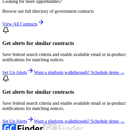
Looking for more opportunities?
Browse our full directory of government contracts
View All Contracts
Get alerts for similar contracts
Save federal search criteria and enable available email or in-product
notifications for matching notices.
Set Up Alerts
Want a platform walkthrough? Schedule demo →
Get alerts for similar contracts
Save federal search criteria and enable available email or in-product
notifications for matching notices.
Set Up Alerts
Want a platform walkthrough? Schedule demo →