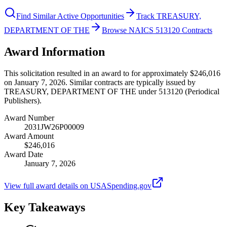
Find Similar Active Opportunities
Track TREASURY,
DEPARTMENT OF THE
Browse NAICS 513120 Contracts
Award Information
This solicitation resulted in an award to for approximately $246,016
on January 7, 2026. Similar contracts are typically issued by
TREASURY, DEPARTMENT OF THE under 513120 (Periodical
Publishers).
Award Number
2031JW26P00009
Award Amount
$246,016
Award Date
January 7, 2026
View full award details on USASpending.gov
Key Takeaways