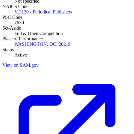
Not specified
NAICS Code
513120 - Periodical Publishers
PSC Code
7630
Set-Aside
Full & Open Competition
Place of Performance
WASHINGTON, DC, 20219
Status
Active
View on SAM.gov