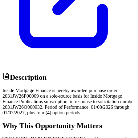
Description
Inside Mortgage Finance is hereby awarded purchase order
2031JW26P00009 on a sole-source basis for Inside Mortgage
Finance Publications subscription. in response to solicitation number
2031JW26Q000932. Period of Performance: 01/08/2026 through
01/07/2027, plus four (4) option periods
Why This Opportunity Matters