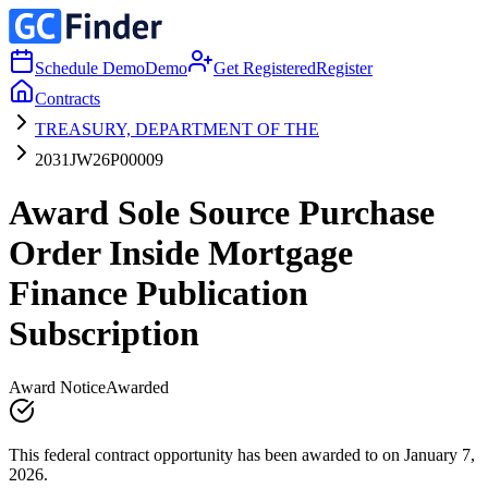
Schedule Demo
Demo
Get Registered
Register
Contracts
TREASURY, DEPARTMENT OF THE
2031JW26P00009
Award Sole Source Purchase
Order Inside Mortgage
Finance Publication
Subscription
Award Notice
Awarded
This federal contract opportunity has been awarded to on January 7,
2026.