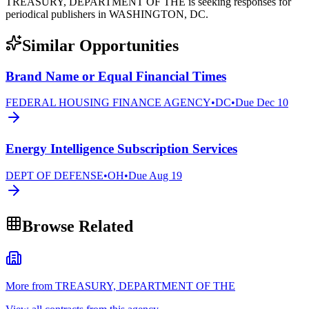
TREASURY, DEPARTMENT OF THE is seeking responses for
periodical publishers in WASHINGTON, DC.
Similar Opportunities
Brand Name or Equal Financial Times
FEDERAL HOUSING FINANCE AGENCY
•
DC
•
Due
Dec 10
Energy Intelligence Subscription Services
DEPT OF DEFENSE
•
OH
•
Due
Aug 19
Browse Related
More from TREASURY, DEPARTMENT OF THE