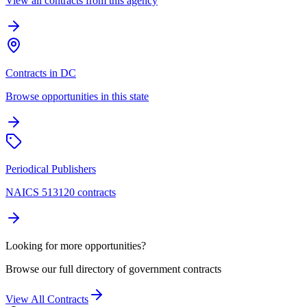
View all contracts from this agency
Contracts in DC
Browse opportunities in this state
Periodical Publishers
NAICS 513120 contracts
Looking for more opportunities?
Browse our full directory of government contracts
View All Contracts