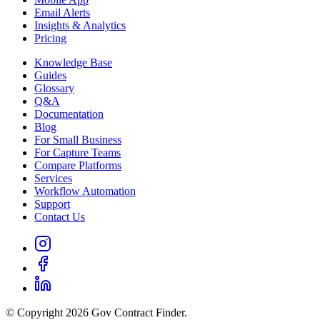
Email Alerts
Insights & Analytics
Pricing
Knowledge Base
Guides
Glossary
Q&A
Documentation
Blog
For Small Business
For Capture Teams
Compare Platforms
Services
Workflow Automation
Support
Contact Us
© Copyright 2026 Gov Contract Finder.