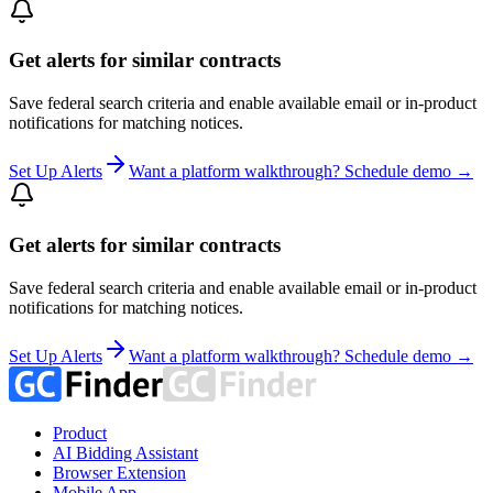
Get alerts for similar contracts
Save federal search criteria and enable available email or in-product
notifications for matching notices.
Set Up Alerts
Want a platform walkthrough? Schedule demo →
Get alerts for similar contracts
Save federal search criteria and enable available email or in-product
notifications for matching notices.
Set Up Alerts
Want a platform walkthrough? Schedule demo →
Product
AI Bidding Assistant
Browser Extension
Mobile App