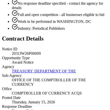
No response deadline specified - contact the agency for
details
Full and open competition - all businesses eligible to bid
Work to be performed in WASHINGTON, DC
Industry: Periodical Publishers
Contract Details
Notice ID
2031JW26P00009
Opportunity Type
Award Notice
Agency
TREASURY, DEPARTMENT OF THE
Sub-Agency
OFFICE OF THE COMPTROLLER OF THE
CURRENCY
Office
COMPTROLLER OF CURRENCY ACQS
Posted Date
Thursday, January 15, 2026
Response Deadline