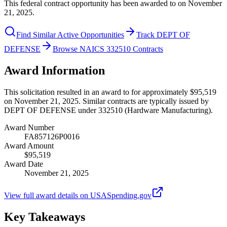
This federal contract opportunity has been awarded to on November
21, 2025.
Find Similar Active Opportunities
Track DEPT OF
DEFENSE
Browse NAICS 332510 Contracts
Award Information
This solicitation resulted in an award to for approximately $95,519
on November 21, 2025. Similar contracts are typically issued by
DEPT OF DEFENSE under 332510 (Hardware Manufacturing).
Award Number
FA857126P0016
Award Amount
$95,519
Award Date
November 21, 2025
View full award details on USASpending.gov
Key Takeaways