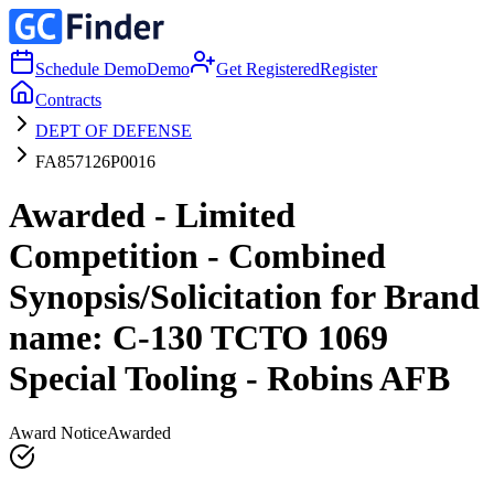
Schedule Demo
Demo
Get Registered
Register
Contracts
DEPT OF DEFENSE
FA857126P0016
Awarded - Limited
Competition - Combined
Synopsis/Solicitation for Brand
name: C-130 TCTO 1069
Special Tooling - Robins AFB
Award Notice
Awarded