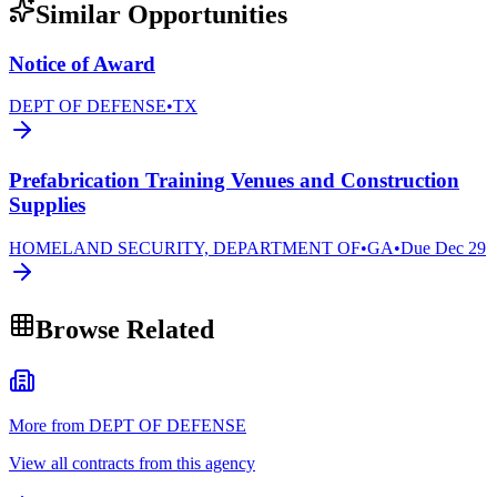
Similar Opportunities
Notice of Award
DEPT OF DEFENSE
•
TX
Prefabrication Training Venues and Construction
Supplies
HOMELAND SECURITY, DEPARTMENT OF
•
GA
•
Due
Dec 29
Browse Related
More from DEPT OF DEFENSE
View all contracts from this agency