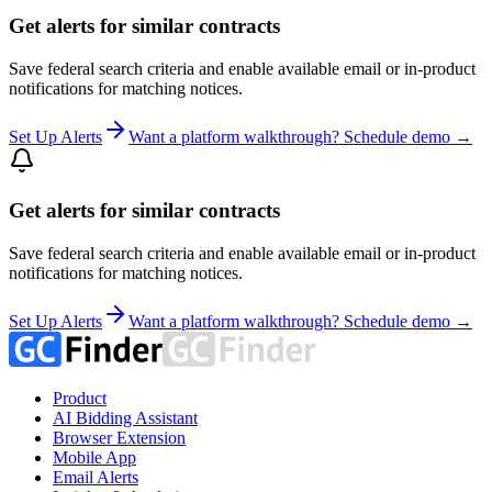
Get alerts for similar contracts
Save federal search criteria and enable available email or in-product
notifications for matching notices.
Set Up Alerts
Want a platform walkthrough? Schedule demo →
Get alerts for similar contracts
Save federal search criteria and enable available email or in-product
notifications for matching notices.
Set Up Alerts
Want a platform walkthrough? Schedule demo →
Product
AI Bidding Assistant
Browser Extension
Mobile App
Email Alerts