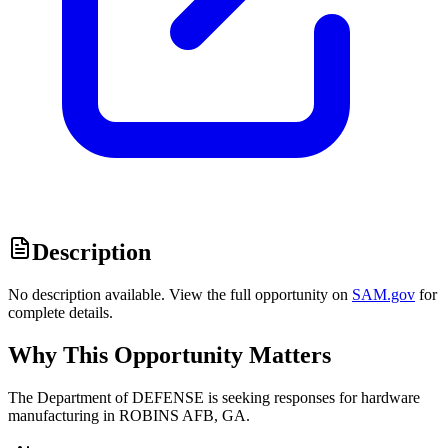
Description
No description available. View the full opportunity on
SAM.gov
for
complete details.
Why This Opportunity Matters
The Department of DEFENSE is seeking responses for hardware
manufacturing in ROBINS AFB, GA.