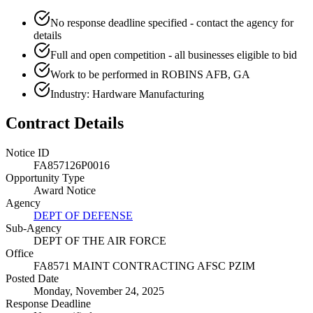
No response deadline specified - contact the agency for
details
Full and open competition - all businesses eligible to bid
Work to be performed in ROBINS AFB, GA
Industry: Hardware Manufacturing
Contract Details
Notice ID
FA857126P0016
Opportunity Type
Award Notice
Agency
DEPT OF DEFENSE
Sub-Agency
DEPT OF THE AIR FORCE
Office
FA8571 MAINT CONTRACTING AFSC PZIM
Posted Date
Monday, November 24, 2025
Response Deadline