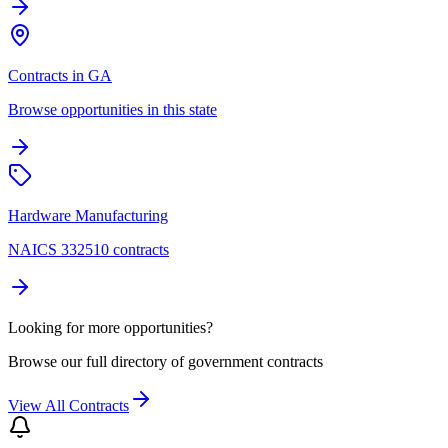
Contracts in GA
Browse opportunities in this state
Hardware Manufacturing
NAICS 332510 contracts
Looking for more opportunities?
Browse our full directory of government contracts
View All Contracts