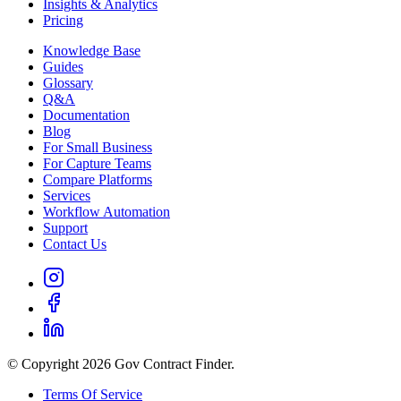
Insights & Analytics
Pricing
Knowledge Base
Guides
Glossary
Q&A
Documentation
Blog
For Small Business
For Capture Teams
Compare Platforms
Services
Workflow Automation
Support
Contact Us
© Copyright 2026 Gov Contract Finder.
Terms Of Service