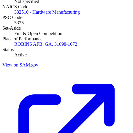
Not specified
NAICS Code
332510 - Hardware Manufacturing
PSC Code
5325
Set-Aside
Full & Open Competition
Place of Performance
ROBINS AFB, GA, 31098-1672
Status
Active
View on SAM.gov