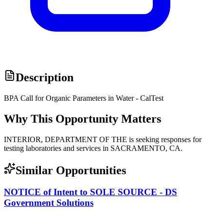
Description
BPA Call for Organic Parameters in Water - CalTest
Why This Opportunity Matters
INTERIOR, DEPARTMENT OF THE is seeking responses for
testing laboratories and services in SACRAMENTO, CA.
Similar Opportunities
NOTICE of Intent to SOLE SOURCE - DS
Government Solutions