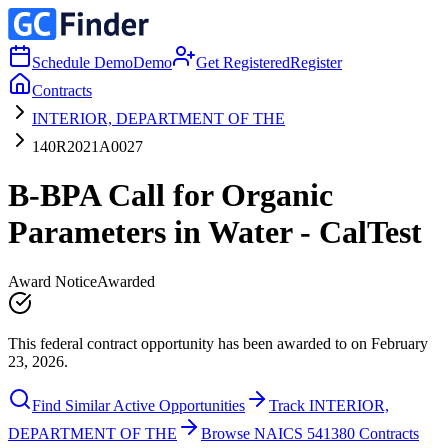
Schedule Demo
Demo
Get Registered
Register
Contracts
INTERIOR, DEPARTMENT OF THE
140R2021A0027
B-BPA Call for Organic
Parameters in Water - CalTest
Award Notice
Awarded
This federal contract opportunity has been awarded to on February
23, 2026.
Find Similar Active Opportunities
Track INTERIOR,
DEPARTMENT OF THE
Browse NAICS 541380 Contracts