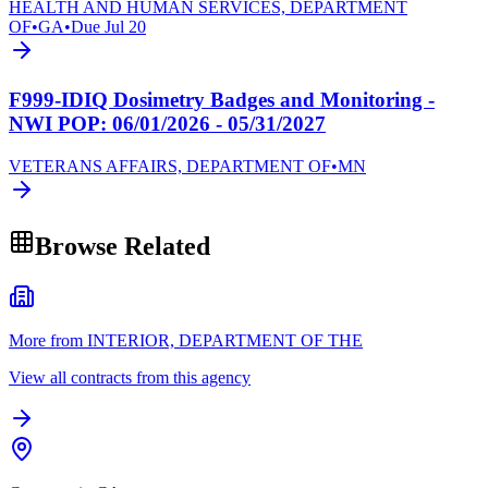
HEALTH AND HUMAN SERVICES, DEPARTMENT
OF
•
GA
•
Due
Jul 20
F999-IDIQ Dosimetry Badges and Monitoring -
NWI POP: 06/01/2026 - 05/31/2027
VETERANS AFFAIRS, DEPARTMENT OF
•
MN
Browse Related
More from INTERIOR, DEPARTMENT OF THE
View all contracts from this agency