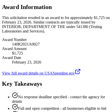
Award Information
This solicitation resulted in an award to for approximately $1,725 on
February 23, 2026. Similar contracts are typically issued by
INTERIOR, DEPARTMENT OF THE under 541380 (Testing
Laboratories and Services).
Award Number
140R2021A0027
Award Amount
$1,725
Award Date
February 23, 2026
View full award details on USASpending.gov
Key Takeaways
No response deadline specified - contact the agency for
details
Full and open competition - all businesses eligible to bid