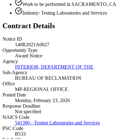
Work to be performed in SACRAMENTO, CA
Industry: Testing Laboratories and Services
Contract Details
Notice ID
140R2021A0027
Opportunity Type
Award Notice
Agency
INTERIOR, DEPARTMENT OF THE
Sub-Agency
BUREAU OF RECLAMATION
Office
MP-REGIONAL OFFICE
Posted Date
Monday, February 23, 2026
Response Deadline
Not specified
NAICS Code
541380 - Testing Laboratories and Services
PSC Code
B533