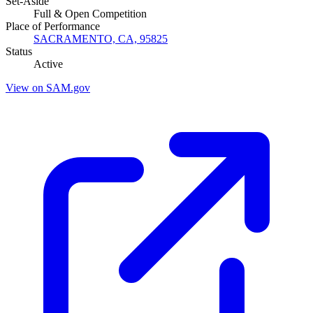
Set-Aside
Full & Open Competition
Place of Performance
SACRAMENTO, CA, 95825
Status
Active
View on SAM.gov