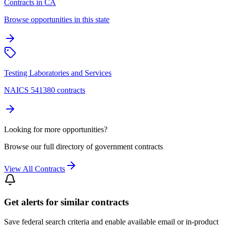
Contracts in CA
Browse opportunities in this state
Testing Laboratories and Services
NAICS 541380 contracts
Looking for more opportunities?
Browse our full directory of government contracts
View All Contracts
Get alerts for similar contracts
Save federal search criteria and enable available email or in-product