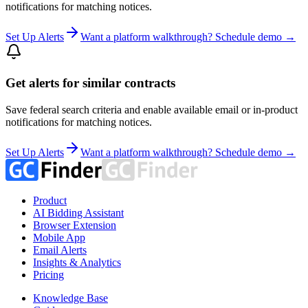
notifications for matching notices.
Set Up Alerts
Want a platform walkthrough? Schedule demo →
Get alerts for similar contracts
Save federal search criteria and enable available email or in-product
notifications for matching notices.
Set Up Alerts
Want a platform walkthrough? Schedule demo →
Product
AI Bidding Assistant
Browser Extension
Mobile App
Email Alerts
Insights & Analytics
Pricing
Knowledge Base