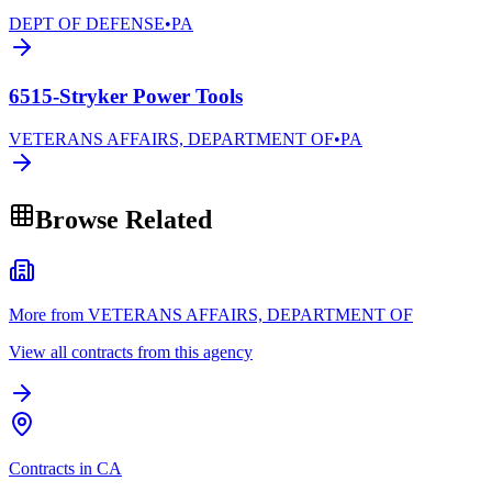
DEPT OF DEFENSE
•
PA
6515-Stryker Power Tools
VETERANS AFFAIRS, DEPARTMENT OF
•
PA
Browse Related
More from VETERANS AFFAIRS, DEPARTMENT OF
View all contracts from this agency
Contracts in CA