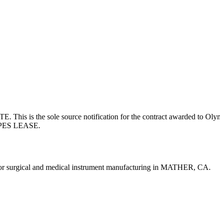
the sole source notification for the contract awarded to Olympu
PES LEASE.
rgical and medical instrument manufacturing in MATHER, CA.