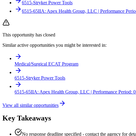
6515-Stryker Power Tools
6515-65IIA: Apex Health Group, LLC | Performance Perio
This opportunity has closed
Similar active opportunities you might be interested in:
Medical/Surgical ECAT Program
6515-Stryker Power Tools
6515-65IIA: Apex Health Group, LLC | Performance Period: 0
View all similar opportunities
Key Takeaways
No response deadline specified - contact the agency for deta