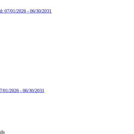
d: 07/01/2026 - 06/30/2031
7/01/2026 - 06/30/2031
ils