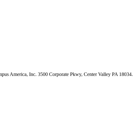
s America, Inc. 3500 Corporate Pkwy, Center Valley PA 18034.