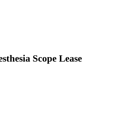
esthesia Scope Lease