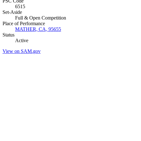
PSC Code
6515
Set-Aside
Full & Open Competition
Place of Performance
MATHER, CA, 95655
Status
Active
View on SAM.gov