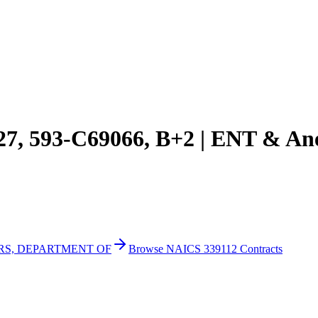
027, 593-C69066, B+2 | ENT & An
IRS, DEPARTMENT OF
Browse NAICS 339112 Contracts