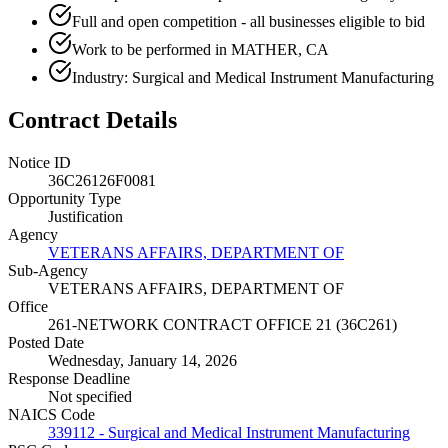
Full and open competition - all businesses eligible to bid
Work to be performed in MATHER, CA
Industry: Surgical and Medical Instrument Manufacturing
Contract Details
Notice ID
36C26126F0081
Opportunity Type
Justification
Agency
VETERANS AFFAIRS, DEPARTMENT OF
Sub-Agency
VETERANS AFFAIRS, DEPARTMENT OF
Office
261-NETWORK CONTRACT OFFICE 21 (36C261)
Posted Date
Wednesday, January 14, 2026
Response Deadline
Not specified
NAICS Code
339112 - Surgical and Medical Instrument Manufacturing