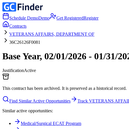
Schedule Demo
Demo
Get Registered
Register
Contracts
VETERANS AFFAIRS, DEPARTMENT OF
36C26126F0081
Base Year, 02/01/2026 - 01/31/2
Justification
Active
This contract has been archived. It is preserved as a historical record.
Find Similar Active Opportunities
Track VETERANS AFFA
Similar active opportunities:
Medical/Surgical ECAT Program