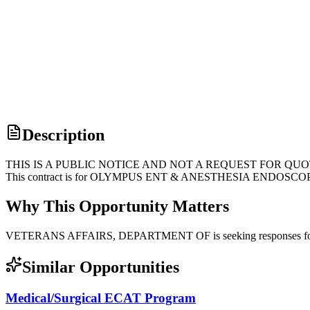
Description
THIS IS A PUBLIC NOTICE AND NOT A REQUEST FOR QUOTE. This is 
This contract is for OLYMPUS ENT & ANESTHESIA ENDOSCO
Why This Opportunity Matters
VETERANS AFFAIRS, DEPARTMENT OF is seeking responses for su
Similar Opportunities
Medical/Surgical ECAT Program