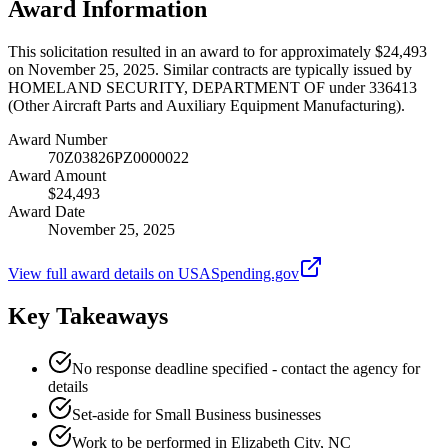
Award Information
This solicitation resulted in an award to for approximately $24,493
on November 25, 2025. Similar contracts are typically issued by
HOMELAND SECURITY, DEPARTMENT OF under 336413
(Other Aircraft Parts and Auxiliary Equipment Manufacturing).
Award Number
70Z03826PZ0000022
Award Amount
$24,493
Award Date
November 25, 2025
View full award details on USASpending.gov
Key Takeaways
No response deadline specified - contact the agency for
details
Set-aside for Small Business businesses
Work to be performed in Elizabeth City, NC