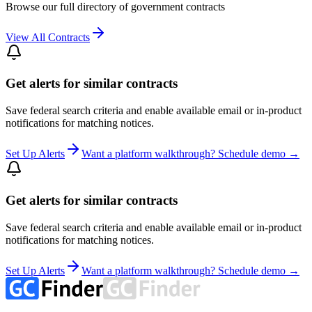
Browse our full directory of government contracts
View All Contracts
Get alerts for similar contracts
Save federal search criteria and enable available email or in-product
notifications for matching notices.
Set Up Alerts
Want a platform walkthrough? Schedule demo →
Get alerts for similar contracts
Save federal search criteria and enable available email or in-product
notifications for matching notices.
Set Up Alerts
Want a platform walkthrough? Schedule demo →