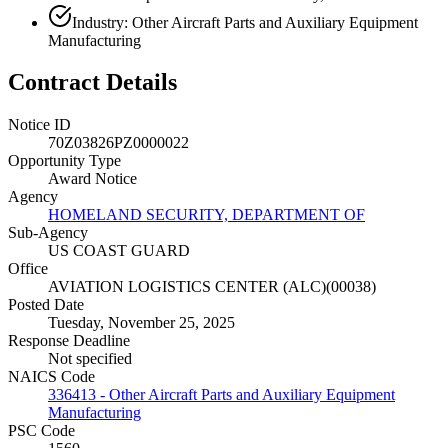
Industry: Other Aircraft Parts and Auxiliary Equipment
Manufacturing
Contract Details
Notice ID
70Z03826PZ0000022
Opportunity Type
Award Notice
Agency
HOMELAND SECURITY, DEPARTMENT OF
Sub-Agency
US COAST GUARD
Office
AVIATION LOGISTICS CENTER (ALC)(00038)
Posted Date
Tuesday, November 25, 2025
Response Deadline
Not specified
NAICS Code
336413 - Other Aircraft Parts and Auxiliary Equipment
Manufacturing
PSC Code