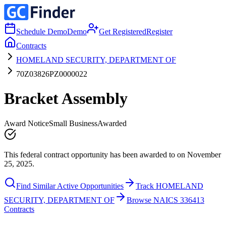
Schedule Demo
Demo
Get Registered
Register
Contracts
HOMELAND SECURITY, DEPARTMENT OF
70Z03826PZ0000022
Bracket Assembly
Award Notice
Small Business
Awarded
This federal contract opportunity has been awarded to on November
25, 2025.
Find Similar Active Opportunities
Track HOMELAND
SECURITY, DEPARTMENT OF
Browse NAICS 336413
Contracts