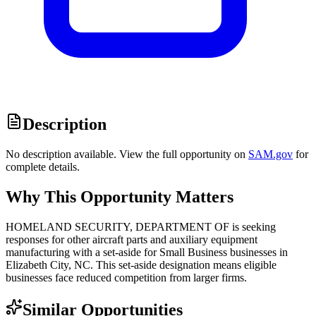
Description
No description available. View the full opportunity on
SAM.gov
for
complete details.
Why This Opportunity Matters
HOMELAND SECURITY, DEPARTMENT OF is seeking
responses for other aircraft parts and auxiliary equipment
manufacturing with a set-aside for Small Business businesses in
Elizabeth City, NC. This set-aside designation means eligible
businesses face reduced competition from larger firms.
Similar Opportunities