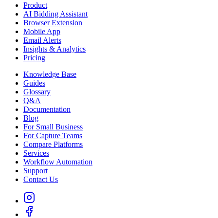
Product
AI Bidding Assistant
Browser Extension
Mobile App
Email Alerts
Insights & Analytics
Pricing
Knowledge Base
Guides
Glossary
Q&A
Documentation
Blog
For Small Business
For Capture Teams
Compare Platforms
Services
Workflow Automation
Support
Contact Us