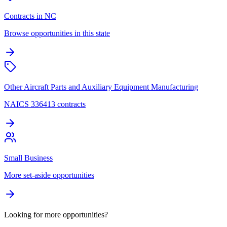
Contracts in NC
Browse opportunities in this state
Other Aircraft Parts and Auxiliary Equipment Manufacturing
NAICS 336413 contracts
Small Business
More set-aside opportunities
Looking for more opportunities?