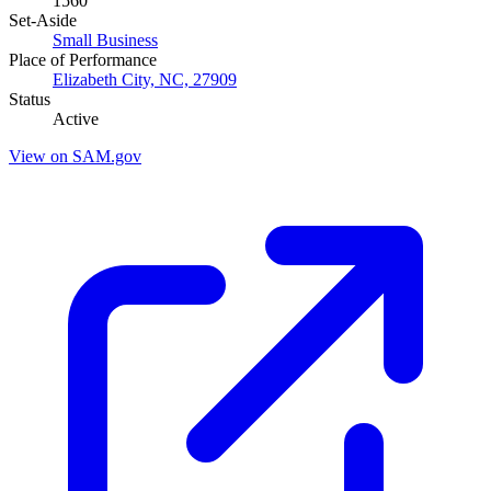
1560
Set-Aside
Small Business
Place of Performance
Elizabeth City, NC, 27909
Status
Active
View on SAM.gov