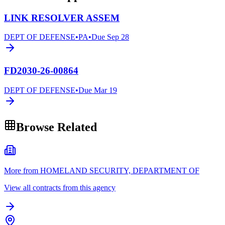
LINK RESOLVER ASSEM
DEPT OF DEFENSE
•
PA
•
Due
Sep 28
FD2030-26-00864
DEPT OF DEFENSE
•
Due
Mar 19
Browse Related
More from HOMELAND SECURITY, DEPARTMENT OF
View all contracts from this agency