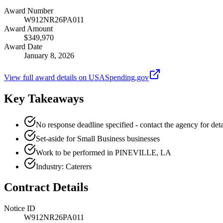
Award Number
W912NR26PA011
Award Amount
$349,970
Award Date
January 8, 2026
View full award details on USASpending.gov
Key Takeaways
No response deadline specified - contact the agency for deta
Set-aside for Small Business businesses
Work to be performed in PINEVILLE, LA
Industry: Caterers
Contract Details
Notice ID
W912NR26PA011