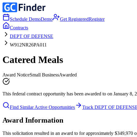
Schedule Demo
Demo
Get Registered
Register
Contracts
DEPT OF DEFENSE
W912NR26PA011
Catered Meals
Award Notice
Small Business
Awarded
This federal contract opportunity has been awarded to on January 8, 
Find Similar Active Opportunities
Track DEPT OF DEFENS
Award Information
This solicitation resulted in an award to for approximately $349,97