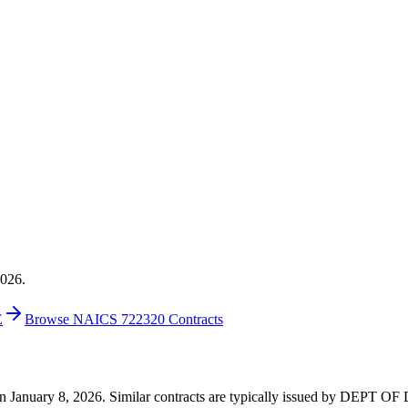
2026.
E
Browse NAICS 722320 Contracts
0 on January 8, 2026. Similar contracts are typically issued by DEPT