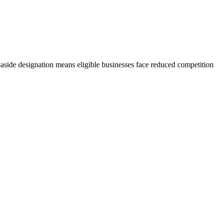
side designation means eligible businesses face reduced competition