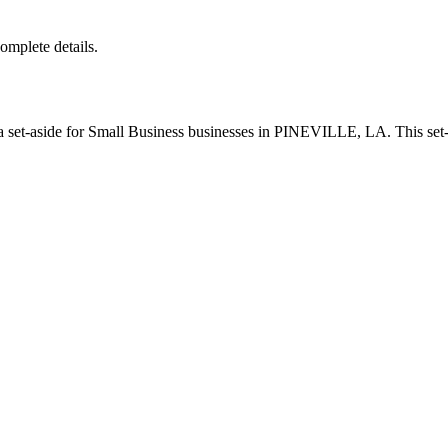
complete details.
set-aside for Small Business businesses in PINEVILLE, LA. This set-a