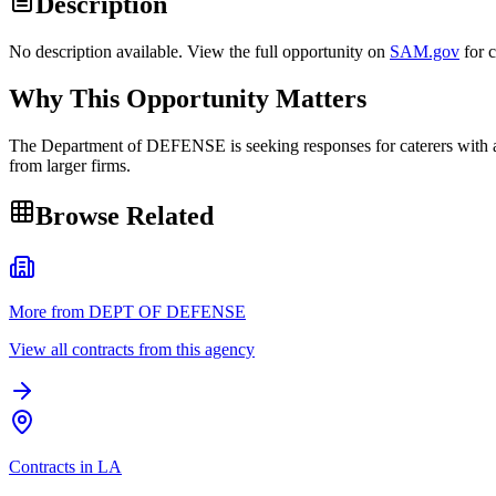
Description
No description available. View the full opportunity on
SAM.gov
for 
Why This Opportunity Matters
The Department of DEFENSE is seeking responses for caterers with a 
from larger firms.
Browse Related
More from DEPT OF DEFENSE
View all contracts from this agency
Contracts in LA