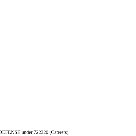
 OF DEFENSE under 722320 (Caterers).