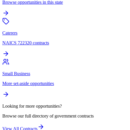
Browse opportunities in this state
Caterers
NAICS 722320 contracts
Small Business
More set-aside opportunities
Looking for more opportunities?
Browse our full directory of government contracts
View All Contracts