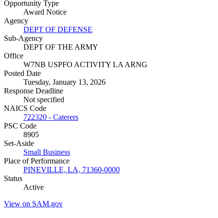
Opportunity Type
Award Notice
Agency
DEPT OF DEFENSE
Sub-Agency
DEPT OF THE ARMY
Office
W7NB USPFO ACTIVITY LA ARNG
Posted Date
Tuesday, January 13, 2026
Response Deadline
Not specified
NAICS Code
722320 - Caterers
PSC Code
8905
Set-Aside
Small Business
Place of Performance
PINEVILLE, LA, 71360-0000
Status
Active
View on SAM.gov