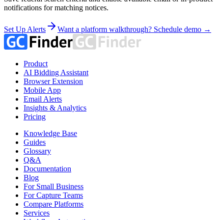
notifications for matching notices.
Set Up Alerts
Want a platform walkthrough? Schedule demo →
Product
AI Bidding Assistant
Browser Extension
Mobile App
Email Alerts
Insights & Analytics
Pricing
Knowledge Base
Guides
Glossary
Q&A
Documentation
Blog
For Small Business
For Capture Teams
Compare Platforms
Services