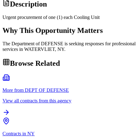
Description
Urgent procurement of one (1) each Cooling Unit
Why This Opportunity Matters
The Department of DEFENSE is seeking responses for professional
services in WATERVLIET, NY.
Browse Related
More from DEPT OF DEFENSE
View all contracts from this agency
Contracts in NY