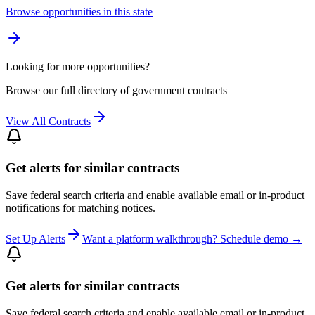
Browse opportunities in this state
Looking for more opportunities?
Browse our full directory of government contracts
View All Contracts
Get alerts for similar contracts
Save federal search criteria and enable available email or in-product
notifications for matching notices.
Set Up Alerts
Want a platform walkthrough? Schedule demo →
Get alerts for similar contracts
Save federal search criteria and enable available email or in-product