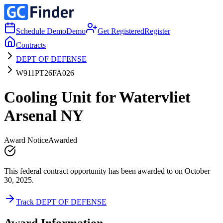
Schedule Demo
Demo
Get Registered
Register
Contracts
DEPT OF DEFENSE
W911PT26FA026
Cooling Unit for Watervliet
Arsenal NY
Award Notice
Awarded
This federal contract opportunity has been awarded to on October
30, 2025.
Track DEPT OF DEFENSE
Award Information