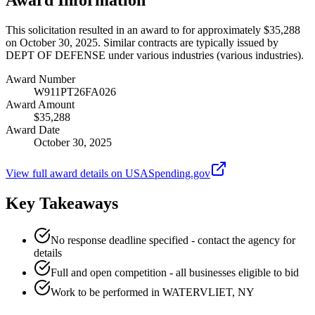
This solicitation resulted in an award to for approximately $35,288
on October 30, 2025. Similar contracts are typically issued by
DEPT OF DEFENSE under various industries (various industries).
Award Number
W911PT26FA026
Award Amount
$35,288
Award Date
October 30, 2025
View full award details on USASpending.gov
Key Takeaways
No response deadline specified - contact the agency for
details
Full and open competition - all businesses eligible to bid
Work to be performed in WATERVLIET, NY