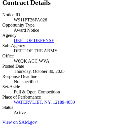
Contract Details
Notice ID
W911PT26FA026
Opportunity Type
Award Notice
Agency
DEPT OF DEFENSE
Sub-Agency
DEPT OF THE ARMY
Office
W6QK ACC WVA
Posted Date
Thursday, October 30, 2025
Response Deadline
Not specified
Set-Aside
Full & Open Competition
Place of Performance
WATERVLIET, NY, 12189-4050
Status
Active
View on SAM.gov