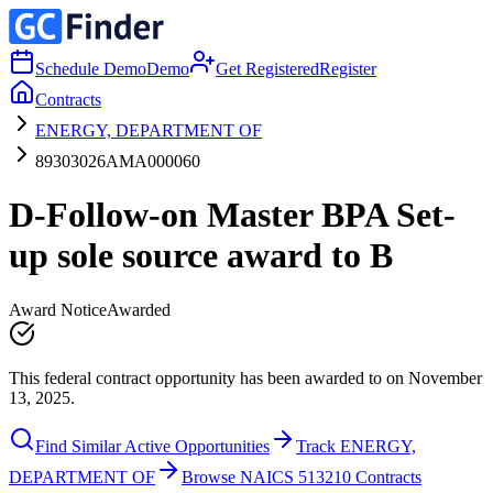
Schedule Demo
Demo
Get Registered
Register
Contracts
ENERGY, DEPARTMENT OF
89303026AMA000060
D-Follow-on Master BPA Set-
up sole source award to B
Award Notice
Awarded
This federal contract opportunity has been awarded to on November
13, 2025.
Find Similar Active Opportunities
Track ENERGY,
DEPARTMENT OF
Browse NAICS 513210 Contracts