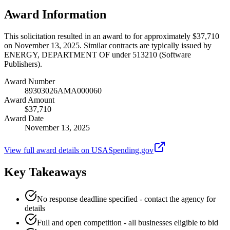
Award Information
This solicitation resulted in an award to for approximately $37,710
on November 13, 2025. Similar contracts are typically issued by
ENERGY, DEPARTMENT OF under 513210 (Software
Publishers).
Award Number
89303026AMA000060
Award Amount
$37,710
Award Date
November 13, 2025
View full award details on USASpending.gov
Key Takeaways
No response deadline specified - contact the agency for
details
Full and open competition - all businesses eligible to bid