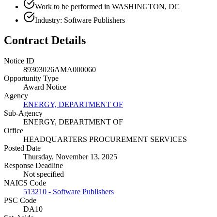
Work to be performed in WASHINGTON, DC
Industry: Software Publishers
Contract Details
Notice ID
89303026AMA000060
Opportunity Type
Award Notice
Agency
ENERGY, DEPARTMENT OF
Sub-Agency
ENERGY, DEPARTMENT OF
Office
HEADQUARTERS PROCUREMENT SERVICES
Posted Date
Thursday, November 13, 2025
Response Deadline
Not specified
NAICS Code
513210 - Software Publishers
PSC Code
DA10