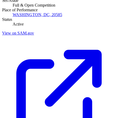
Set-Aside
Full & Open Competition
Place of Performance
WASHINGTON, DC, 20585
Status
Active
View on SAM.gov