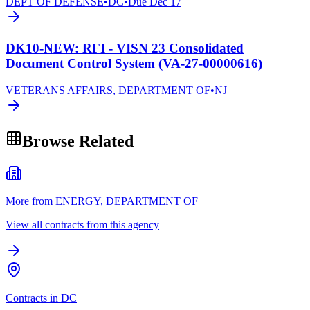
DEPT OF DEFENSE
•
DC
•
Due
Dec 17
DK10-NEW: RFI - VISN 23 Consolidated
Document Control System (VA-27-00000616)
VETERANS AFFAIRS, DEPARTMENT OF
•
NJ
Browse Related
More from ENERGY, DEPARTMENT OF
View all contracts from this agency
Contracts in DC