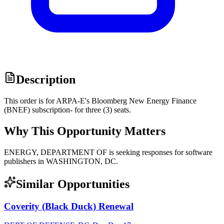
Description
This order is for ARPA-E's Bloomberg New Energy Finance
(BNEF) subscription- for three (3) seats.
Why This Opportunity Matters
ENERGY, DEPARTMENT OF is seeking responses for software
publishers in WASHINGTON, DC.
Similar Opportunities
Coverity (Black Duck) Renewal