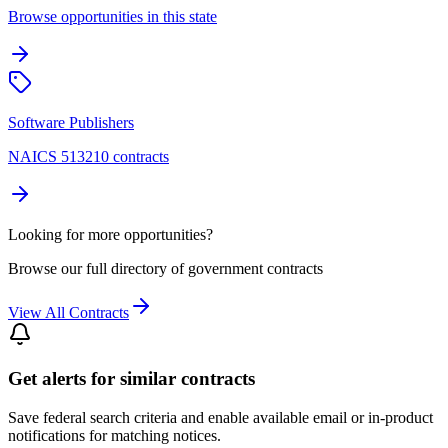
Browse opportunities in this state
Software Publishers
NAICS 513210 contracts
Looking for more opportunities?
Browse our full directory of government contracts
View All Contracts
Get alerts for similar contracts
Save federal search criteria and enable available email or in-product
notifications for matching notices.