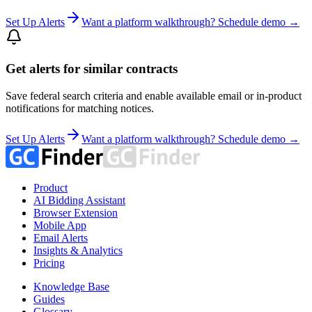
Set Up Alerts
Want a platform walkthrough? Schedule demo →
Get alerts for similar contracts
Save federal search criteria and enable available email or in-product
notifications for matching notices.
Set Up Alerts
Want a platform walkthrough? Schedule demo →
Product
AI Bidding Assistant
Browser Extension
Mobile App
Email Alerts
Insights & Analytics
Pricing
Knowledge Base
Guides
Glossary