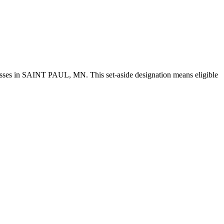
esses in SAINT PAUL, MN. This set-aside designation means eligible