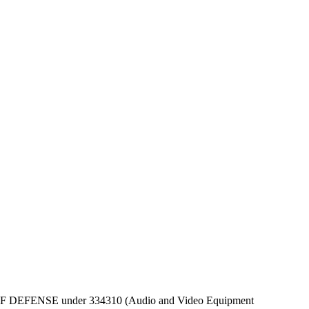
DEPT OF DEFENSE under 334310 (Audio and Video Equipment