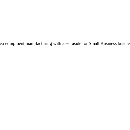
o equipment manufacturing with a set-aside for Small Business busin