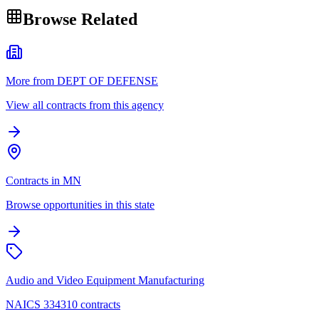
Browse Related
More from DEPT OF DEFENSE
View all contracts from this agency
Contracts in MN
Browse opportunities in this state
Audio and Video Equipment Manufacturing
NAICS 334310 contracts