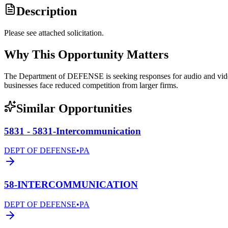
Description
Please see attached solicitation.
Why This Opportunity Matters
The Department of DEFENSE is seeking responses for audio and vide
businesses face reduced competition from larger firms.
Similar Opportunities
5831 - 5831-Intercommunication
DEPT OF DEFENSE
•
PA
58-INTERCOMMUNICATION
DEPT OF DEFENSE
•
PA