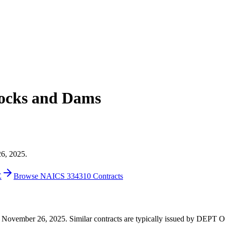
ocks and Dams
26, 2025.
E
Browse NAICS 334310 Contracts
94 on November 26, 2025. Similar contracts are typically issued by 