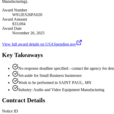
Manufacturing).
Award Number
W912ES26PA020
Award Amount
$33,694
Award Date
November 26, 2025
View full award details on USASpending.gov
Key Takeaways
No response deadline specified - contact the agency for deta
Set-aside for Small Business businesses
Work to be performed in SAINT PAUL, MN
Industry: Audio and Video Equipment Manufacturing
Contract Details
Notice ID