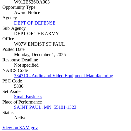
W912ES26QA003
Opportunity Type
Award Notice
Agency
DEPT OF DEFENSE
Sub-Agency
DEPT OF THE ARMY
Office
W07V ENDIST ST PAUL
Posted Date
Monday, December 1, 2025
Response Deadline
Not specified
NAICS Code
334310 - Audio and Video Equipment Manufacturing
PSC Code
5836
Set-Aside
Small Business
Place of Performance
SAINT PAUL, MN, 55101-1323
Status
Active
View on SAM.gov