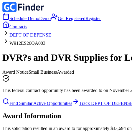
Schedule Demo
Demo
Get Registered
Register
Contracts
DEPT OF DEFENSE
W912ES26QA003
DVR?s and DVR Supplies for L
Award Notice
Small Business
Awarded
This federal contract opportunity has been awarded to on November 
Find Similar Active Opportunities
Track DEPT OF DEFENS
Award Information
This solicitation resulted in an award to for approximately $33,6