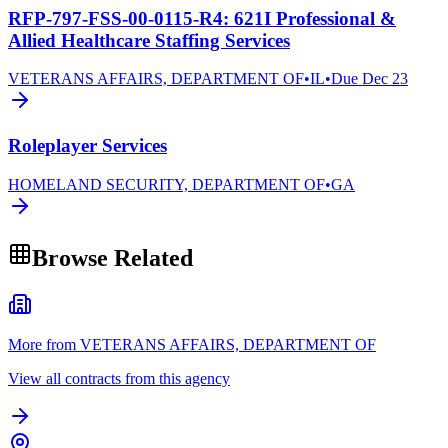
RFP-797-FSS-00-0115-R4: 621I Professional &
Allied Healthcare Staffing Services
VETERANS AFFAIRS, DEPARTMENT OF
•
IL
•
Due
Dec 23
Roleplayer Services
HOMELAND SECURITY, DEPARTMENT OF
•
GA
Browse Related
More from VETERANS AFFAIRS, DEPARTMENT OF
View all contracts from this agency