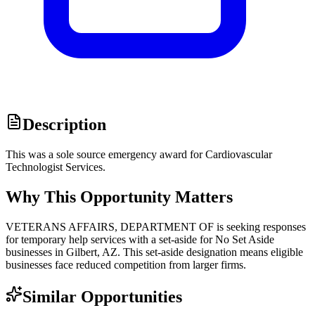
Description
This was a sole source emergency award for Cardiovascular
Technologist Services.
Why This Opportunity Matters
VETERANS AFFAIRS, DEPARTMENT OF is seeking responses
for temporary help services with a set-aside for No Set Aside
businesses in Gilbert, AZ. This set-aside designation means eligible
businesses face reduced competition from larger firms.
Similar Opportunities