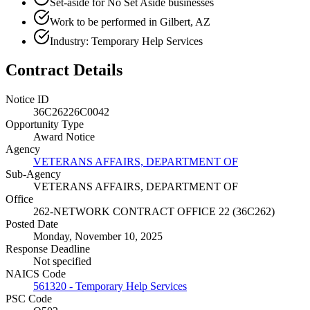
Set-aside for No Set Aside businesses
Work to be performed in Gilbert, AZ
Industry: Temporary Help Services
Contract Details
Notice ID
36C26226C0042
Opportunity Type
Award Notice
Agency
VETERANS AFFAIRS, DEPARTMENT OF
Sub-Agency
VETERANS AFFAIRS, DEPARTMENT OF
Office
262-NETWORK CONTRACT OFFICE 22 (36C262)
Posted Date
Monday, November 10, 2025
Response Deadline
Not specified
NAICS Code
561320 - Temporary Help Services
PSC Code