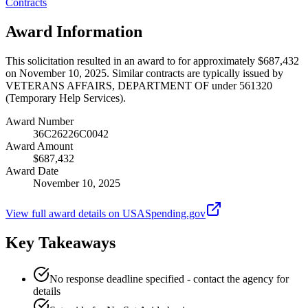
Contracts
Award Information
This solicitation resulted in an award to for approximately $687,432
on November 10, 2025. Similar contracts are typically issued by
VETERANS AFFAIRS, DEPARTMENT OF under 561320
(Temporary Help Services).
Award Number
36C26226C0042
Award Amount
$687,432
Award Date
November 10, 2025
View full award details on USASpending.gov
Key Takeaways
No response deadline specified - contact the agency for
details