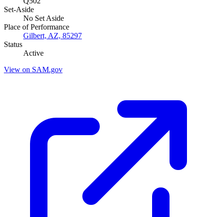
Q502
Set-Aside
No Set Aside
Place of Performance
Gilbert, AZ, 85297
Status
Active
View on SAM.gov