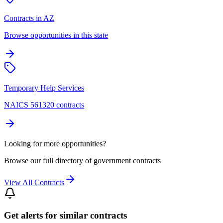
Contracts in AZ
Browse opportunities in this state
Temporary Help Services
NAICS 561320 contracts
Looking for more opportunities?
Browse our full directory of government contracts
View All Contracts
Get alerts for similar contracts