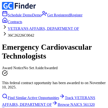
Schedule Demo
Demo
Get Registered
Register
Contracts
VETERANS AFFAIRS, DEPARTMENT OF
36C26226C0042
Emergency Cardiovascular
Technologists
Award Notice
No Set Aside
Awarded
This federal contract opportunity has been awarded to on November
10, 2025.
Find Similar Active Opportunities
Track VETERANS
AFFAIRS, DEPARTMENT OF
Browse NAICS 561320