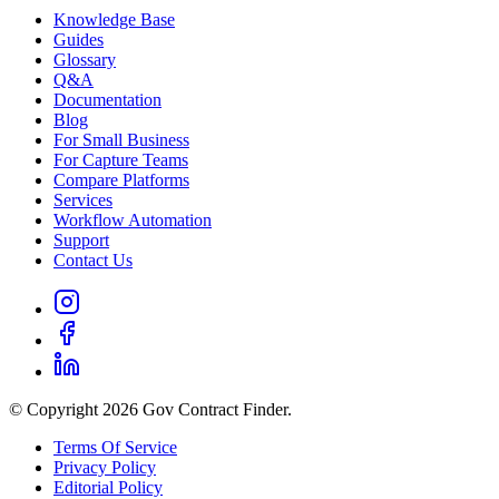
Knowledge Base
Guides
Glossary
Q&A
Documentation
Blog
For Small Business
For Capture Teams
Compare Platforms
Services
Workflow Automation
Support
Contact Us
© Copyright 2026 Gov Contract Finder.
Terms Of Service
Privacy Policy
Editorial Policy