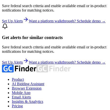
Save federal search criteria and enable available email or in-product
notifications for matching notices.
Set Up Alerts
Want a platform walkthrough? Schedule demo →
Get alerts for similar contracts
Save federal search criteria and enable available email or in-product
notifications for matching notices.
Set Up Alerts
Want a platform walkthrough? Schedule demo →
Product
AI Bidding Assistant
Browser Extension
Mobile App
Email Alerts
Insights & Analytics
Pricing