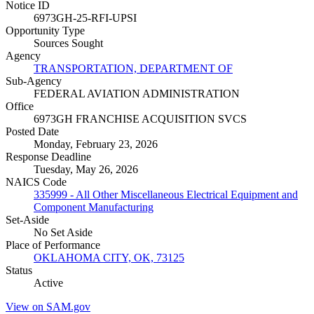
Notice ID
6973GH-25-RFI-UPSI
Opportunity Type
Sources Sought
Agency
TRANSPORTATION, DEPARTMENT OF
Sub-Agency
FEDERAL AVIATION ADMINISTRATION
Office
6973GH FRANCHISE ACQUISITION SVCS
Posted Date
Monday, February 23, 2026
Response Deadline
Tuesday, May 26, 2026
NAICS Code
335999 - All Other Miscellaneous Electrical Equipment and
Component Manufacturing
Set-Aside
No Set Aside
Place of Performance
OKLAHOMA CITY, OK, 73125
Status
Active
View on SAM.gov