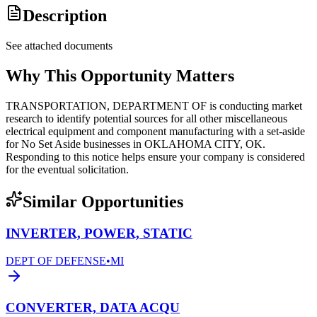
Description
See attached documents
Why This Opportunity Matters
TRANSPORTATION, DEPARTMENT OF is conducting market
research to identify potential sources for all other miscellaneous
electrical equipment and component manufacturing with a set-aside
for No Set Aside businesses in OKLAHOMA CITY, OK.
Responding to this notice helps ensure your company is considered
for the eventual solicitation.
Similar Opportunities
INVERTER, POWER, STATIC
DEPT OF DEFENSE
•
MI
CONVERTER, DATA ACQU