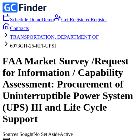
Schedule Demo
Demo
Get Registered
Register
Contracts
TRANSPORTATION, DEPARTMENT OF
6973GH-25-RFI-UPSI
FAA Market Survey /Request
for Information / Capability
Assessment: Procurement of
Uninterruptible Power System
(UPS) III and Life Cycle
Support
Sources Sought
No Set Aside
Active