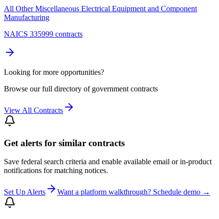
All Other Miscellaneous Electrical Equipment and Component
Manufacturing
NAICS 335999 contracts
Looking for more opportunities?
Browse our full directory of government contracts
View All Contracts
Get alerts for similar contracts
Save federal search criteria and enable available email or in-product
notifications for matching notices.
Set Up Alerts
Want a platform walkthrough? Schedule demo →