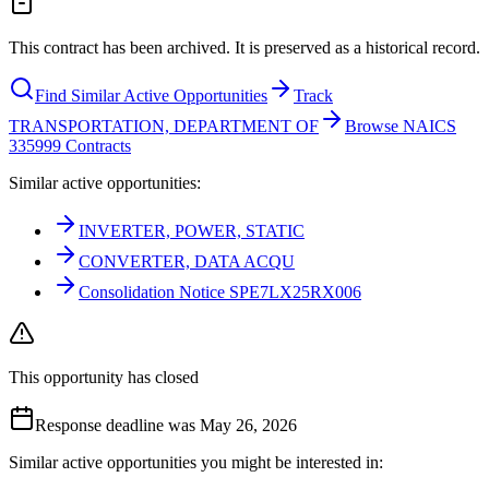
This contract has been archived. It is preserved as a historical record.
Find Similar Active Opportunities
Track
TRANSPORTATION, DEPARTMENT OF
Browse NAICS
335999 Contracts
Similar active opportunities:
INVERTER, POWER, STATIC
CONVERTER, DATA ACQU
Consolidation Notice SPE7LX25RX006
This opportunity has closed
Response deadline was May 26, 2026
Similar active opportunities you might be interested in: