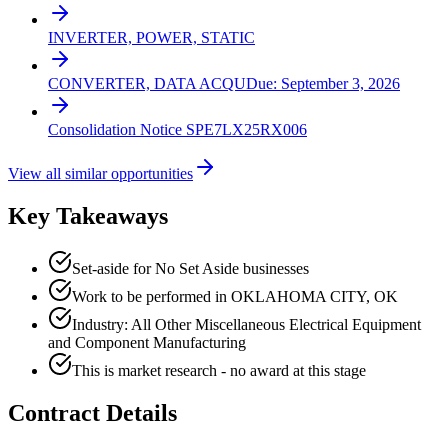
INVERTER, POWER, STATIC
CONVERTER, DATA ACQU
Due:
September 3, 2026
Consolidation Notice SPE7LX25RX006
View all similar opportunities
Key Takeaways
Set-aside for No Set Aside businesses
Work to be performed in OKLAHOMA CITY, OK
Industry: All Other Miscellaneous Electrical Equipment
and Component Manufacturing
This is market research - no award at this stage
Contract Details