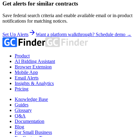
Get alerts for similar contracts
Save federal search criteria and enable available email or in-product
notifications for matching notices.
Set Up Alerts
Want a platform walkthrough? Schedule demo →
Product
AI Bidding Assistant
Browser Extension
Mobile App
Email Alerts
Insights & Analytics
Pricing
Knowledge Base
Guides
Glossary
Q&A
Documentation
Blog
For Small Business