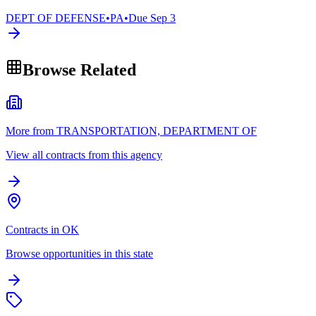
DEPT OF DEFENSE
•
PA
•
Due
Sep 3
Browse Related
More from TRANSPORTATION, DEPARTMENT OF
View all contracts from this agency
Contracts in OK
Browse opportunities in this state