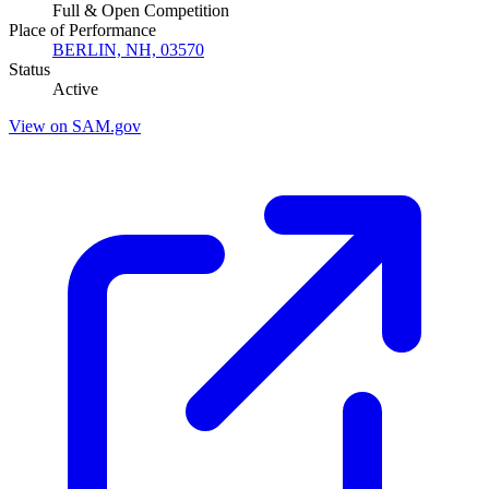
Full & Open Competition
Place of Performance
BERLIN, NH, 03570
Status
Active
View on SAM.gov