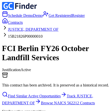
Schedule Demo
Demo
Get Registered
Register
Contracts
JUSTICE, DEPARTMENT OF
15B21826P00000010
FCI Berlin FY26 October
Landfill Services
Justification
Active
This contract has been archived. It is preserved as a historical record.
Find Similar Active Opportunities
Track JUSTICE,
DEPARTMENT OF
Browse NAICS 562212 Contracts