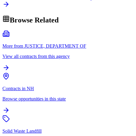
Browse Related
More from JUSTICE, DEPARTMENT OF
View all contracts from this agency
Contracts in NH
Browse opportunities in this state
Solid Waste Landfill