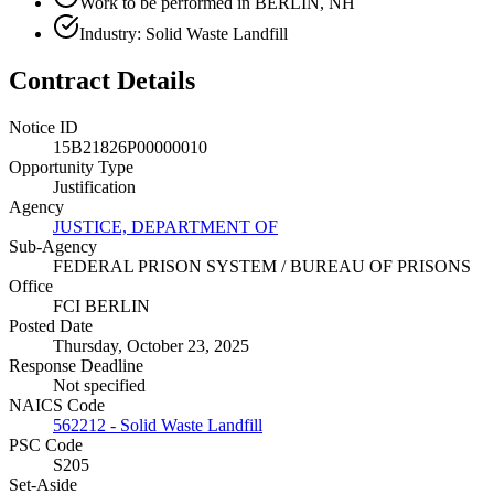
Work to be performed in BERLIN, NH
Industry: Solid Waste Landfill
Contract Details
Notice ID
15B21826P00000010
Opportunity Type
Justification
Agency
JUSTICE, DEPARTMENT OF
Sub-Agency
FEDERAL PRISON SYSTEM / BUREAU OF PRISONS
Office
FCI BERLIN
Posted Date
Thursday, October 23, 2025
Response Deadline
Not specified
NAICS Code
562212 - Solid Waste Landfill
PSC Code
S205
Set-Aside