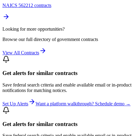
NAICS 562212 contracts
Looking for more opportunities?
Browse our full directory of government contracts
View All Contracts
Get alerts for similar contracts
Save federal search criteria and enable available email or in-product
notifications for matching notices.
Set Up Alerts
Want a platform walkthrough? Schedule demo →
Get alerts for similar contracts
Save federal search criteria and enable available email or in-product