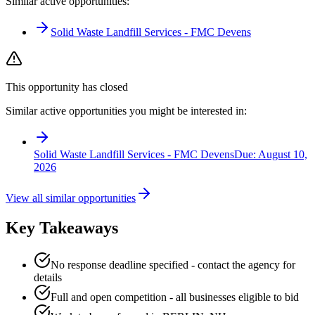
Similar active opportunities:
Solid Waste Landfill Services - FMC Devens
This opportunity has closed
Similar active opportunities you might be interested in:
Solid Waste Landfill Services - FMC Devens
Due:
August 10,
2026
View all similar opportunities
Key Takeaways
No response deadline specified - contact the agency for
details
Full and open competition - all businesses eligible to bid