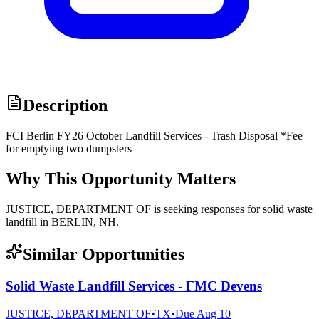
Description
FCI Berlin FY26 October Landfill Services - Trash Disposal *Fee
for emptying two dumpsters
Why This Opportunity Matters
JUSTICE, DEPARTMENT OF is seeking responses for solid waste
landfill in BERLIN, NH.
Similar Opportunities
Solid Waste Landfill Services - FMC Devens
JUSTICE, DEPARTMENT OF
•
TX
•
Due
Aug 10