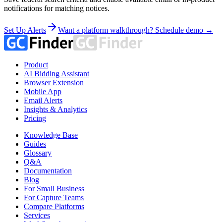
notifications for matching notices.
Set Up Alerts
Want a platform walkthrough? Schedule demo →
Product
AI Bidding Assistant
Browser Extension
Mobile App
Email Alerts
Insights & Analytics
Pricing
Knowledge Base
Guides
Glossary
Q&A
Documentation
Blog
For Small Business
For Capture Teams
Compare Platforms
Services