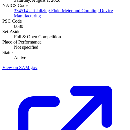
Saturday, August 1, 2026
NAICS Code
334514 - Totalizing Fluid Meter and Counting Device
Manufacturing
PSC Code
6680
Set-Aside
Full & Open Competition
Place of Performance
Not specified
Status
Active
View on SAM.gov