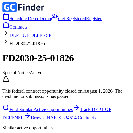
Schedule Demo
Demo
Get Registered
Register
Contracts
DEPT OF DEFENSE
FD2030-25-01826
FD2030-25-01826
Special Notice
Active
This federal contract opportunity closed on August 1, 2026. The
deadline for submissions has passed.
Find Similar Active Opportunities
Track DEPT OF
DEFENSE
Browse NAICS 334514 Contracts
Similar active opportunities: