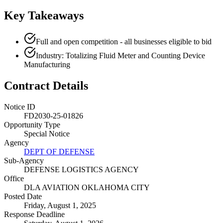
Key Takeaways
Full and open competition - all businesses eligible to bid
Industry: Totalizing Fluid Meter and Counting Device
Manufacturing
Contract Details
Notice ID
FD2030-25-01826
Opportunity Type
Special Notice
Agency
DEPT OF DEFENSE
Sub-Agency
DEFENSE LOGISTICS AGENCY
Office
DLA AVIATION OKLAHOMA CITY
Posted Date
Friday, August 1, 2025
Response Deadline