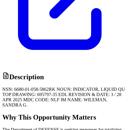
Description
NSN: 6680-01-058-5862RK NOUN: INDICATOR, LIQUID QU
TOP DRAWING: 695797-35 EDL REVISION & DATE: 3 / 28
APR 2025 MDC CODE: NLF IM NAME: WILEMAN,
SANDRA G.
Why This Opportunity Matters
The Department of DEFENSE is seeking responses for totalizing