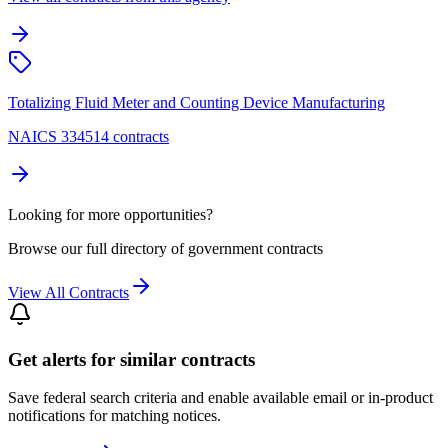
Totalizing Fluid Meter and Counting Device Manufacturing
NAICS 334514 contracts
Looking for more opportunities?
Browse our full directory of government contracts
View All Contracts
Get alerts for similar contracts
Save federal search criteria and enable available email or in-product
notifications for matching notices.