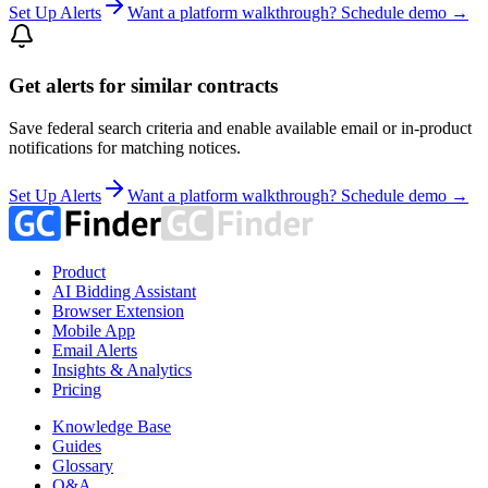
Set Up Alerts
Want a platform walkthrough? Schedule demo →
Get alerts for similar contracts
Save federal search criteria and enable available email or in-product
notifications for matching notices.
Set Up Alerts
Want a platform walkthrough? Schedule demo →
Product
AI Bidding Assistant
Browser Extension
Mobile App
Email Alerts
Insights & Analytics
Pricing
Knowledge Base
Guides
Glossary
Q&A