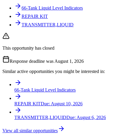
66-Tank Liquid Level Indicators
REPAIR KIT
TRANSMITTER,LIQUID
This opportunity has closed
Response deadline was August 1, 2026
Similar active opportunities you might be interested in:
66-Tank Liquid Level Indicators
REPAIR KIT
Due:
August 10, 2026
TRANSMITTER,LIQUID
Due:
August 6, 2026
View all similar opportunities