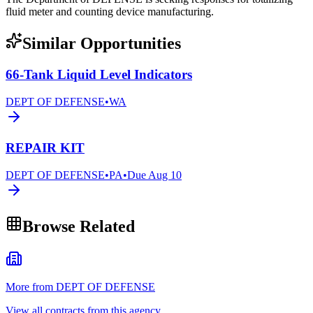
fluid meter and counting device manufacturing.
Similar Opportunities
66-Tank Liquid Level Indicators
DEPT OF DEFENSE
•
WA
REPAIR KIT
DEPT OF DEFENSE
•
PA
•
Due
Aug 10
Browse Related
More from DEPT OF DEFENSE
View all contracts from this agency