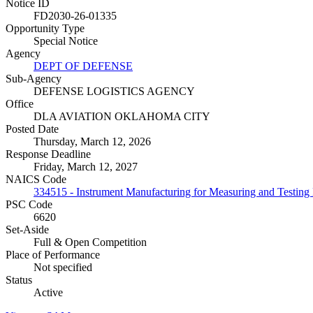
Notice ID
FD2030-26-01335
Opportunity Type
Special Notice
Agency
DEPT OF DEFENSE
Sub-Agency
DEFENSE LOGISTICS AGENCY
Office
DLA AVIATION OKLAHOMA CITY
Posted Date
Thursday, March 12, 2026
Response Deadline
Friday, March 12, 2027
NAICS Code
334515 - Instrument Manufacturing for Measuring and Testing El
PSC Code
6620
Set-Aside
Full & Open Competition
Place of Performance
Not specified
Status
Active