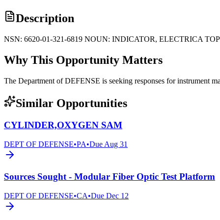
Description
NSN: 6620-01-321-6819 NOUN: INDICATOR, ELECTRICA TO
Why This Opportunity Matters
The Department of DEFENSE is seeking responses for instrument manufa
Similar Opportunities
CYLINDER,OXYGEN SAM
DEPT OF DEFENSE
•
PA
•
Due
Aug 31
Sources Sought - Modular Fiber Optic Test Platform
DEPT OF DEFENSE
•
CA
•
Due
Dec 12