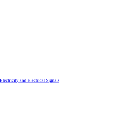
ectricity and Electrical Signals