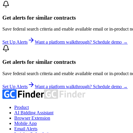
Get alerts for similar contracts
Save federal search criteria and enable available email or in-product n
Set Up Alerts
Want a platform walkthrough? Schedule demo →
Get alerts for similar contracts
Save federal search criteria and enable available email or in-product n
Set Up Alerts
Want a platform walkthrough? Schedule demo →
Product
AI Bidding Assistant
Browser Extension
Mobile App
Email Alerts