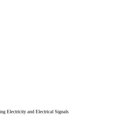
g Electricity and Electrical Signals