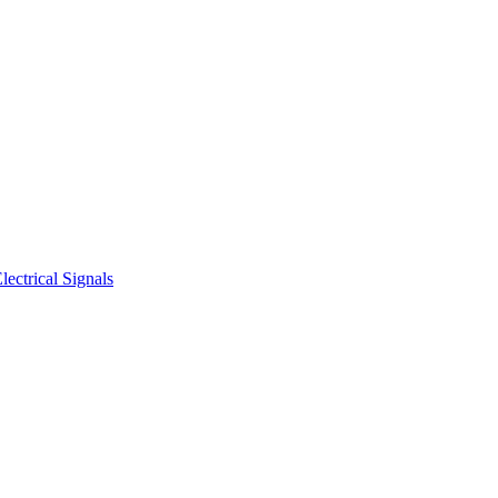
ectrical Signals