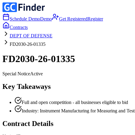
Schedule Demo
Demo
Get Registered
Register
Contracts
DEPT OF DEFENSE
FD2030-26-01335
FD2030-26-01335
Special Notice
Active
Key Takeaways
Full and open competition - all businesses eligible to bid
Industry: Instrument Manufacturing for Measuring and Testin
Contract Details