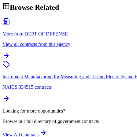
Browse Related
More from DEPT OF DEFENSE
View all contracts from this agency
Instrument Manufacturing for Measuring and Testing Electricity and El
NAICS 334515 contracts
Looking for more opportunities?
Browse our full directory of government contracts
View All Contracts