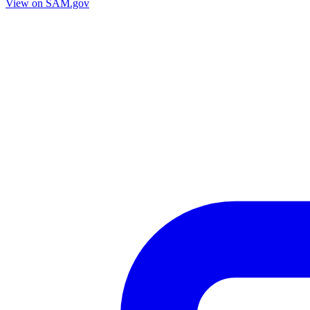
View on SAM.gov