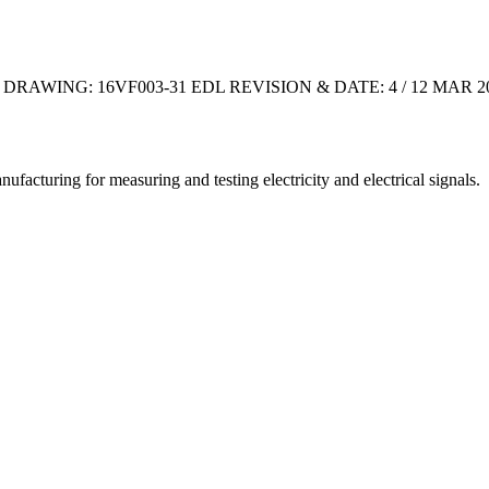
P DRAWING: 16VF003-31 EDL REVISION & DATE: 4 / 12 MA
cturing for measuring and testing electricity and electrical signals.