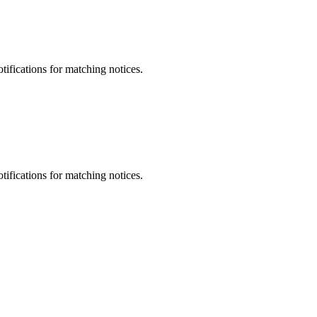
otifications for matching notices.
otifications for matching notices.