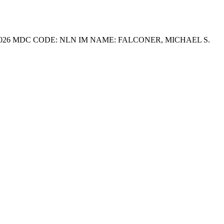
R 2026 MDC CODE: NLN IM NAME: FALCONER, MICHAEL S.