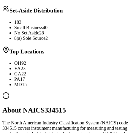
Set-Aside Distribution
183
Small Business
40
No Set Aside
28
8(a) Sole Source
2
Top Locations
OH
92
VA
23
GA
22
PA
17
MD
15
About NAICS
334515
The North American Industry Classification System (NAICS) code
334515
covers
instrument manufacturing for measuring and testing