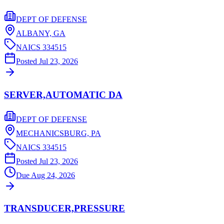
DEPT OF DEFENSE
ALBANY,
GA
NAICS
334515
Posted
Jul 23, 2026
SERVER,AUTOMATIC DA
DEPT OF DEFENSE
MECHANICSBURG,
PA
NAICS
334515
Posted
Jul 23, 2026
Due
Aug 24, 2026
TRANSDUCER,PRESSURE