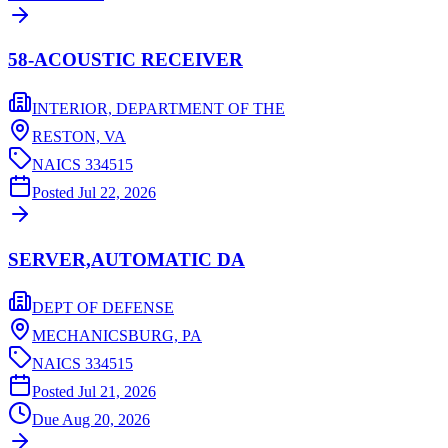
58-ACOUSTIC RECEIVER
INTERIOR, DEPARTMENT OF THE
RESTON,
VA
NAICS
334515
Posted
Jul 22, 2026
SERVER,AUTOMATIC DA
DEPT OF DEFENSE
MECHANICSBURG,
PA
NAICS
334515
Posted
Jul 21, 2026
Due
Aug 20, 2026