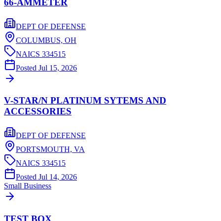
66-AMMETER
DEPT OF DEFENSE
COLUMBUS,
OH
NAICS
334515
Posted
Jul 15, 2026
V-STAR/N PLATINUM SYTEMS AND
ACCESSORIES
DEPT OF DEFENSE
PORTSMOUTH,
VA
NAICS
334515
Posted
Jul 14, 2026
Small Business
TEST BOX