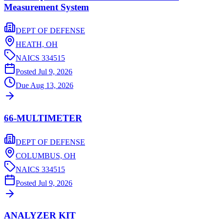
Measurement System
DEPT OF DEFENSE
HEATH,
OH
NAICS
334515
Posted
Jul 9, 2026
Due
Aug 13, 2026
66-MULTIMETER
DEPT OF DEFENSE
COLUMBUS,
OH
NAICS
334515
Posted
Jul 9, 2026
ANALYZER KIT