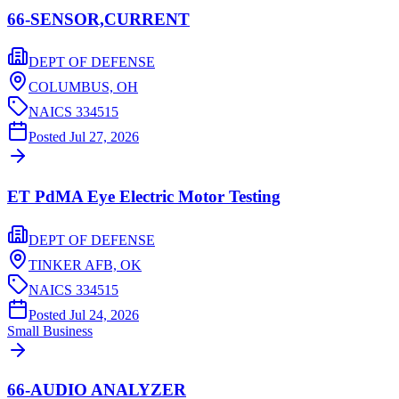
66-SENSOR,CURRENT
DEPT OF DEFENSE
COLUMBUS,
OH
NAICS
334515
Posted
Jul 27, 2026
ET PdMA Eye Electric Motor Testing
DEPT OF DEFENSE
TINKER AFB,
OK
NAICS
334515
Posted
Jul 24, 2026
Small Business
66-AUDIO ANALYZER