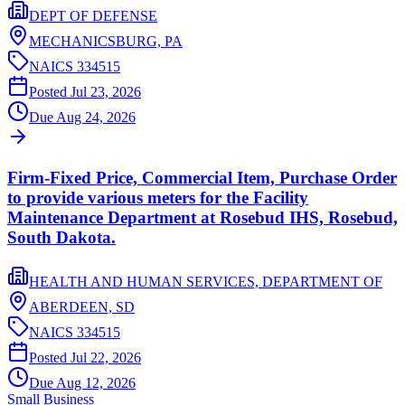
DEPT OF DEFENSE
MECHANICSBURG,
PA
NAICS
334515
Posted
Jul 23, 2026
Due
Aug 24, 2026
Firm-Fixed Price, Commercial Item, Purchase Order
to provide various meters for the Facility
Maintenance Department at Rosebud IHS, Rosebud,
South Dakota.
HEALTH AND HUMAN SERVICES, DEPARTMENT OF
ABERDEEN,
SD
NAICS
334515
Posted
Jul 22, 2026
Due
Aug 12, 2026
Small Business