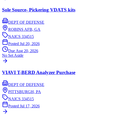
Sole Source- Pickering VDATS kits
DEPT OF DEFENSE
ROBINS AFB,
GA
NAICS
334515
Posted
Jul 20, 2026
Due
Aug 20, 2026
No Set Aside
VIAVI T-BERD Analyzer Purchase
DEPT OF DEFENSE
PITTSBURGH,
PA
NAICS
334515
Posted
Jul 17, 2026