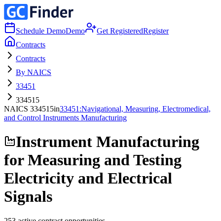
Schedule Demo
Demo
Get Registered
Register
Contracts
Contracts
By NAICS
33451
334515
NAICS
334515
in
33451
:
Navigational, Measuring, Electromedical,
and Control Instruments Manufacturing
Instrument Manufacturing
for Measuring and Testing
Electricity and Electrical
Signals
253
active contract opportunities