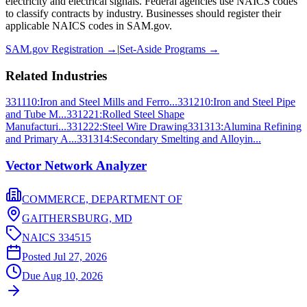
electricity and electrical signals
. Federal agencies use NAICS codes
to classify contracts by industry. Businesses should register their
applicable NAICS codes in SAM.gov.
SAM.gov Registration →
|
Set-Aside Programs →
Related Industries
331110
:
Iron and Steel Mills and Ferro...
331210
:
Iron and Steel Pipe
and Tube M...
331221
:
Rolled Steel Shape
Manufacturi...
331222
:
Steel Wire Drawing
331313
:
Alumina Refining
and Primary A...
331314
:
Secondary Smelting and Alloyin...
Vector Network Analyzer
COMMERCE, DEPARTMENT OF
GAITHERSBURG,
MD
NAICS
334515
Posted
Jul 27, 2026
Due
Aug 10, 2026