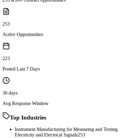
253
Active Opportunities
223
Posted Last 7 Days
30 days
Avg Response Window
Top Industries
Instrument Manufacturing for Measuring and Testing
Electricity and Electrical Signals
253