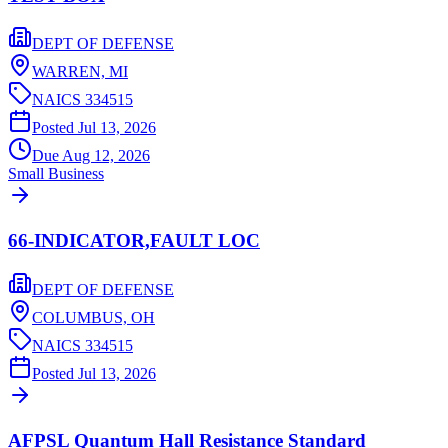
DEPT OF DEFENSE
WARREN,
MI
NAICS
334515
Posted
Jul 13, 2026
Due
Aug 12, 2026
Small Business
66-INDICATOR,FAULT LOC
DEPT OF DEFENSE
COLUMBUS,
OH
NAICS
334515
Posted
Jul 13, 2026
AFPSL Quantum Hall Resistance Standard