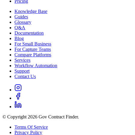
Pricing
Knowledge Base
Guides
Glossary
Q&A
Documentation
Blog
For Small Business
For Capture Teams
Compare Platforms
Services
Workflow Automation
Support
Contact Us
© Copyright 2026 Gov Contract Finder.
Terms Of Service
Privacy Policy