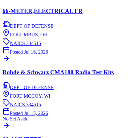
66-METER,ELECTRICAL FR
DEPT OF DEFENSE
COLUMBUS,
OH
NAICS
334515
Posted
Jul 16, 2026
Rohde & Schwarz CMA180 Radio Test Kits
DEPT OF DEFENSE
FORT MCCOY,
WI
NAICS
334515
Posted
Jul 15, 2026
No Set Aside