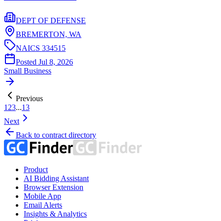
DEPT OF DEFENSE
BREMERTON,
WA
NAICS
334515
Posted
Jul 8, 2026
Small Business
Previous
1
2
3
...
13
Next
Back to contract directory
Product
AI Bidding Assistant
Browser Extension
Mobile App
Email Alerts
Insights & Analytics