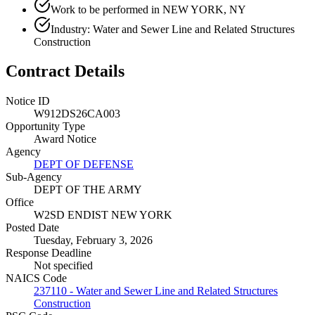
Work to be performed in NEW YORK, NY
Industry: Water and Sewer Line and Related Structures
Construction
Contract Details
Notice ID
W912DS26CA003
Opportunity Type
Award Notice
Agency
DEPT OF DEFENSE
Sub-Agency
DEPT OF THE ARMY
Office
W2SD ENDIST NEW YORK
Posted Date
Tuesday, February 3, 2026
Response Deadline
Not specified
NAICS Code
237110 - Water and Sewer Line and Related Structures
Construction