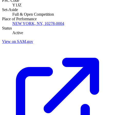
PSC Code
Y1JZ
Set-Aside
Full & Open Competition
Place of Performance
NEW YORK, NY, 10278-0004
Status
Active
View on SAM.gov