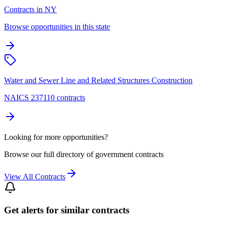
Contracts in NY
Browse opportunities in this state
Water and Sewer Line and Related Structures Construction
NAICS 237110 contracts
Looking for more opportunities?
Browse our full directory of government contracts
View All Contracts
Get alerts for similar contracts