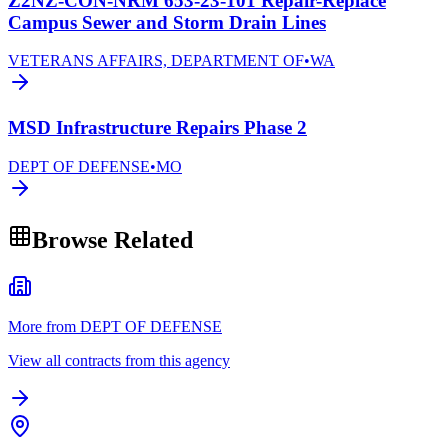
Z2NZ-CON-NRM 653-23-101 Repair-Replace
Campus Sewer and Storm Drain Lines
VETERANS AFFAIRS, DEPARTMENT OF
•
WA
MSD Infrastructure Repairs Phase 2
DEPT OF DEFENSE
•
MO
Browse Related
More from DEPT OF DEFENSE
View all contracts from this agency