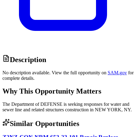
Description
No description available. View the full opportunity on
SAM.gov
for
complete details.
Why This Opportunity Matters
The Department of DEFENSE is seeking responses for water and
sewer line and related structures construction in NEW YORK, NY.
Similar Opportunities