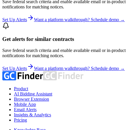
Save federal search criteria and enable available email or in-product
notifications for matching notices.
Set Up Alerts
Want a platform walkthrough? Schedule demo →
Get alerts for similar contracts
Save federal search criteria and enable available email or in-product
notifications for matching notices.
Set Up Alerts
Want a platform walkthrough? Schedule demo →
Product
AI Bidding Assistant
Browser Extension
Mobile App
Email Alerts
Insights & Analytics
Pricing
Knowledge Base