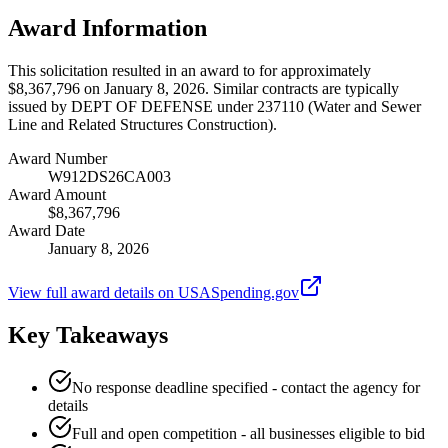
Award Information
This solicitation resulted in an award to for approximately
$8,367,796 on January 8, 2026. Similar contracts are typically
issued by DEPT OF DEFENSE under 237110 (Water and Sewer
Line and Related Structures Construction).
Award Number
W912DS26CA003
Award Amount
$8,367,796
Award Date
January 8, 2026
View full award details on USASpending.gov
Key Takeaways
No response deadline specified - contact the agency for
details
Full and open competition - all businesses eligible to bid