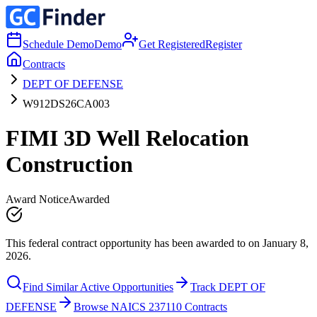
Schedule Demo
Demo
Get Registered
Register
Contracts
DEPT OF DEFENSE
W912DS26CA003
FIMI 3D Well Relocation
Construction
Award Notice
Awarded
This federal contract opportunity has been awarded to on January 8,
2026.
Find Similar Active Opportunities
Track DEPT OF
DEFENSE
Browse NAICS 237110 Contracts