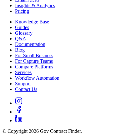
Insights & Analytics
Pricing
Knowledge Base
Guides
Glossary
Q&A
Documentation
Blog
For Small Business
For Capture Teams
Compare Platforms
Services
Workflow Automation
Support
Contact Us
© Copyright 2026 Gov Contract Finder.