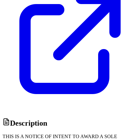
Description
THIS IS A NOTICE OF INTENT TO AWARD A SOLE