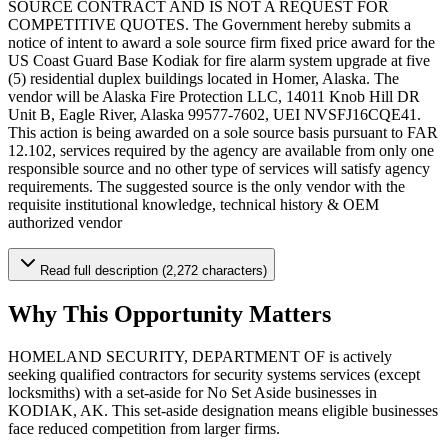
SOURCE CONTRACT AND IS NOT A REQUEST FOR
COMPETITIVE QUOTES. The Government hereby submits a
notice of intent to award a sole source firm fixed price award for the
US Coast Guard Base Kodiak for fire alarm system upgrade at five
(5) residential duplex buildings located in Homer, Alaska. The
vendor will be Alaska Fire Protection LLC, 14011 Knob Hill DR
Unit B, Eagle River, Alaska 99577-7602, UEI NVSFJ16CQE41.
This action is being awarded on a sole source basis pursuant to FAR
12.102, services required by the agency are available from only one
responsible source and no other type of services will satisfy agency
requirements. The suggested source is the only vendor with the
requisite institutional knowledge, technical history & OEM
authorized vendor
Read full description (2,272 characters)
Why This Opportunity Matters
HOMELAND SECURITY, DEPARTMENT OF is actively
seeking qualified contractors for security systems services (except
locksmiths) with a set-aside for No Set Aside businesses in
KODIAK, AK. This set-aside designation means eligible businesses
face reduced competition from larger firms.