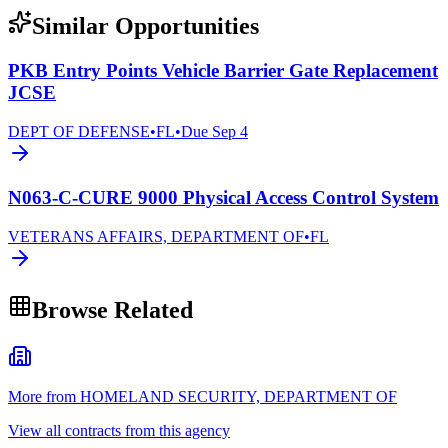
Similar Opportunities
PKB Entry Points Vehicle Barrier Gate Replacement
JCSE
DEPT OF DEFENSE
•
FL
•
Due
Sep 4
N063-C-CURE 9000 Physical Access Control System
VETERANS AFFAIRS, DEPARTMENT OF
•
FL
Browse Related
More from HOMELAND SECURITY, DEPARTMENT OF
View all contracts from this agency