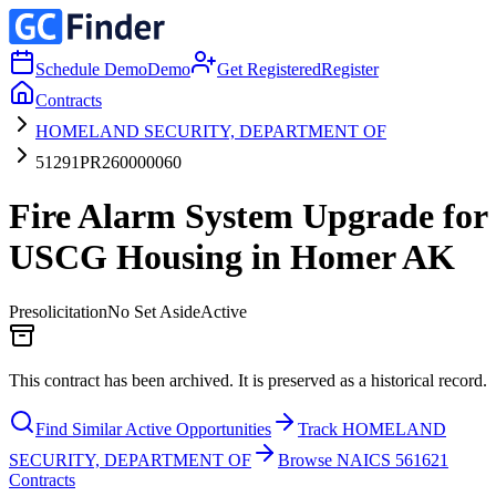
Schedule Demo
Demo
Get Registered
Register
Contracts
HOMELAND SECURITY, DEPARTMENT OF
51291PR260000060
Fire Alarm System Upgrade for
USCG Housing in Homer AK
Presolicitation
No Set Aside
Active
This contract has been archived. It is preserved as a historical record.
Find Similar Active Opportunities
Track HOMELAND
SECURITY, DEPARTMENT OF
Browse NAICS 561621
Contracts