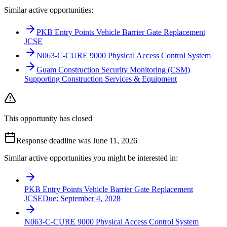
Similar active opportunities:
PKB Entry Points Vehicle Barrier Gate Replacement
JCSE
N063-C-CURE 9000 Physical Access Control System
Guam Construction Security Monitoring (CSM)
Supporting Construction Services & Equipment
This opportunity has closed
Response deadline was June 11, 2026
Similar active opportunities you might be interested in:
PKB Entry Points Vehicle Barrier Gate Replacement
JCSE
Due:
September 4, 2028
N063-C-CURE 9000 Physical Access Control System