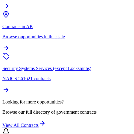
Contracts in AK
Browse opportunities in this state
Security Systems Services (except Locksmiths)
NAICS 561621 contracts
Looking for more opportunities?
Browse our full directory of government contracts
View All Contracts