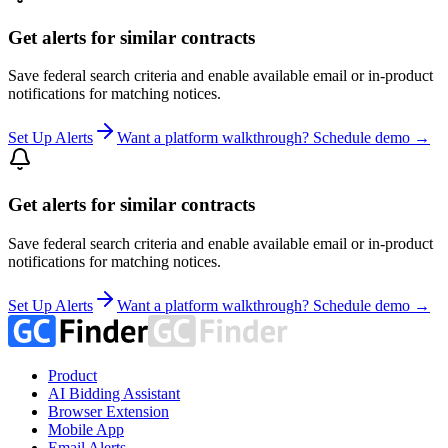
Get alerts for similar contracts
Save federal search criteria and enable available email or in-product
notifications for matching notices.
Set Up Alerts
Want a platform walkthrough? Schedule demo →
Get alerts for similar contracts
Save federal search criteria and enable available email or in-product
notifications for matching notices.
Set Up Alerts
Want a platform walkthrough? Schedule demo →
Product
AI Bidding Assistant
Browser Extension
Mobile App
Email Alerts