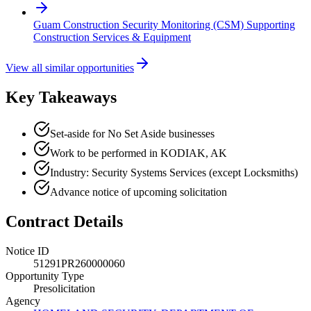
Guam Construction Security Monitoring (CSM) Supporting
Construction Services & Equipment
View all similar opportunities
Key Takeaways
Set-aside for No Set Aside businesses
Work to be performed in KODIAK, AK
Industry: Security Systems Services (except Locksmiths)
Advance notice of upcoming solicitation
Contract Details
Notice ID
51291PR260000060
Opportunity Type
Presolicitation
Agency