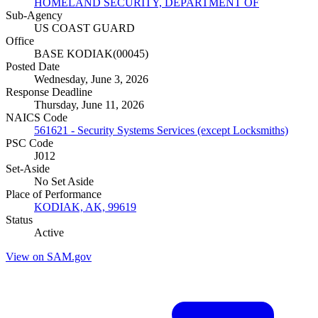
HOMELAND SECURITY, DEPARTMENT OF
Sub-Agency
US COAST GUARD
Office
BASE KODIAK(00045)
Posted Date
Wednesday, June 3, 2026
Response Deadline
Thursday, June 11, 2026
NAICS Code
561621 - Security Systems Services (except Locksmiths)
PSC Code
J012
Set-Aside
No Set Aside
Place of Performance
KODIAK, AK, 99619
Status
Active
View on SAM.gov