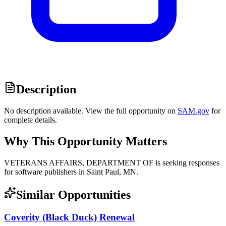
Description
No description available. View the full opportunity on
SAM.gov
for
complete details.
Why This Opportunity Matters
VETERANS AFFAIRS, DEPARTMENT OF is seeking responses
for software publishers in Saint Paul, MN.
Similar Opportunities
Coverity (Black Duck) Renewal