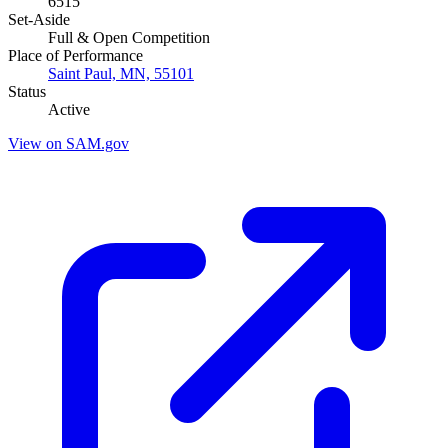
6515
Set-Aside
Full & Open Competition
Place of Performance
Saint Paul, MN, 55101
Status
Active
View on SAM.gov