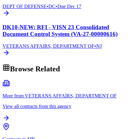
DEPT OF DEFENSE
•
DC
•
Due
Dec 17
DK10-NEW: RFI - VISN 23 Consolidated
Document Control System (VA-27-00000616)
VETERANS AFFAIRS, DEPARTMENT OF
•
NJ
Browse Related
More from VETERANS AFFAIRS, DEPARTMENT OF
View all contracts from this agency