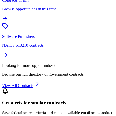
Contracts in MN
Browse opportunities in this state
Software Publishers
NAICS 513210 contracts
Looking for more opportunities?
Browse our full directory of government contracts
View All Contracts
Get alerts for similar contracts
Save federal search criteria and enable available email or in-product