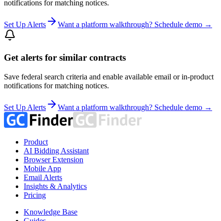
notifications for matching notices.
Set Up Alerts
Want a platform walkthrough? Schedule demo →
Get alerts for similar contracts
Save federal search criteria and enable available email or in-product
notifications for matching notices.
Set Up Alerts
Want a platform walkthrough? Schedule demo →
Product
AI Bidding Assistant
Browser Extension
Mobile App
Email Alerts
Insights & Analytics
Pricing
Knowledge Base
Guides