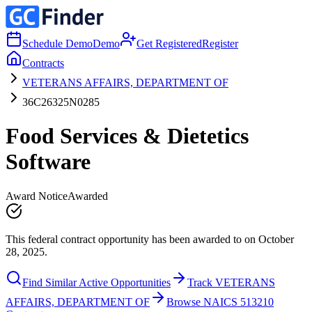
Schedule Demo
Demo
Get Registered
Register
Contracts
VETERANS AFFAIRS, DEPARTMENT OF
36C26325N0285
Food Services & Dietetics
Software
Award Notice
Awarded
This federal contract opportunity has been awarded to on October
28, 2025.
Find Similar Active Opportunities
Track VETERANS
AFFAIRS, DEPARTMENT OF
Browse NAICS 513210