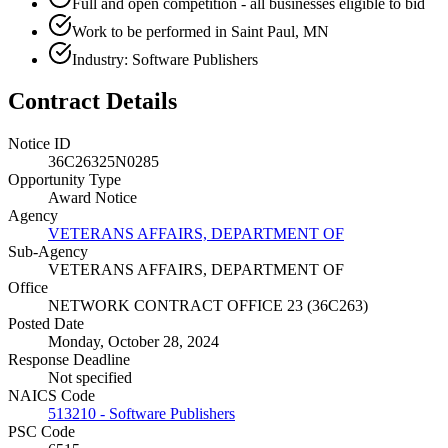
Full and open competition - all businesses eligible to bid
Work to be performed in Saint Paul, MN
Industry: Software Publishers
Contract Details
Notice ID
36C26325N0285
Opportunity Type
Award Notice
Agency
VETERANS AFFAIRS, DEPARTMENT OF
Sub-Agency
VETERANS AFFAIRS, DEPARTMENT OF
Office
NETWORK CONTRACT OFFICE 23 (36C263)
Posted Date
Monday, October 28, 2024
Response Deadline
Not specified
NAICS Code
513210 - Software Publishers
PSC Code