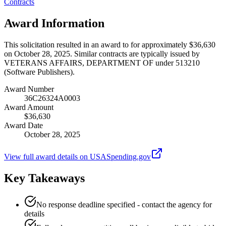
Contracts
Award Information
This solicitation resulted in an award to for approximately $36,630
on October 28, 2025. Similar contracts are typically issued by
VETERANS AFFAIRS, DEPARTMENT OF under 513210
(Software Publishers).
Award Number
36C26324A0003
Award Amount
$36,630
Award Date
October 28, 2025
View full award details on USASpending.gov
Key Takeaways
No response deadline specified - contact the agency for
details