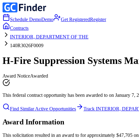
Schedule Demo
Demo
Get Registered
Register
Contracts
INTERIOR, DEPARTMENT OF THE
140R3026F0009
H-Fire Suppression Systems Mai
Award Notice
Awarded
This federal contract opportunity has been awarded to on January 7, 
Find Similar Active Opportunities
Track INTERIOR, DEPA
Award Information
This solicitation resulted in an award to for approximately $47,7