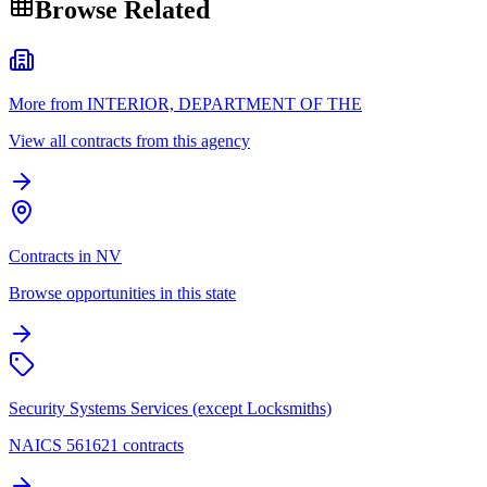
Browse Related
More from INTERIOR, DEPARTMENT OF THE
View all contracts from this agency
Contracts in NV
Browse opportunities in this state
Security Systems Services (except Locksmiths)
NAICS 561621 contracts