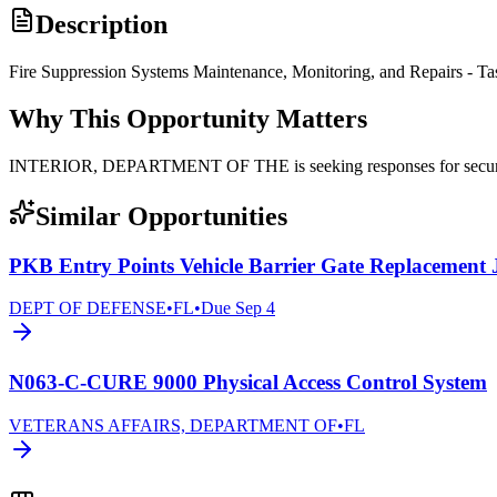
Description
Fire Suppression Systems Maintenance, Monitoring, and Repairs - Ta
Why This Opportunity Matters
INTERIOR, DEPARTMENT OF THE is seeking responses for securit
Similar Opportunities
PKB Entry Points Vehicle Barrier Gate Replacement
DEPT OF DEFENSE
•
FL
•
Due
Sep 4
N063-C-CURE 9000 Physical Access Control System
VETERANS AFFAIRS, DEPARTMENT OF
•
FL