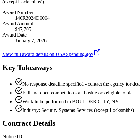
(except Locksmiths)).
Award Number
140R3024D0004
Award Amount
$47,705
Award Date
January 7, 2026
View full award details on USASpending.gov
Key Takeaways
No response deadline specified - contact the agency for deta
Full and open competition - all businesses eligible to bid
Work to be performed in BOULDER CITY, NV
Industry: Security Systems Services (except Locksmiths)
Contract Details
Notice ID