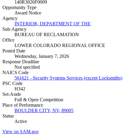
140R3026F0009
Opportunity Type
Award Notice
Agency
INTERIOR, DEPARTMENT OF THE
Sub-Agency
BUREAU OF RECLAMATION
Office
LOWER COLORADO REGIONAL OFFICE
Posted Date
Wednesday, January 7, 2026
Response Deadline
Not specified
NAICS Code
561621 - Security Systems Services (except Locksmiths)
PSC Code
H342
Set-Aside
Full & Open Competition
Place of Performance
BOULDER CITY, NV, 89005
Status
Active
View on SAM.gov