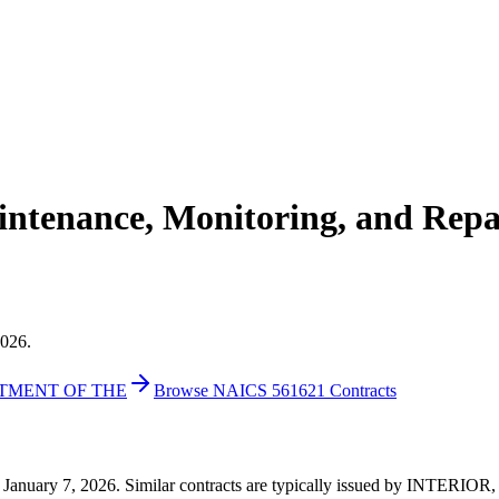
ntenance, Monitoring, and Repai
2026.
RTMENT OF THE
Browse NAICS 561621 Contracts
05 on January 7, 2026. Similar contracts are typically issued by IN