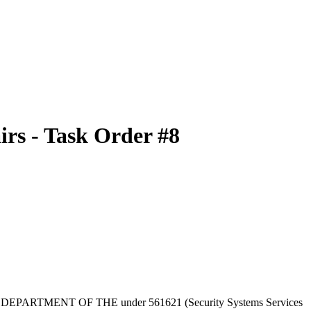
rs - Task Order #8
TERIOR, DEPARTMENT OF THE under 561621 (Security Systems Services