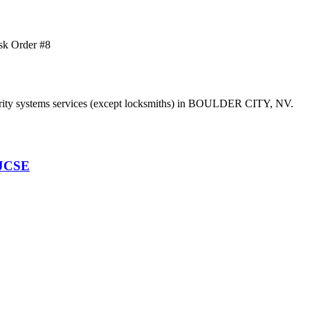
sk Order #8
y systems services (except locksmiths) in BOULDER CITY, NV.
 JCSE