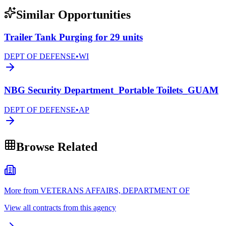
Similar Opportunities
Trailer Tank Purging for 29 units
DEPT OF DEFENSE
•
WI
NBG Security Department_Portable Toilets_GUAM
DEPT OF DEFENSE
•
AP
Browse Related
More from VETERANS AFFAIRS, DEPARTMENT OF
View all contracts from this agency