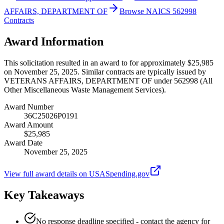
AFFAIRS, DEPARTMENT OF
Browse NAICS 562998
Contracts
Award Information
This solicitation resulted in an award to for approximately $25,985
on November 25, 2025. Similar contracts are typically issued by
VETERANS AFFAIRS, DEPARTMENT OF under 562998 (All
Other Miscellaneous Waste Management Services).
Award Number
36C25026P0191
Award Amount
$25,985
Award Date
November 25, 2025
View full award details on USASpending.gov
Key Takeaways
No response deadline specified - contact the agency for