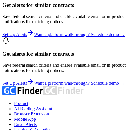
Get alerts for similar contracts
Save federal search criteria and enable available email or in-product
notifications for matching notices.
Set Up Alerts
Want a platform walkthrough? Schedule demo →
Get alerts for similar contracts
Save federal search criteria and enable available email or in-product
notifications for matching notices.
Set Up Alerts
Want a platform walkthrough? Schedule demo →
Product
AI Bidding Assistant
Browser Extension
Mobile App
Email Alerts
Insights & Analytics