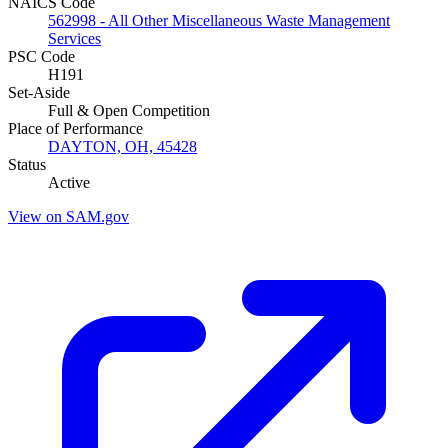
NAICS Code
562998 - All Other Miscellaneous Waste Management
Services
PSC Code
H191
Set-Aside
Full & Open Competition
Place of Performance
DAYTON, OH, 45428
Status
Active
View on SAM.gov