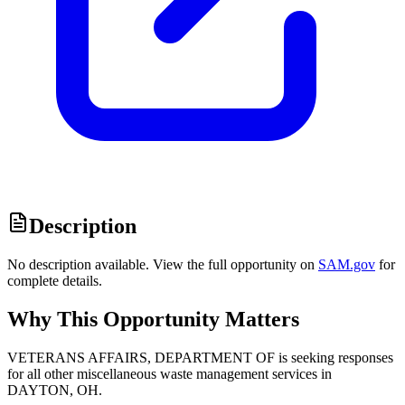
Description
No description available. View the full opportunity on
SAM.gov
for
complete details.
Why This Opportunity Matters
VETERANS AFFAIRS, DEPARTMENT OF is seeking responses
for all other miscellaneous waste management services in
DAYTON, OH.