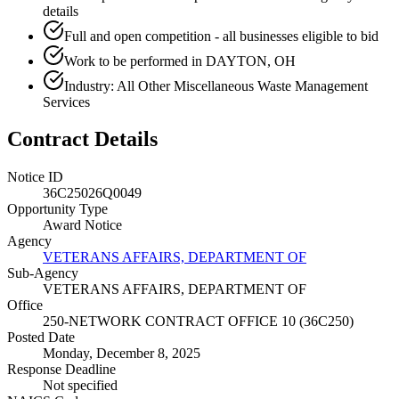
details
Full and open competition - all businesses eligible to bid
Work to be performed in DAYTON, OH
Industry: All Other Miscellaneous Waste Management
Services
Contract Details
Notice ID
36C25026Q0049
Opportunity Type
Award Notice
Agency
VETERANS AFFAIRS, DEPARTMENT OF
Sub-Agency
VETERANS AFFAIRS, DEPARTMENT OF
Office
250-NETWORK CONTRACT OFFICE 10 (36C250)
Posted Date
Monday, December 8, 2025
Response Deadline
Not specified