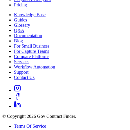
Pricing
Knowledge Base
Guides
Glossary
Q&A
Documentation
Blog
For Small Business
For Capture Teams
Compare Platforms
Services
Workflow Automation
Support
Contact Us
© Copyright 2026 Gov Contract Finder.
Terms Of Service