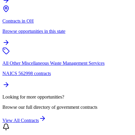
Contracts in OH
Browse opportunities in this state
All Other Miscellaneous Waste Management Services
NAICS 562998 contracts
Looking for more opportunities?
Browse our full directory of government contracts
View All Contracts