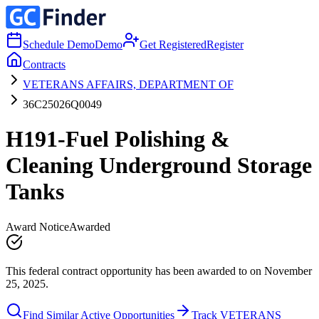
Schedule Demo
Demo
Get Registered
Register
Contracts
VETERANS AFFAIRS, DEPARTMENT OF
36C25026Q0049
H191-Fuel Polishing &
Cleaning Underground Storage
Tanks
Award Notice
Awarded
This federal contract opportunity has been awarded to on November
25, 2025.
Find Similar Active Opportunities
Track VETERANS