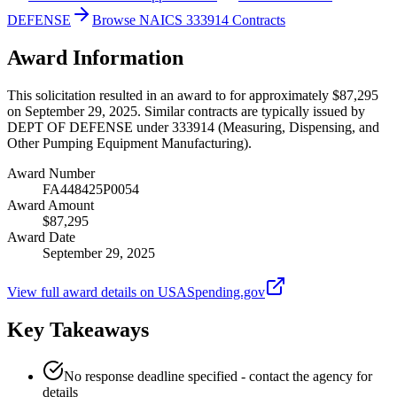
DEFENSE
Browse NAICS 333914 Contracts
Award Information
This solicitation resulted in an award to for approximately $87,295
on September 29, 2025. Similar contracts are typically issued by
DEPT OF DEFENSE under 333914 (Measuring, Dispensing, and
Other Pumping Equipment Manufacturing).
Award Number
FA448425P0054
Award Amount
$87,295
Award Date
September 29, 2025
View full award details on USASpending.gov
Key Takeaways
No response deadline specified - contact the agency for
details