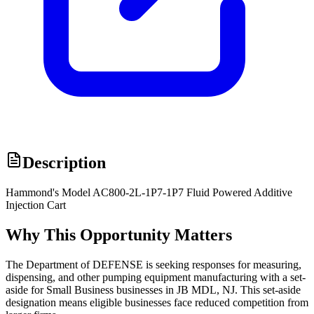
Description
Hammond's Model AC800-2L-1P7-1P7 Fluid Powered Additive
Injection Cart
Why This Opportunity Matters
The Department of DEFENSE is seeking responses for measuring,
dispensing, and other pumping equipment manufacturing with a set-
aside for Small Business businesses in JB MDL, NJ. This set-aside
designation means eligible businesses face reduced competition from