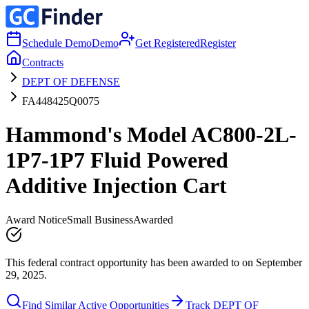
Schedule Demo
Demo
Get Registered
Register
Contracts
DEPT OF DEFENSE
FA448425Q0075
Hammond's Model AC800-2L-
1P7-1P7 Fluid Powered
Additive Injection Cart
Award Notice
Small Business
Awarded
This federal contract opportunity has been awarded to on September
29, 2025.
Find Similar Active Opportunities
Track DEPT OF