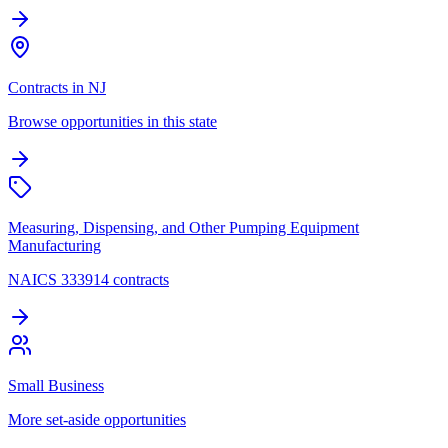
Contracts in NJ
Browse opportunities in this state
Measuring, Dispensing, and Other Pumping Equipment
Manufacturing
NAICS 333914 contracts
Small Business
More set-aside opportunities