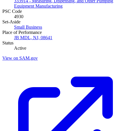
333914 - Measuring, Dispensing, and Other Pumping
Equipment Manufacturing
PSC Code
4930
Set-Aside
Small Business
Place of Performance
JB MDL, NJ, 08641
Status
Active
View on SAM.gov