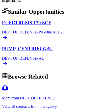
larger firms.
Similar Opportunities
ELECTRLSIS 170 SCF
DEPT OF DEFENSE
•
PA
•
Due
Aug 25
PUMP, CENTRIFUGAL
DEPT OF DEFENSE
•
AL
Browse Related
More from DEPT OF DEFENSE
View all contracts from this agency