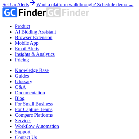
Set Up Alerts
Want a platform walkthrough? Schedule demo →
Product
AI Bidding Assistant
Browser Extension
Mobile App
Email Alerts
Insights & Analytics
Pricing
Knowledge Base
Guides
Glossary
Q&A
Documentation
Blog
For Small Business
For Capture Teams
Compare Platforms
Services
Workflow Automation
Support
Contact Us