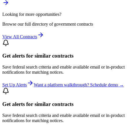
Looking for more opportunities?
Browse our full directory of government contracts
View All Contracts
Get alerts for similar contracts
Save federal search criteria and enable available email or in-product
notifications for matching notices.
Set Up Alerts
Want a platform walkthrough? Schedule demo →
Get alerts for similar contracts
Save federal search criteria and enable available email or in-product
notifications for matching notices.