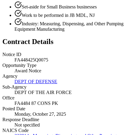
Set-aside for Small Business businesses
Work to be performed in JB MDL, NJ
Industry: Measuring, Dispensing, and Other Pumping
Equipment Manufacturing
Contract Details
Notice ID
FA448425Q0075
Opportunity Type
Award Notice
Agency
DEPT OF DEFENSE
Sub-Agency
DEPT OF THE AIR FORCE
Office
FA4484 87 CONS PK
Posted Date
Monday, October 27, 2025
Response Deadline
Not specified
NAICS Code