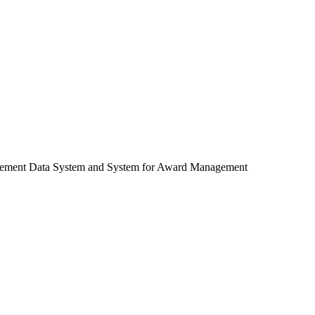
ocurement Data System and System for Award Management