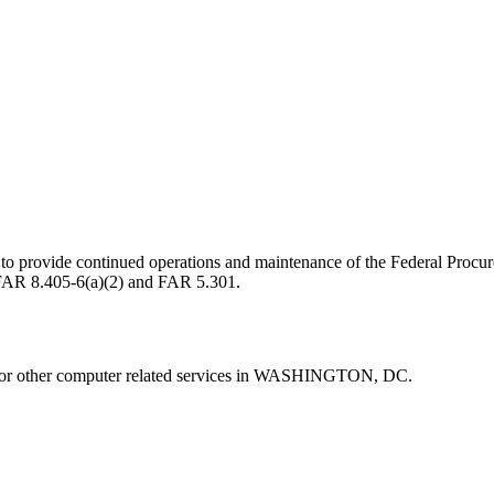
) to provide continued operations and maintenance of the Federal Pr
W FAR 8.405-6(a)(2) and FAR 5.301.
other computer related services in WASHINGTON, DC.