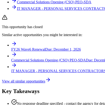
Commercial Solutions Opening (CSO) PEO-SDA
IT MANAGER - PERSONAL SERVICES CONTRACT
This opportunity has closed
Similar active opportunities you might be interested in:
FY26 Wave6 Renewal
Due:
December 1, 2026
Commercial Solutions Opening (CSO) PEO-SDA
Due:
Decemb
IT MANAGER - PERSONAL SERVICES CONTRACTOR
View all similar opportunities
Key Takeaways
No response deadline specified - contact the agency for deta