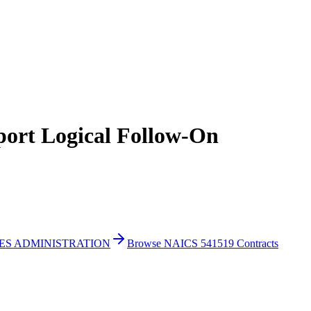
t Logical Follow-On
CES ADMINISTRATION
Browse NAICS 541519 Contracts