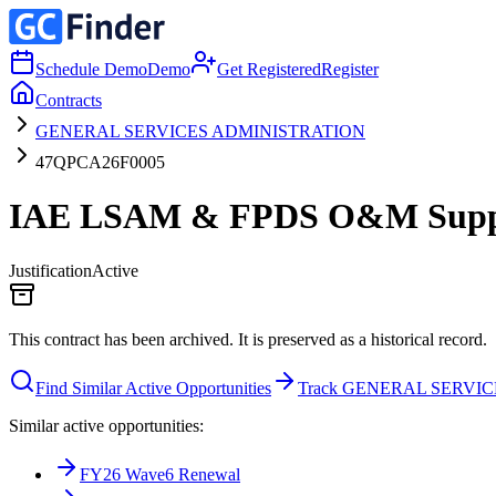
Schedule Demo
Demo
Get Registered
Register
Contracts
GENERAL SERVICES ADMINISTRATION
47QPCA26F0005
IAE LSAM & FPDS O&M Suppor
Justification
Active
This contract has been archived. It is preserved as a historical record.
Find Similar Active Opportunities
Track GENERAL SERVI
Similar active opportunities:
FY26 Wave6 Renewal