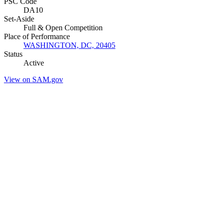
PSC Code
DA10
Set-Aside
Full & Open Competition
Place of Performance
WASHINGTON, DC, 20405
Status
Active
View on SAM.gov