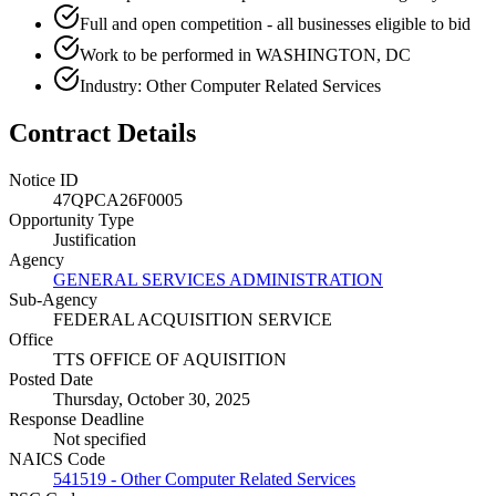
Full and open competition - all businesses eligible to bid
Work to be performed in WASHINGTON, DC
Industry: Other Computer Related Services
Contract Details
Notice ID
47QPCA26F0005
Opportunity Type
Justification
Agency
GENERAL SERVICES ADMINISTRATION
Sub-Agency
FEDERAL ACQUISITION SERVICE
Office
TTS OFFICE OF AQUISITION
Posted Date
Thursday, October 30, 2025
Response Deadline
Not specified
NAICS Code
541519 - Other Computer Related Services