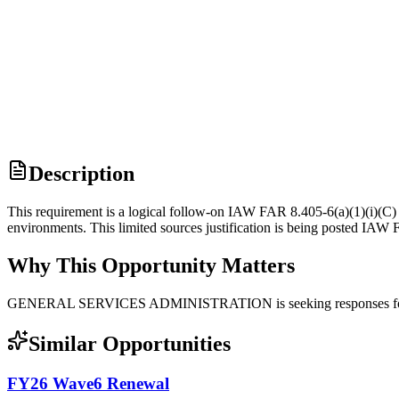
Description
This requirement is a logical follow-on IAW FAR 8.405-6(a)(1)(i)(C
environments. This limited sources justification is being posted IA
Why This Opportunity Matters
GENERAL SERVICES ADMINISTRATION is seeking responses for 
Similar Opportunities
FY26 Wave6 Renewal