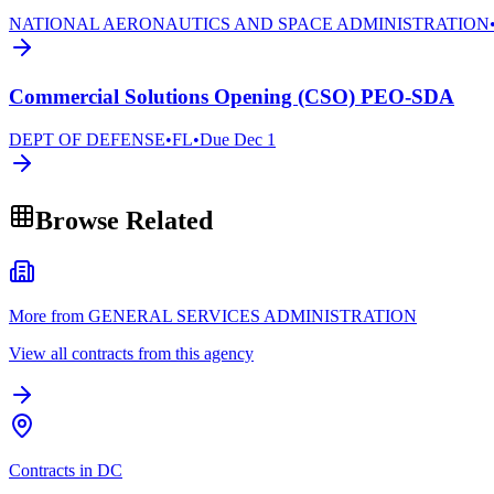
NATIONAL AERONAUTICS AND SPACE ADMINISTRATION
Commercial Solutions Opening (CSO) PEO-SDA
DEPT OF DEFENSE
•
FL
•
Due
Dec 1
Browse Related
More from GENERAL SERVICES ADMINISTRATION
View all contracts from this agency
Contracts in DC