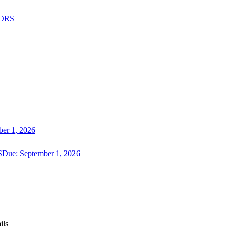
ORS
er 1, 2026
S
Due:
September 1, 2026
ils