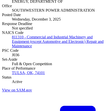
ENERGY, DEPARTMENT OF
Office
SOUTHWESTERN POWER ADMINISTRATION
Posted Date
Wednesday, December 3, 2025
Response Deadline
Not specified
NAICS Code
811310 - Commercial and Industrial Machinery and
Equipment (except Automotive and Electronic) Repair and
Maintenance
PSC Code
J036
Set-Aside
Full & Open Competition
Place of Performance
TULSA, OK, 74101
Status
Active
View on SAM.gov