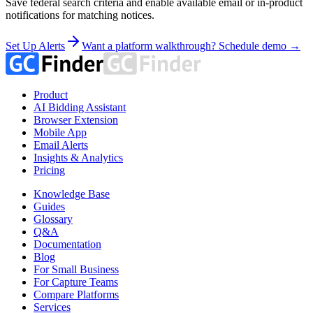
Save federal search criteria and enable available email or in-product
notifications for matching notices.
Set Up Alerts
Want a platform walkthrough? Schedule demo →
Product
AI Bidding Assistant
Browser Extension
Mobile App
Email Alerts
Insights & Analytics
Pricing
Knowledge Base
Guides
Glossary
Q&A
Documentation
Blog
For Small Business
For Capture Teams
Compare Platforms
Services