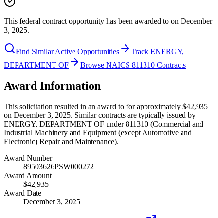
This federal contract opportunity has been awarded to on December
3, 2025.
Find Similar Active Opportunities
Track ENERGY,
DEPARTMENT OF
Browse NAICS 811310 Contracts
Award Information
This solicitation resulted in an award to for approximately $42,935
on December 3, 2025. Similar contracts are typically issued by
ENERGY, DEPARTMENT OF under 811310 (Commercial and
Industrial Machinery and Equipment (except Automotive and
Electronic) Repair and Maintenance).
Award Number
89503626PSW000272
Award Amount
$42,935
Award Date
December 3, 2025