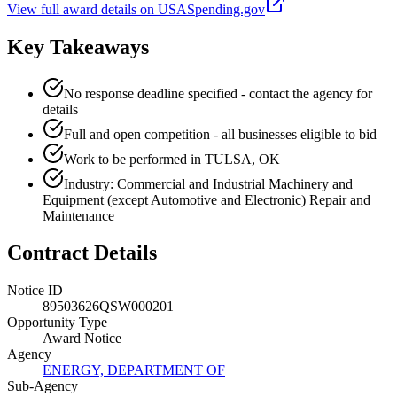
View full award details on USASpending.gov
Key Takeaways
No response deadline specified - contact the agency for
details
Full and open competition - all businesses eligible to bid
Work to be performed in TULSA, OK
Industry: Commercial and Industrial Machinery and
Equipment (except Automotive and Electronic) Repair and
Maintenance
Contract Details
Notice ID
89503626QSW000201
Opportunity Type
Award Notice
Agency
ENERGY, DEPARTMENT OF
Sub-Agency