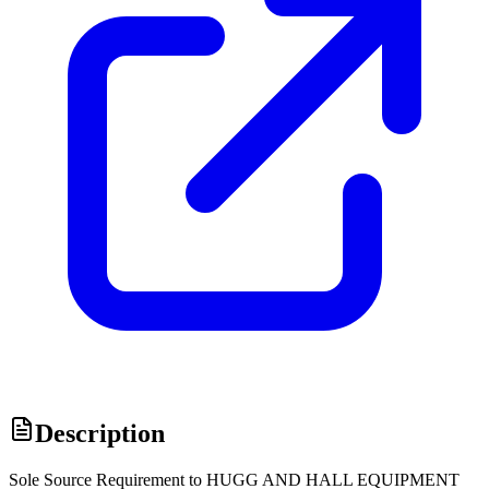
Description
Sole Source Requirement to HUGG AND HALL EQUIPMENT