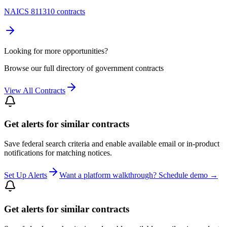
NAICS 811310 contracts
Looking for more opportunities?
Browse our full directory of government contracts
View All Contracts
Get alerts for similar contracts
Save federal search criteria and enable available email or in-product
notifications for matching notices.
Set Up Alerts
Want a platform walkthrough? Schedule demo →
Get alerts for similar contracts