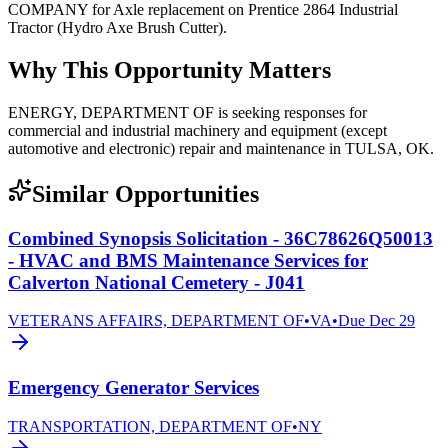
COMPANY for Axle replacement on Prentice 2864 Industrial
Tractor (Hydro Axe Brush Cutter).
Why This Opportunity Matters
ENERGY, DEPARTMENT OF is seeking responses for
commercial and industrial machinery and equipment (except
automotive and electronic) repair and maintenance in TULSA, OK.
Similar Opportunities
Combined Synopsis Solicitation - 36C78626Q50013
- HVAC and BMS Maintenance Services for
Calverton National Cemetery - J041
VETERANS AFFAIRS, DEPARTMENT OF
•
VA
•
Due
Dec 29
Emergency Generator Services
TRANSPORTATION, DEPARTMENT OF
•
NY