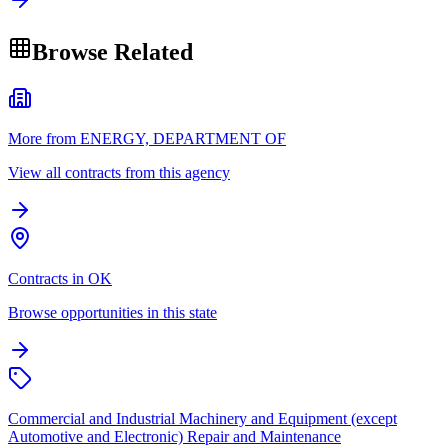
Browse Related
More from ENERGY, DEPARTMENT OF
View all contracts from this agency
Contracts in OK
Browse opportunities in this state
Commercial and Industrial Machinery and Equipment (except
Automotive and Electronic) Repair and Maintenance