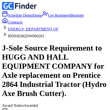
Schedule Demo
Demo
Get Registered
Register
Contracts
ENERGY, DEPARTMENT OF
89503626QSW000201
J-Sole Source Requirement to
HUGG AND HALL
EQUIPMENT COMPANY for
Axle replacement on Prentice
2864 Industrial Tractor (Hydro
Axe Brush Cutter).
Award Notice
Awarded