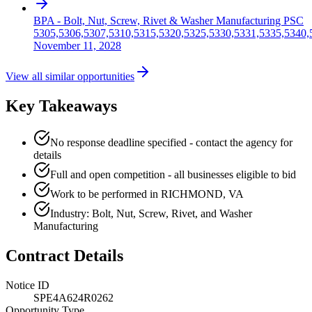
BPA - Bolt, Nut, Screw, Rivet & Washer Manufacturing PSC
5305,5306,5307,5310,5315,5320,5325,5330,5331,5335,5340,
November 11, 2028
View all similar opportunities
Key Takeaways
No response deadline specified - contact the agency for
details
Full and open competition - all businesses eligible to bid
Work to be performed in RICHMOND, VA
Industry: Bolt, Nut, Screw, Rivet, and Washer
Manufacturing
Contract Details
Notice ID
SPE4A624R0262
Opportunity Type