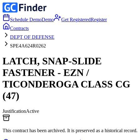
Schedule Demo
Demo
Get Registered
Register
Contracts
DEPT OF DEFENSE
SPE4A624R0262
LATCH, SNAP-SLIDE
FASTENER - EZN /
TICONDEROGA CLASS CG
(47)
Justification
Active
This contract has been archived. It is preserved as a historical record.