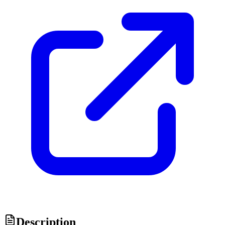
Description