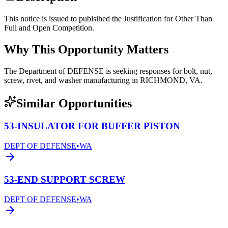
This notice is issued to publsihed the Justification for Other Than
Full and Open Competition.
Why This Opportunity Matters
The Department of DEFENSE is seeking responses for bolt, nut,
screw, rivet, and washer manufacturing in RICHMOND, VA.
Similar Opportunities
53-INSULATOR FOR BUFFER PISTON
DEPT OF DEFENSE
•
WA
53-END SUPPORT SCREW
DEPT OF DEFENSE
•
WA