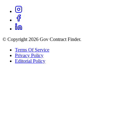
© Copyright 2026 Gov Contract Finder.
Terms Of Service
Privacy Policy
Editorial Policy