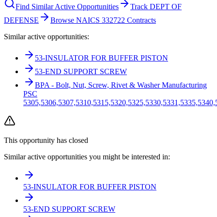
Find Similar Active Opportunities
Track DEPT OF
DEFENSE
Browse NAICS 332722 Contracts
Similar active opportunities:
53-INSULATOR FOR BUFFER PISTON
53-END SUPPORT SCREW
BPA - Bolt, Nut, Screw, Rivet & Washer Manufacturing
PSC
5305,5306,5307,5310,5315,5320,5325,5330,5331,5335,5340,
This opportunity has closed
Similar active opportunities you might be interested in:
53-INSULATOR FOR BUFFER PISTON
53-END SUPPORT SCREW