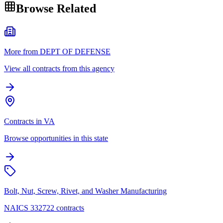
Browse Related
More from DEPT OF DEFENSE
View all contracts from this agency
Contracts in VA
Browse opportunities in this state
Bolt, Nut, Screw, Rivet, and Washer Manufacturing
NAICS 332722 contracts