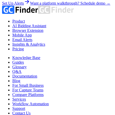
Set Up Alerts
Want a platform walkthrough? Schedule demo →
Product
AI Bidding Assistant
Browser Extension
Mobile App
Email Alerts
Insights & Analytics
Pricing
Knowledge Base
Guides
Glossary
Q&A
Documentation
Blog
For Small Business
For Capture Teams
Compare Platforms
Services
Workflow Automation
Support
Contact Us