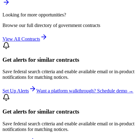
Looking for more opportunities?
Browse our full directory of government contracts
View All Contracts
Get alerts for similar contracts
Save federal search criteria and enable available email or in-product
notifications for matching notices.
Set Up Alerts
Want a platform walkthrough? Schedule demo →
Get alerts for similar contracts
Save federal search criteria and enable available email or in-product
notifications for matching notices.