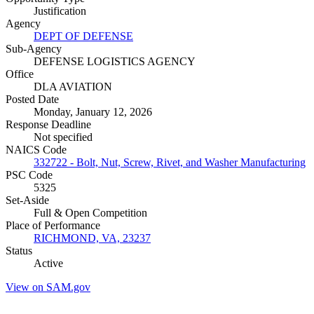
Justification
Agency
DEPT OF DEFENSE
Sub-Agency
DEFENSE LOGISTICS AGENCY
Office
DLA AVIATION
Posted Date
Monday, January 12, 2026
Response Deadline
Not specified
NAICS Code
332722 - Bolt, Nut, Screw, Rivet, and Washer Manufacturing
PSC Code
5325
Set-Aside
Full & Open Competition
Place of Performance
RICHMOND, VA, 23237
Status
Active
View on SAM.gov