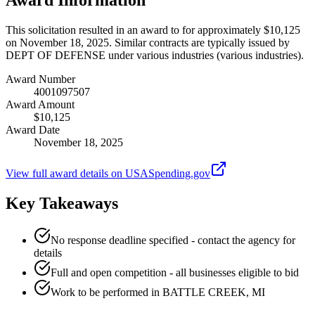
This solicitation resulted in an award to for approximately $10,125
on November 18, 2025. Similar contracts are typically issued by
DEPT OF DEFENSE under various industries (various industries).
Award Number
4001097507
Award Amount
$10,125
Award Date
November 18, 2025
View full award details on USASpending.gov
Key Takeaways
No response deadline specified - contact the agency for
details
Full and open competition - all businesses eligible to bid
Work to be performed in BATTLE CREEK, MI