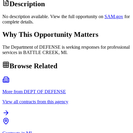
Description
No description available. View the full opportunity on
SAM.gov
for
complete details.
Why This Opportunity Matters
The Department of DEFENSE is seeking responses for professional
services in BATTLE CREEK, MI.
Browse Related
More from DEPT OF DEFENSE
View all contracts from this agency