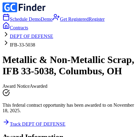
Schedule Demo
Demo
Get Registered
Register
Contracts
DEPT OF DEFENSE
IFB-33-5038
Metallic & Non-Metallic Scrap,
IFB 33-5038, Columbus, OH
Award Notice
Awarded
This federal contract opportunity has been awarded to on November
18, 2025.
Track DEPT OF DEFENSE
Award Information