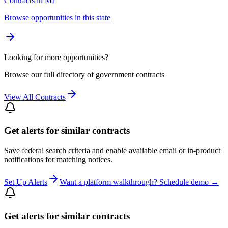
Contracts in MI
Browse opportunities in this state
Looking for more opportunities?
Browse our full directory of government contracts
View All Contracts
Get alerts for similar contracts
Save federal search criteria and enable available email or in-product
notifications for matching notices.
Set Up Alerts
Want a platform walkthrough? Schedule demo →
Get alerts for similar contracts