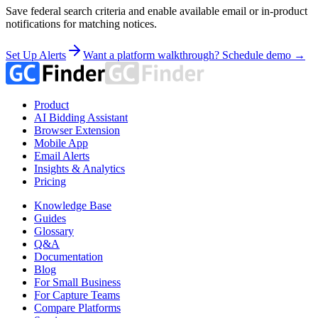
Save federal search criteria and enable available email or in-product
notifications for matching notices.
Set Up Alerts
Want a platform walkthrough? Schedule demo →
Product
AI Bidding Assistant
Browser Extension
Mobile App
Email Alerts
Insights & Analytics
Pricing
Knowledge Base
Guides
Glossary
Q&A
Documentation
Blog
For Small Business
For Capture Teams
Compare Platforms