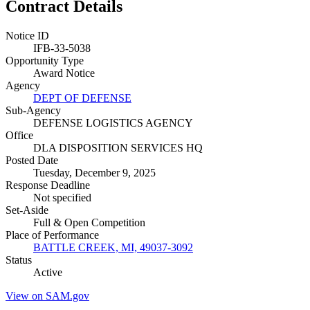
Contract Details
Notice ID
IFB-33-5038
Opportunity Type
Award Notice
Agency
DEPT OF DEFENSE
Sub-Agency
DEFENSE LOGISTICS AGENCY
Office
DLA DISPOSITION SERVICES HQ
Posted Date
Tuesday, December 9, 2025
Response Deadline
Not specified
Set-Aside
Full & Open Competition
Place of Performance
BATTLE CREEK, MI, 49037-3092
Status
Active
View on SAM.gov