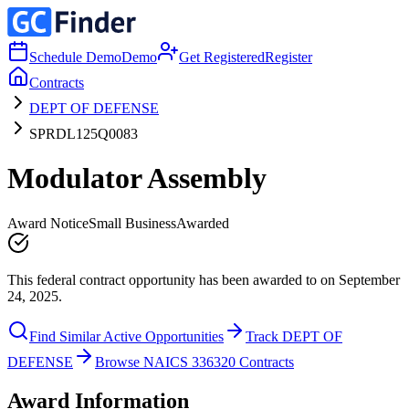
Schedule Demo
Demo
Get Registered
Register
Contracts
DEPT OF DEFENSE
SPRDL125Q0083
Modulator Assembly
Award Notice
Small Business
Awarded
This federal contract opportunity has been awarded to on September
24, 2025.
Find Similar Active Opportunities
Track DEPT OF
DEFENSE
Browse NAICS 336320 Contracts
Award Information