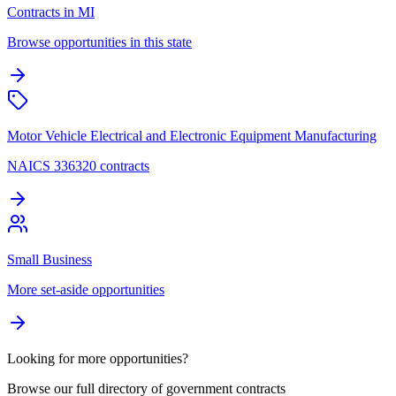
Contracts in MI
Browse opportunities in this state
Motor Vehicle Electrical and Electronic Equipment Manufacturing
NAICS 336320 contracts
Small Business
More set-aside opportunities
Looking for more opportunities?
Browse our full directory of government contracts