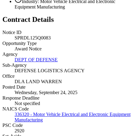
Industry: Motor Vehicle Electrical and Electronic
Equipment Manufacturing
Contract Details
Notice ID
SPRDL125Q0083
Opportunity Type
Award Notice
Agency
DEPT OF DEFENSE
Sub-Agency
DEFENSE LOGISTICS AGENCY
Office
DLA LAND WARREN
Posted Date
Wednesday, September 24, 2025
Response Deadline
Not specified
NAICS Code
336320 - Motor Vehicle Electrical and Electronic Equipment
Manufacturing
PSC Code
2920