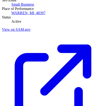
Set-Aside
Small Business
Place of Performance
WARREN, MI, 48397
Status
Active
View on SAM.gov