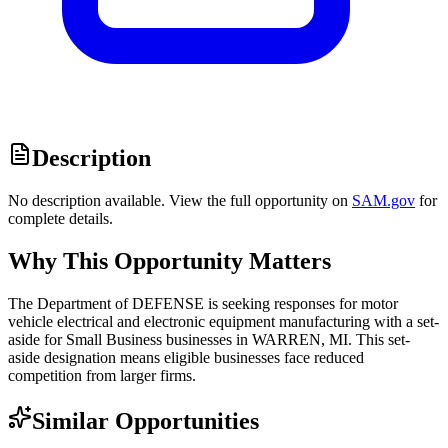
Description
No description available. View the full opportunity on
SAM.gov
for
complete details.
Why This Opportunity Matters
The Department of DEFENSE is seeking responses for motor
vehicle electrical and electronic equipment manufacturing with a set-
aside for Small Business businesses in WARREN, MI. This set-
aside designation means eligible businesses face reduced
competition from larger firms.
Similar Opportunities