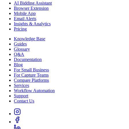
AI Bidding Assistant
Browser Extension
Mobile App
Email Alerts
Insights & Analytics
Pricing
Knowledge Base
Guides
Glossary
Q&A
Documentation
Blog
For Small Business
For Capture Teams
Compare Platforms
Services
Workflow Automation
Support
Contact Us