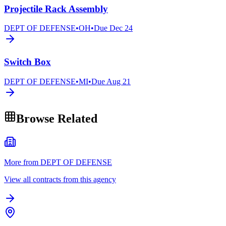
Projectile Rack Assembly
DEPT OF DEFENSE
•
OH
•
Due
Dec 24
Switch Box
DEPT OF DEFENSE
•
MI
•
Due
Aug 21
Browse Related
More from DEPT OF DEFENSE
View all contracts from this agency