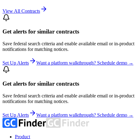
View All Contracts
Get alerts for similar contracts
Save federal search criteria and enable available email or in-product
notifications for matching notices.
Set Up Alerts
Want a platform walkthrough? Schedule demo →
Get alerts for similar contracts
Save federal search criteria and enable available email or in-product
notifications for matching notices.
Set Up Alerts
Want a platform walkthrough? Schedule demo →
Product