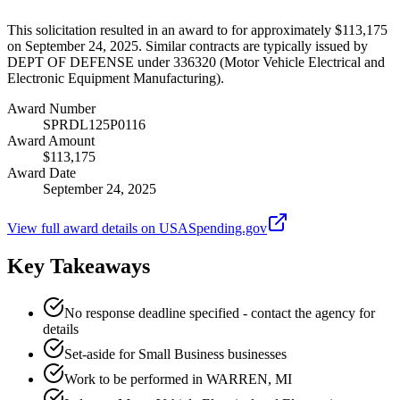
This solicitation resulted in an award to for approximately $113,175
on September 24, 2025. Similar contracts are typically issued by
DEPT OF DEFENSE under 336320 (Motor Vehicle Electrical and
Electronic Equipment Manufacturing).
Award Number
SPRDL125P0116
Award Amount
$113,175
Award Date
September 24, 2025
View full award details on USASpending.gov
Key Takeaways
No response deadline specified - contact the agency for
details
Set-aside for Small Business businesses
Work to be performed in WARREN, MI