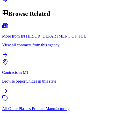
Browse Related
More from INTERIOR, DEPARTMENT OF THE
View all contracts from this agency
Contracts in MT
Browse opportunities in this state
All Other Plastics Product Manufacturing