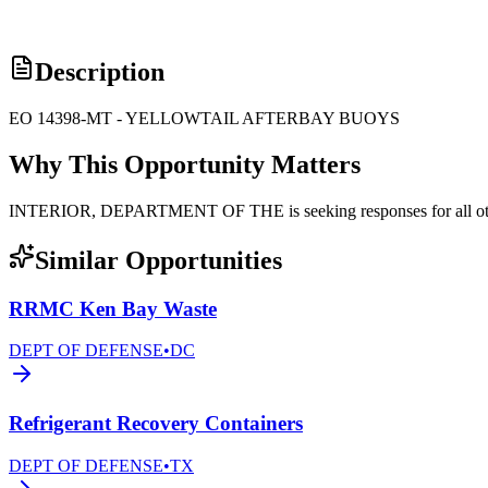
Description
EO 14398-MT - YELLOWTAIL AFTERBAY BUOYS
Why This Opportunity Matters
INTERIOR, DEPARTMENT OF THE is seeking responses for all othe
Similar Opportunities
RRMC Ken Bay Waste
DEPT OF DEFENSE
•
DC
Refrigerant Recovery Containers
DEPT OF DEFENSE
•
TX