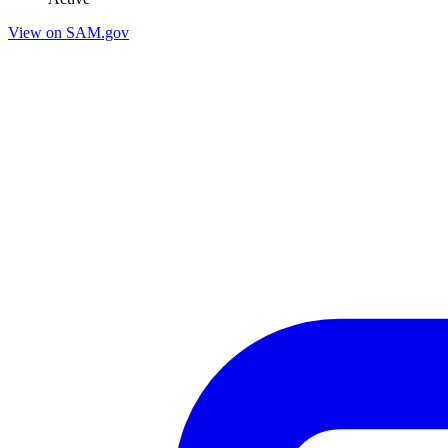
View on SAM.gov