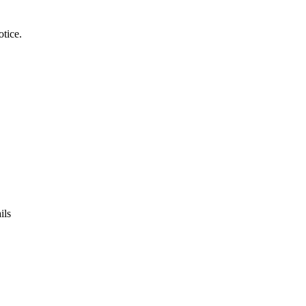
tice.
ils