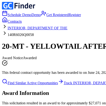
Schedule Demo
Demo
Get Registered
Register
Contracts
INTERIOR, DEPARTMENT OF THE
140R6026Q0058
20-MT - YELLOWTAIL AFTE
Award Notice
Awarded
This federal contract opportunity has been awarded to on June 24, 20
Find Similar Active Opportunities
Track INTERIOR, DEPA
Award Information
This solicitation resulted in an award to for approximately $27,0