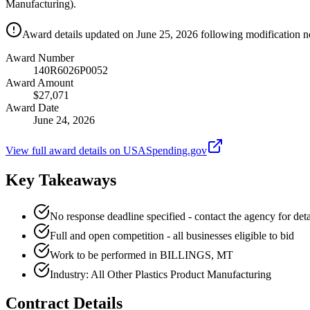
Manufacturing).
Award details updated on June 25, 2026 following modification no
Award Number
140R6026P0052
Award Amount
$27,071
Award Date
June 24, 2026
View full award details on USASpending.gov
Key Takeaways
No response deadline specified - contact the agency for deta
Full and open competition - all businesses eligible to bid
Work to be performed in BILLINGS, MT
Industry: All Other Plastics Product Manufacturing
Contract Details