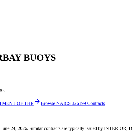
RBAY BUOYS
26.
RTMENT OF THE
Browse NAICS 326199 Contracts
71 on June 24, 2026. Similar contracts are typically issued by INTE