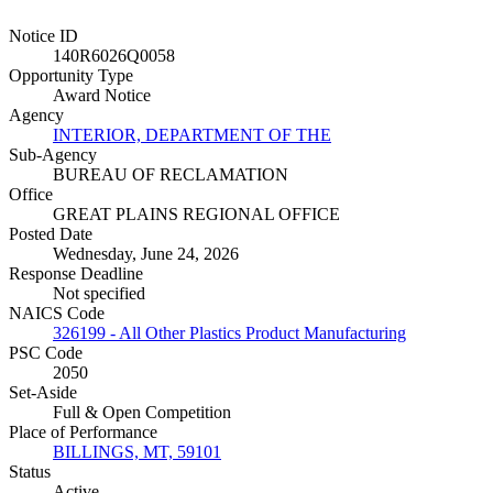
Notice ID
140R6026Q0058
Opportunity Type
Award Notice
Agency
INTERIOR, DEPARTMENT OF THE
Sub-Agency
BUREAU OF RECLAMATION
Office
GREAT PLAINS REGIONAL OFFICE
Posted Date
Wednesday, June 24, 2026
Response Deadline
Not specified
NAICS Code
326199 - All Other Plastics Product Manufacturing
PSC Code
2050
Set-Aside
Full & Open Competition
Place of Performance
BILLINGS, MT, 59101
Status
Active