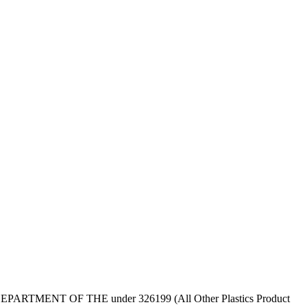
RIOR, DEPARTMENT OF THE under 326199 (All Other Plastics Product