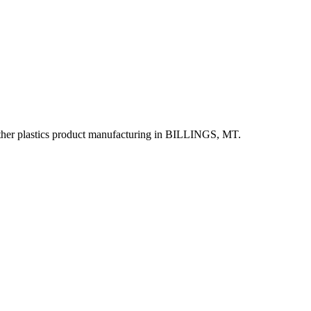
r plastics product manufacturing in BILLINGS, MT.