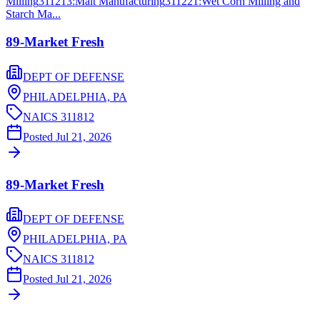
Milling
311213
:
Malt Manufacturing
311221
:
Wet Corn Milling and
Starch Ma...
89-Market Fresh
DEPT OF DEFENSE
PHILADELPHIA,
PA
NAICS
311812
Posted
Jul 21, 2026
89-Market Fresh
DEPT OF DEFENSE
PHILADELPHIA,
PA
NAICS
311812
Posted
Jul 21, 2026