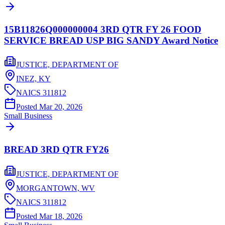
15B11826Q000000004 3RD QTR FY 26 FOOD
SERVICE BREAD USP BIG SANDY Award Notice
JUSTICE, DEPARTMENT OF
INEZ,
KY
NAICS
311812
Posted
Mar 20, 2026
Small Business
BREAD 3RD QTR FY26
JUSTICE, DEPARTMENT OF
MORGANTOWN,
WV
NAICS
311812
Posted
Mar 18, 2026