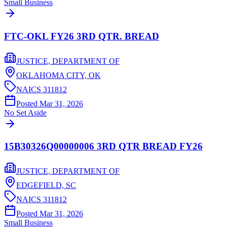
Small Business
FTC-OKL FY26 3RD QTR. BREAD
JUSTICE, DEPARTMENT OF
OKLAHOMA CITY,
OK
NAICS
311812
Posted
Mar 31, 2026
No Set Aside
15B30326Q00000006 3RD QTR BREAD FY26
JUSTICE, DEPARTMENT OF
EDGEFIELD,
SC
NAICS
311812
Posted
Mar 31, 2026
Small Business