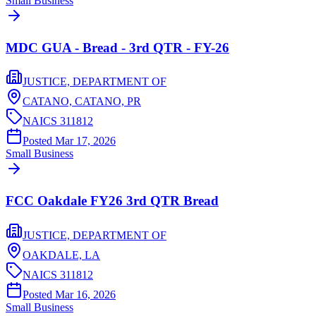
Small Business
MDC GUA - Bread - 3rd QTR - FY-26
JUSTICE, DEPARTMENT OF
CATANO, CATANO,
PR
NAICS
311812
Posted
Mar 17, 2026
Small Business
FCC Oakdale FY26 3rd QTR Bread
JUSTICE, DEPARTMENT OF
OAKDALE,
LA
NAICS
311812
Posted
Mar 16, 2026
Small Business