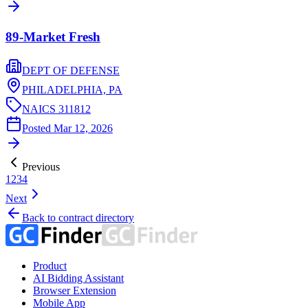
89-Market Fresh
DEPT OF DEFENSE
PHILADELPHIA,
PA
NAICS
311812
Posted
Mar 12, 2026
Previous
1
2
3
4
Next
Back to contract directory
Product
AI Bidding Assistant
Browser Extension
Mobile App