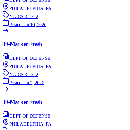
DEPT OF DEFENSE
PHILADELPHIA,
PA
NAICS
311812
Posted
Jun 10, 2026
89-Market Fresh
DEPT OF DEFENSE
PHILADELPHIA,
PA
NAICS
311812
Posted
Jun 5, 2026
89-Market Fresh
DEPT OF DEFENSE
PHILADELPHIA,
PA