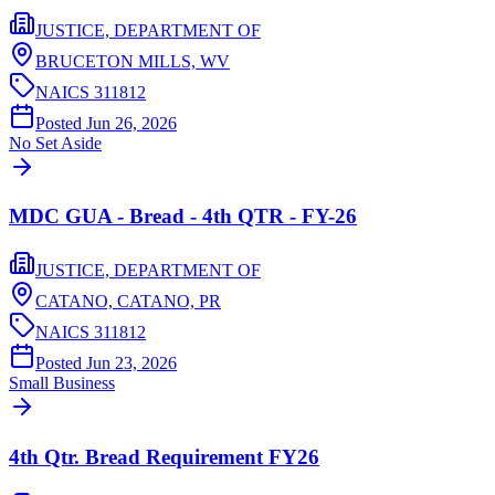
JUSTICE, DEPARTMENT OF
BRUCETON MILLS,
WV
NAICS
311812
Posted
Jun 26, 2026
No Set Aside
MDC GUA - Bread - 4th QTR - FY-26
JUSTICE, DEPARTMENT OF
CATANO, CATANO,
PR
NAICS
311812
Posted
Jun 23, 2026
Small Business
4th Qtr. Bread Requirement FY26