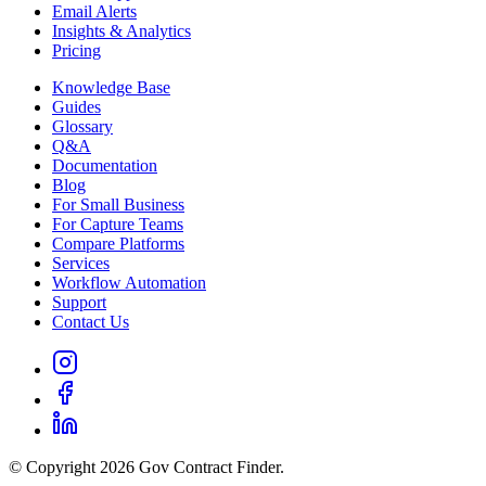
Email Alerts
Insights & Analytics
Pricing
Knowledge Base
Guides
Glossary
Q&A
Documentation
Blog
For Small Business
For Capture Teams
Compare Platforms
Services
Workflow Automation
Support
Contact Us
© Copyright 2026 Gov Contract Finder.