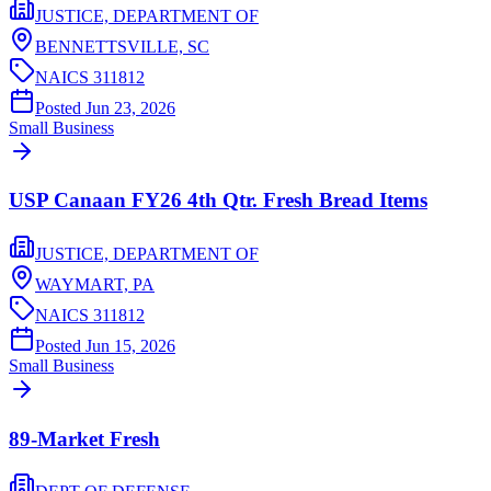
JUSTICE, DEPARTMENT OF
BENNETTSVILLE,
SC
NAICS
311812
Posted
Jun 23, 2026
Small Business
USP Canaan FY26 4th Qtr. Fresh Bread Items
JUSTICE, DEPARTMENT OF
WAYMART,
PA
NAICS
311812
Posted
Jun 15, 2026
Small Business
89-Market Fresh