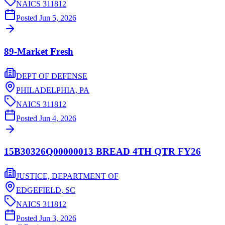
NAICS
311812
Posted
Jun 5, 2026
89-Market Fresh
DEPT OF DEFENSE
PHILADELPHIA,
PA
NAICS
311812
Posted
Jun 4, 2026
15B30326Q00000013 BREAD 4TH QTR FY26
JUSTICE, DEPARTMENT OF
EDGEFIELD,
SC
NAICS
311812
Posted
Jun 3, 2026