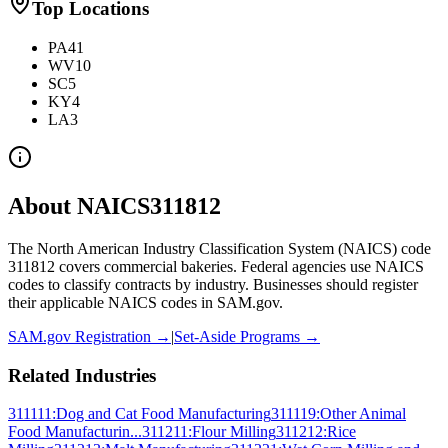
Top Locations
PA
41
WV
10
SC
5
KY
4
LA
3
About NAICS
311812
The North American Industry Classification System (NAICS) code
311812
covers
commercial bakeries
. Federal agencies use NAICS
codes to classify contracts by industry. Businesses should register
their applicable NAICS codes in SAM.gov.
SAM.gov Registration →
|
Set-Aside Programs →
Related Industries
311111
:
Dog and Cat Food Manufacturing
311119
:
Other Animal
Food Manufacturin...
311211
:
Flour Milling
311212
:
Rice