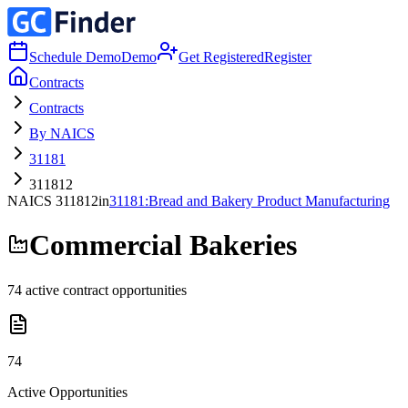
Schedule Demo
Demo
Get Registered
Register
Contracts
Contracts
By NAICS
31181
311812
NAICS
311812
in
31181
:
Bread and Bakery Product Manufacturing
Commercial Bakeries
74
active contract opportunities
74
Active Opportunities