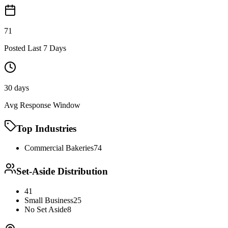
71
Posted Last 7 Days
30 days
Avg Response Window
Top Industries
Commercial Bakeries
74
Set-Aside Distribution
41
Small Business
25
No Set Aside
8