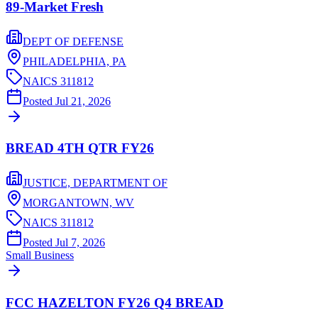
89-Market Fresh
DEPT OF DEFENSE
PHILADELPHIA,
PA
NAICS
311812
Posted
Jul 21, 2026
BREAD 4TH QTR FY26
JUSTICE, DEPARTMENT OF
MORGANTOWN,
WV
NAICS
311812
Posted
Jul 7, 2026
Small Business
FCC HAZELTON FY26 Q4 BREAD