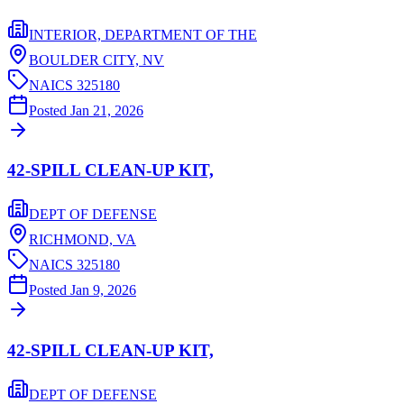
INTERIOR, DEPARTMENT OF THE
BOULDER CITY,
NV
NAICS
325180
Posted
Jan 21, 2026
42-SPILL CLEAN-UP KIT,
DEPT OF DEFENSE
RICHMOND,
VA
NAICS
325180
Posted
Jan 9, 2026
42-SPILL CLEAN-UP KIT,
DEPT OF DEFENSE