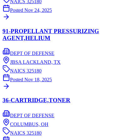
NAICS
325180
Posted
Nov 24, 2025
91-PROPELLANT PRESSURIZING
AGENT,HELIUM
DEPT OF DEFENSE
JBSA LACKLAND,
TX
NAICS
325180
Posted
Nov 18, 2025
36-CARTRIDGE,TONER
DEPT OF DEFENSE
COLUMBUS,
OH
NAICS
325180