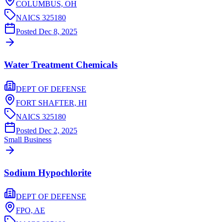
COLUMBUS,
OH
NAICS
325180
Posted
Dec 8, 2025
Water Treatment Chemicals
DEPT OF DEFENSE
FORT SHAFTER,
HI
NAICS
325180
Posted
Dec 2, 2025
Small Business
Sodium Hypochlorite
DEPT OF DEFENSE
FPO,
AE