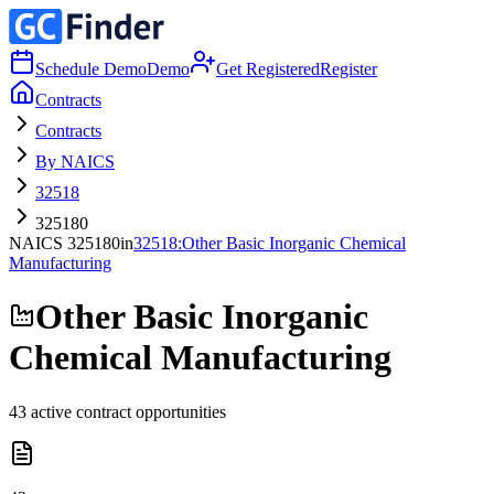
Schedule Demo
Demo
Get Registered
Register
Contracts
Contracts
By NAICS
32518
325180
NAICS
325180
in
32518
:
Other Basic Inorganic Chemical
Manufacturing
Other Basic Inorganic
Chemical Manufacturing
43
active contract opportunities