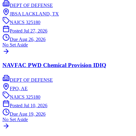
DEPT OF DEFENSE
JBSA LACKLAND,
TX
NAICS
325180
Posted
Jul 27, 2026
Due
Aug 26, 2026
No Set Aside
NAVFAC PWD Chemical Provision IDIQ
DEPT OF DEFENSE
FPO,
AE
NAICS
325180
Posted
Jul 10, 2026
Due
Aug 19, 2026
No Set Aside