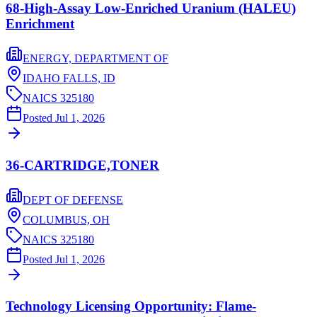
68-High-Assay Low-Enriched Uranium (HALEU)
Enrichment
ENERGY, DEPARTMENT OF
IDAHO FALLS,
ID
NAICS
325180
Posted
Jul 1, 2026
36-CARTRIDGE,TONER
DEPT OF DEFENSE
COLUMBUS,
OH
NAICS
325180
Posted
Jul 1, 2026
Technology Licensing Opportunity: Flame-