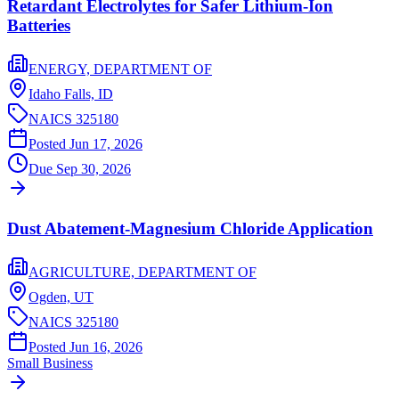
Retardant Electrolytes for Safer Lithium-Ion
Batteries
ENERGY, DEPARTMENT OF
Idaho Falls,
ID
NAICS
325180
Posted
Jun 17, 2026
Due
Sep 30, 2026
Dust Abatement-Magnesium Chloride Application
AGRICULTURE, DEPARTMENT OF
Ogden,
UT
NAICS
325180
Posted
Jun 16, 2026
Small Business