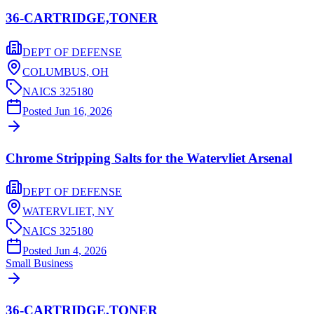
36-CARTRIDGE,TONER
DEPT OF DEFENSE
COLUMBUS,
OH
NAICS
325180
Posted
Jun 16, 2026
Chrome Stripping Salts for the Watervliet Arsenal
DEPT OF DEFENSE
WATERVLIET,
NY
NAICS
325180
Posted
Jun 4, 2026
Small Business
36-CARTRIDGE,TONER