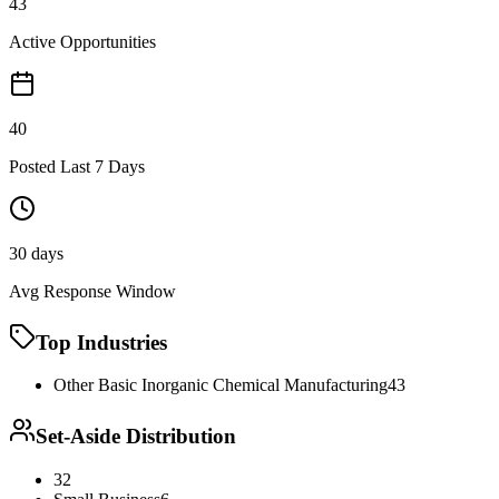
43
Active Opportunities
40
Posted Last 7 Days
30 days
Avg Response Window
Top Industries
Other Basic Inorganic Chemical Manufacturing
43
Set-Aside Distribution
32