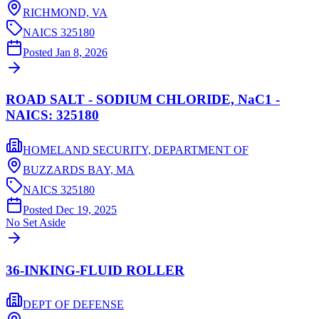
RICHMOND,
VA
NAICS
325180
Posted
Jan 8, 2026
ROAD SALT - SODIUM CHLORIDE, NaC1 -
NAICS: 325180
HOMELAND SECURITY, DEPARTMENT OF
BUZZARDS BAY,
MA
NAICS
325180
Posted
Dec 19, 2025
No Set Aside
36-INKING-FLUID ROLLER
DEPT OF DEFENSE