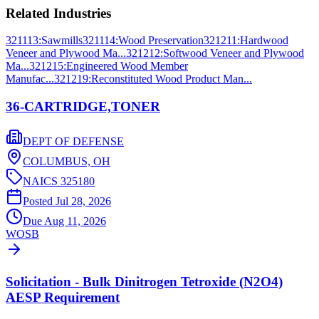
Related Industries
321113
:
Sawmills
321114
:
Wood Preservation
321211
:
Hardwood
Veneer and Plywood Ma...
321212
:
Softwood Veneer and Plywood
Ma...
321215
:
Engineered Wood Member
Manufac...
321219
:
Reconstituted Wood Product Man...
36-CARTRIDGE,TONER
DEPT OF DEFENSE
COLUMBUS,
OH
NAICS
325180
Posted
Jul 28, 2026
Due
Aug 11, 2026
WOSB
Solicitation - Bulk Dinitrogen Tetroxide (N2O4)
AESP Requirement