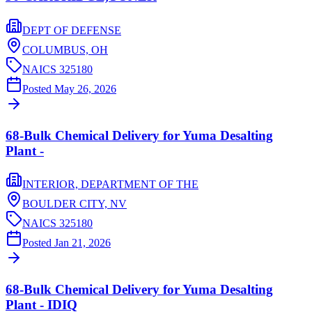
DEPT OF DEFENSE
COLUMBUS,
OH
NAICS
325180
Posted
May 26, 2026
68-Bulk Chemical Delivery for Yuma Desalting
Plant -
INTERIOR, DEPARTMENT OF THE
BOULDER CITY,
NV
NAICS
325180
Posted
Jan 21, 2026
68-Bulk Chemical Delivery for Yuma Desalting
Plant - IDIQ