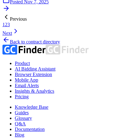
Posted
Nov 7, 2025
Previous
1
2
3
Next
Back to contract directory
Product
AI Bidding Assistant
Browser Extension
Mobile App
Email Alerts
Insights & Analytics
Pricing
Knowledge Base
Guides
Glossary
Q&A
Documentation
Blog