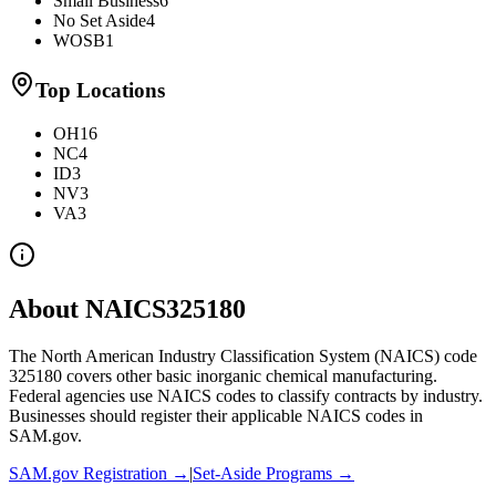
Small Business
6
No Set Aside
4
WOSB
1
Top Locations
OH
16
NC
4
ID
3
NV
3
VA
3
About NAICS
325180
The North American Industry Classification System (NAICS) code
325180
covers
other basic inorganic chemical manufacturing
.
Federal agencies use NAICS codes to classify contracts by industry.
Businesses should register their applicable NAICS codes in
SAM.gov.
SAM.gov Registration →
|
Set-Aside Programs →