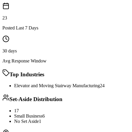
23
Posted Last 7 Days
30 days
Avg Response Window
Top Industries
Elevator and Moving Stairway Manufacturing
24
Set-Aside Distribution
17
Small Business
6
No Set Aside
1