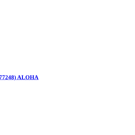
077248) ALOHA