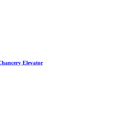
 Chancery Elevator