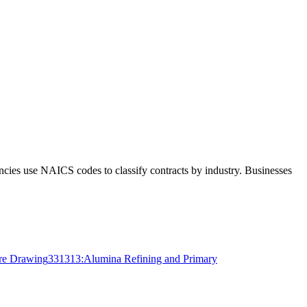
ncies use NAICS codes to classify contracts by industry. Businesses
ire Drawing
331313
:
Alumina Refining and Primary