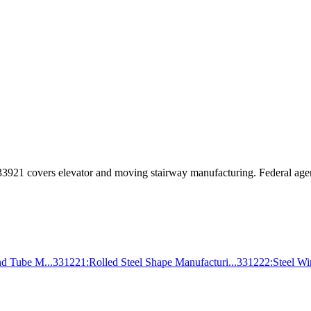
33921
covers
elevator and moving stairway manufacturing
. Federal age
nd Tube M...
331221
:
Rolled Steel Shape Manufacturi...
331222
:
Steel W