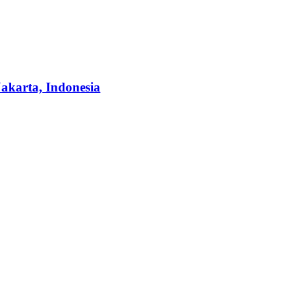
Jakarta, Indonesia