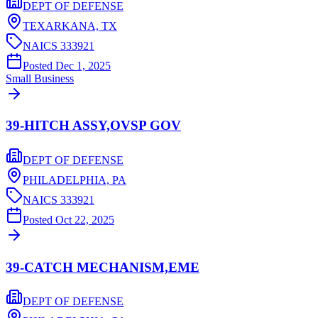
DEPT OF DEFENSE
TEXARKANA,
TX
NAICS
333921
Posted
Dec 1, 2025
Small Business
39-HITCH ASSY,OVSP GOV
DEPT OF DEFENSE
PHILADELPHIA,
PA
NAICS
333921
Posted
Oct 22, 2025
39-CATCH MECHANISM,EME
DEPT OF DEFENSE