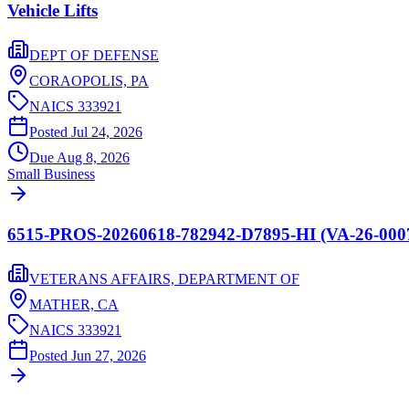
Vehicle Lifts
DEPT OF DEFENSE
CORAOPOLIS,
PA
NAICS
333921
Posted
Jul 24, 2026
Due
Aug 8, 2026
Small Business
6515-PROS-20260618-782942-D7895-HI (VA-26-00
VETERANS AFFAIRS, DEPARTMENT OF
MATHER,
CA
NAICS
333921
Posted
Jun 27, 2026