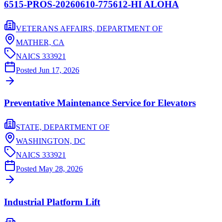
6515-PROS-20260610-775612-HI ALOHA
VETERANS AFFAIRS, DEPARTMENT OF
MATHER,
CA
NAICS
333921
Posted
Jun 17, 2026
Preventative Maintenance Service for Elevators
STATE, DEPARTMENT OF
WASHINGTON,
DC
NAICS
333921
Posted
May 28, 2026
Industrial Platform Lift