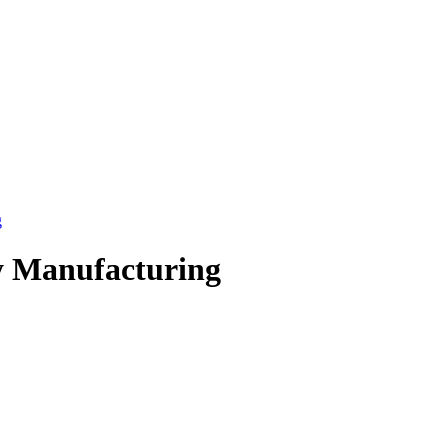
g
y Manufacturing