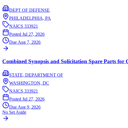
DEPT OF DEFENSE
PHILADELPHIA,
PA
NAICS
333921
Posted
Jul 27, 2026
Due
Aug 7, 2026
Combined Synopsis and Solicitation Spare Parts for
STATE, DEPARTMENT OF
WASHINGTON,
DC
NAICS
333921
Posted
Jul 27, 2026
Due
Aug 9, 2026
No Set Aside