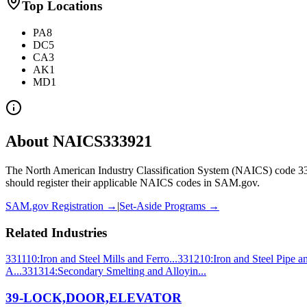
Top Locations
PA
8
DC
5
CA
3
AK
1
MD
1
About NAICS
333921
The North American Industry Classification System (NAICS) code
3
should register their applicable NAICS codes in SAM.gov.
SAM.gov Registration →
|
Set-Aside Programs →
Related Industries
331110
:
Iron and Steel Mills and Ferro...
331210
:
Iron and Steel Pipe a
A...
331314
:
Secondary Smelting and Alloyin...
39-LOCK,DOOR,ELEVATOR