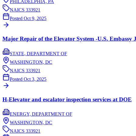
PHILADELPHIA,
PA
NAICS
333921
Posted
Oct 9, 2025
Major Repair of the Elevator System -U.S. Embassy 
STATE, DEPARTMENT OF
WASHINGTON,
DC
NAICS
333921
Posted
Oct 3, 2025
H-Elevator and escalator inspection services at DOE
ENERGY, DEPARTMENT OF
WASHINGTON,
DC
NAICS
333921