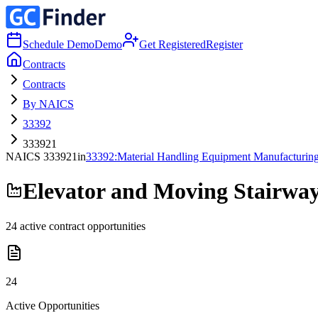
Schedule Demo
Demo
Get Registered
Register
Contracts
Contracts
By NAICS
33392
333921
NAICS
333921
in
33392
:
Material Handling Equipment Manufacturin
Elevator and Moving Stairwa
24
active contract opportunities
24
Active Opportunities