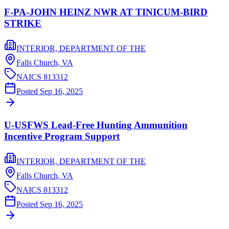
F-PA-JOHN HEINZ NWR AT TINICUM-BIRD
STRIKE
INTERIOR, DEPARTMENT OF THE
Falls Church,
VA
NAICS
813312
Posted
Sep 16, 2025
U-USFWS Lead-Free Hunting Ammunition
Incentive Program Support
INTERIOR, DEPARTMENT OF THE
Falls Church,
VA
NAICS
813312
Posted
Sep 16, 2025