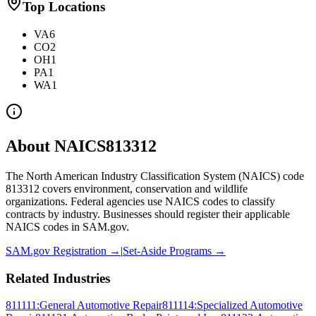
Top Locations
VA
6
CO
2
OH
1
PA
1
WA
1
About NAICS
813312
The North American Industry Classification System (NAICS) code
813312
covers
environment, conservation and wildlife
organizations
. Federal agencies use NAICS codes to classify
contracts by industry. Businesses should register their applicable
NAICS codes in SAM.gov.
SAM.gov Registration →
|
Set-Aside Programs →
Related Industries
811111
:
General Automotive Repair
811114
:
Specialized Automotive