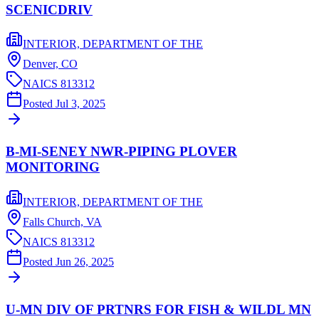
SCENICDRIV
INTERIOR, DEPARTMENT OF THE
Denver,
CO
NAICS
813312
Posted
Jul 3, 2025
B-MI-SENEY NWR-PIPING PLOVER
MONITORING
INTERIOR, DEPARTMENT OF THE
Falls Church,
VA
NAICS
813312
Posted
Jun 26, 2025
U-MN DIV OF PRTNRS FOR FISH & WILDL MN