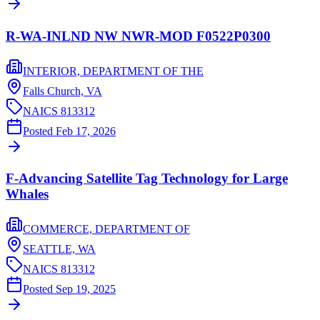
R-WA-INLND NW NWR-MOD F0522P0300
INTERIOR, DEPARTMENT OF THE
Falls Church,
VA
NAICS
813312
Posted
Feb 17, 2026
F-Advancing Satellite Tag Technology for Large
Whales
COMMERCE, DEPARTMENT OF
SEATTLE,
WA
NAICS
813312
Posted
Sep 19, 2025