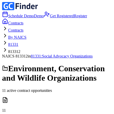
Schedule Demo
Demo
Get Registered
Register
Contracts
Contracts
By NAICS
81331
813312
NAICS
813312
in
81331
:
Social Advocacy Organizations
Environment, Conservation
and Wildlife Organizations
11
active contract opportunities
11