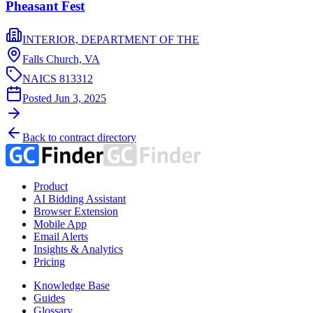
Pheasant Fest
INTERIOR, DEPARTMENT OF THE
Falls Church,
VA
NAICS
813312
Posted
Jun 3, 2025
Back to contract directory
Product
AI Bidding Assistant
Browser Extension
Mobile App
Email Alerts
Insights & Analytics
Pricing
Knowledge Base
Guides
Glossary