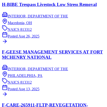
H-BIBE Trespass Livestock Low Stress Removal
INTERIOR, DEPARTMENT OF THE
Macedonia,
OH
NAICS
813312
Posted
Aug 26, 2025
F-GEESE MANAGEMENT SERVICES AT FORT
MCHENRY NATIONAL
INTERIOR, DEPARTMENT OF THE
PHILADELPHIA,
PA
NAICS
813312
Posted
Aug 13, 2025
F-CARE-265911-FLTP-REVEGETATION-