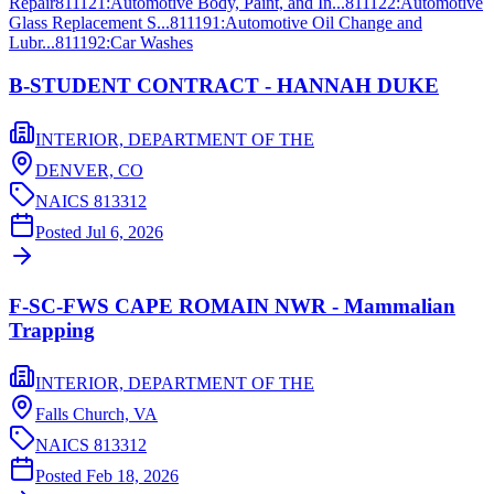
Repair
811121
:
Automotive Body, Paint, and In...
811122
:
Automotive
Glass Replacement S...
811191
:
Automotive Oil Change and
Lubr...
811192
:
Car Washes
B-STUDENT CONTRACT - HANNAH DUKE
INTERIOR, DEPARTMENT OF THE
DENVER,
CO
NAICS
813312
Posted
Jul 6, 2026
F-SC-FWS CAPE ROMAIN NWR - Mammalian
Trapping
INTERIOR, DEPARTMENT OF THE
Falls Church,
VA
NAICS
813312
Posted
Feb 18, 2026