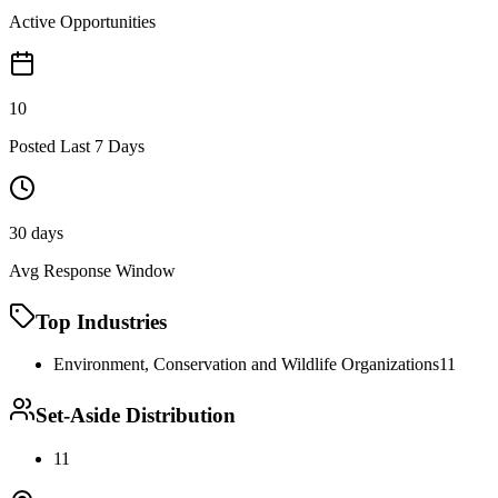
Active Opportunities
10
Posted Last 7 Days
30 days
Avg Response Window
Top Industries
Environment, Conservation and Wildlife Organizations
11
Set-Aside Distribution
11