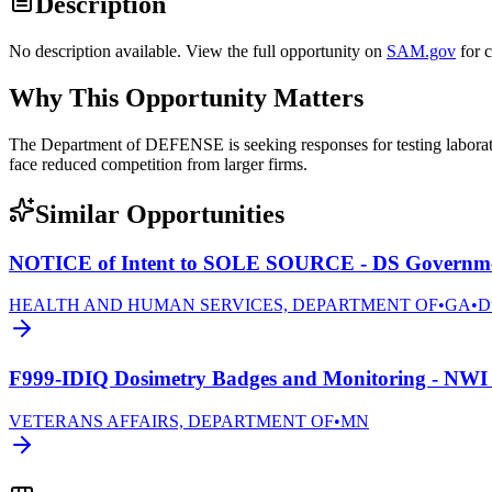
Description
No description available. View the full opportunity on
SAM.gov
for 
Why This Opportunity Matters
The Department of DEFENSE is seeking responses for testing laborato
face reduced competition from larger firms.
Similar Opportunities
NOTICE of Intent to SOLE SOURCE - DS Governmen
HEALTH AND HUMAN SERVICES, DEPARTMENT OF
•
GA
•
D
F999-IDIQ Dosimetry Badges and Monitoring - NWI 
VETERANS AFFAIRS, DEPARTMENT OF
•
MN