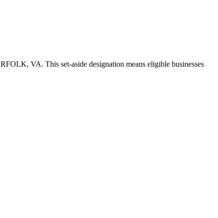
NORFOLK, VA. This set-aside designation means eligible businesses