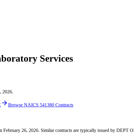
oratory Services
, 2026.
E
Browse NAICS 541380 Contracts
3 on February 26, 2026. Similar contracts are typically issued by DE