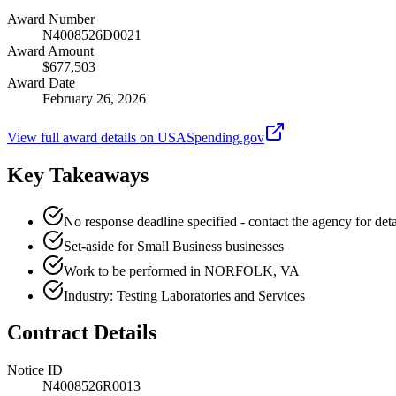
Award Number
N4008526D0021
Award Amount
$677,503
Award Date
February 26, 2026
View full award details on USASpending.gov
Key Takeaways
No response deadline specified - contact the agency for deta
Set-aside for Small Business businesses
Work to be performed in NORFOLK, VA
Industry: Testing Laboratories and Services
Contract Details
Notice ID
N4008526R0013