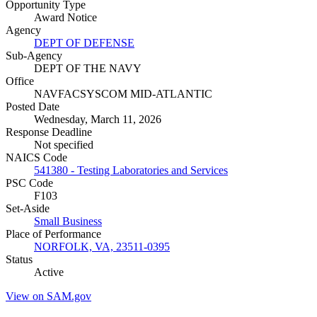
Opportunity Type
Award Notice
Agency
DEPT OF DEFENSE
Sub-Agency
DEPT OF THE NAVY
Office
NAVFACSYSCOM MID-ATLANTIC
Posted Date
Wednesday, March 11, 2026
Response Deadline
Not specified
NAICS Code
541380 - Testing Laboratories and Services
PSC Code
F103
Set-Aside
Small Business
Place of Performance
NORFOLK, VA, 23511-0395
Status
Active
View on SAM.gov