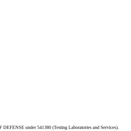
PT OF DEFENSE under 541380 (Testing Laboratories and Services).