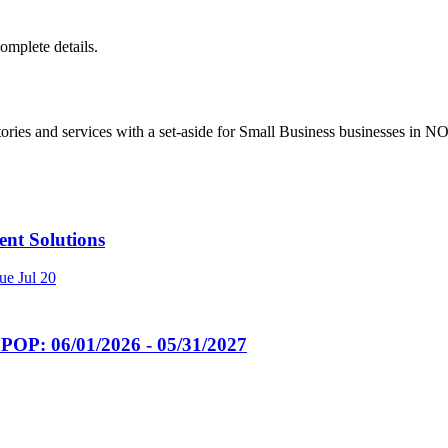
complete details.
ries and services with a set-aside for Small Business businesses in 
t Solutions
ue
Jul 20
POP: 06/01/2026 - 05/31/2027