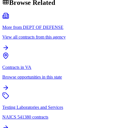
Browse Related
More from DEPT OF DEFENSE
View all contracts from this agency
Contracts in VA
Browse opportunities in this state
Testing Laboratories and Services
NAICS 541380 contracts