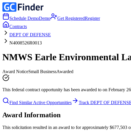
Schedule Demo
Demo
Get Registered
Register
Contracts
DEPT OF DEFENSE
N4008526R0013
NMWS Earle Environmental Lab
Award Notice
Small Business
Awarded
This federal contract opportunity has been awarded to on February 26
Find Similar Active Opportunities
Track DEPT OF DEFENS
Award Information
This solicitation resulted in an award to for approximately $677,50