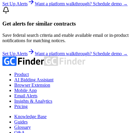
Set Up Alerts
Want a platform walkthrough? Schedule demo →
Get alerts for similar contracts
Save federal search criteria and enable available email or in-product
notifications for matching notices.
Set Up Alerts
Want a platform walkthrough? Schedule demo →
Product
AI Bidding Assistant
Browser Extension
Mobile App
Email Alerts
Insights & Analytics
Pricing
Knowledge Base
Guides
Glossary
Q&A