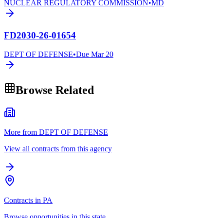
NUCLEAR REGULATORY COMMISSION
•
MD
FD2030-26-01654
DEPT OF DEFENSE
•
Due
Mar 20
Browse Related
More from DEPT OF DEFENSE
View all contracts from this agency
Contracts in PA
Browse opportunities in this state