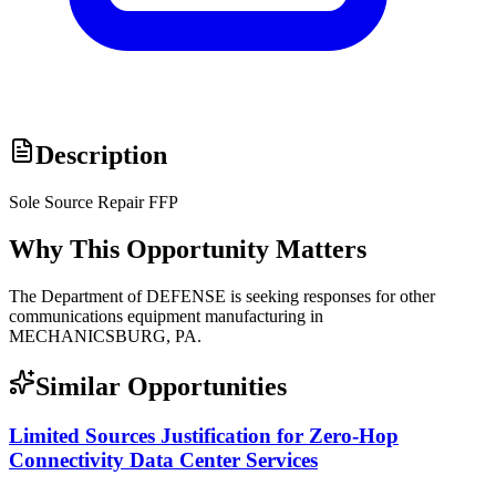
Description
Sole Source Repair FFP
Why This Opportunity Matters
The Department of DEFENSE is seeking responses for other
communications equipment manufacturing in
MECHANICSBURG, PA.
Similar Opportunities
Limited Sources Justification for Zero-Hop
Connectivity Data Center Services