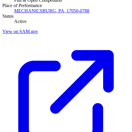
Full & Open Competition
Place of Performance
MECHANICSBURG, PA, 17050-0788
Status
Active
View on SAM.gov