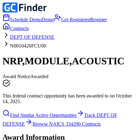
Schedule Demo
Demo
Get Registered
Register
Contracts
DEPT OF DEFENSE
N0010426FCU00
NRP,MODULE,ACOUSTIC
Award Notice
Awarded
This federal contract opportunity has been awarded to on October
14, 2025.
Find Similar Active Opportunities
Track DEPT OF
DEFENSE
Browse NAICS 334290 Contracts
Award Information