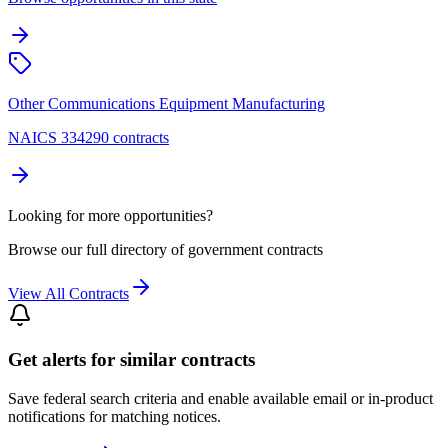
Other Communications Equipment Manufacturing
NAICS 334290 contracts
Looking for more opportunities?
Browse our full directory of government contracts
View All Contracts
Get alerts for similar contracts
Save federal search criteria and enable available email or in-product
notifications for matching notices.