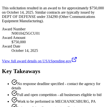
This solicitation resulted in an award to for approximately $750,000
on October 14, 2025. Similar contracts are typically issued by
DEPT OF DEFENSE under 334290 (Other Communications
Equipment Manufacturing).
Award Number
N0010425GCU01
Award Amount
$750,000
Award Date
October 14, 2025
View full award details on USASpending.gov
Key Takeaways
No response deadline specified - contact the agency for
details
Full and open competition - all businesses eligible to bid
Work to be performed in MECHANICSBURG, PA