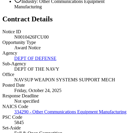
Industry: Other Communications Equipment
Manufacturing
Contract Details
Notice ID
N0010426FCU00
Opportunity Type
Award Notice
Agency
DEPT OF DEFENSE
Sub-Agency
DEPT OF THE NAVY
Office
NAVSUP WEAPON SYSTEMS SUPPORT MECH
Posted Date
Friday, October 24, 2025
Response Deadline
Not specified
NAICS Code
334290 - Other Communications Equipment Manufacturing
PSC Code
5845
Set-Aside