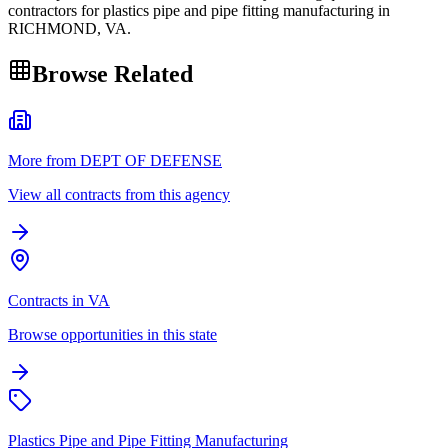
contractors for plastics pipe and pipe fitting manufacturing in
RICHMOND, VA.
Browse Related
More from DEPT OF DEFENSE
View all contracts from this agency
Contracts in VA
Browse opportunities in this state
Plastics Pipe and Pipe Fitting Manufacturing