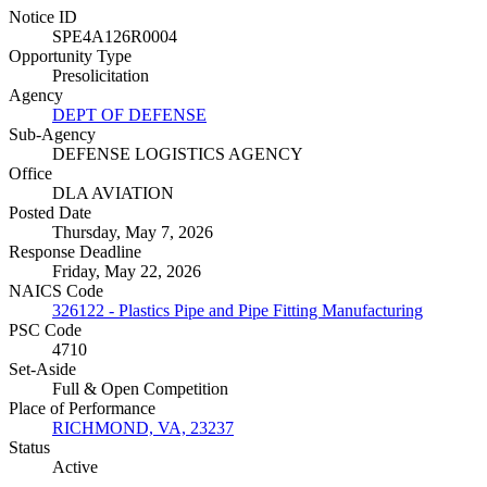
Notice ID
SPE4A126R0004
Opportunity Type
Presolicitation
Agency
DEPT OF DEFENSE
Sub-Agency
DEFENSE LOGISTICS AGENCY
Office
DLA AVIATION
Posted Date
Thursday, May 7, 2026
Response Deadline
Friday, May 22, 2026
NAICS Code
326122 - Plastics Pipe and Pipe Fitting Manufacturing
PSC Code
4710
Set-Aside
Full & Open Competition
Place of Performance
RICHMOND, VA, 23237
Status
Active