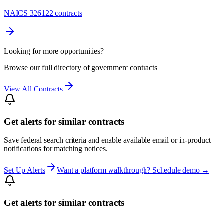
NAICS 326122 contracts
Looking for more opportunities?
Browse our full directory of government contracts
View All Contracts
Get alerts for similar contracts
Save federal search criteria and enable available email or in-product
notifications for matching notices.
Set Up Alerts
Want a platform walkthrough? Schedule demo →
Get alerts for similar contracts