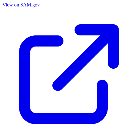
View on SAM.gov