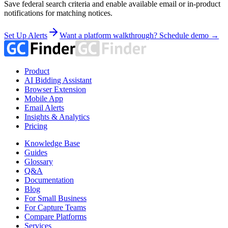
Save federal search criteria and enable available email or in-product
notifications for matching notices.
Set Up Alerts
Want a platform walkthrough? Schedule demo →
Product
AI Bidding Assistant
Browser Extension
Mobile App
Email Alerts
Insights & Analytics
Pricing
Knowledge Base
Guides
Glossary
Q&A
Documentation
Blog
For Small Business
For Capture Teams
Compare Platforms
Services