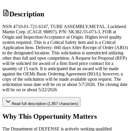
Description
NSN 4710-01-721-6147, TUBE ASSEMBLY,METAL, Lockheed
Martin Corp. (CAGE 98897), P/N: SK382-55-073-3, FOB at
Origin and Inspection/Acceptance at Origin. Higher level quality
system required. This is a Critical Safety item and is a Critical
Application Item. Delivery: 660 days After Receipt of Order (ARO)
to the designated location. This solicitation is unrestricted utilizing
other than full and open competition. A Request for Proposal (RFP)
will be solicited for award of a firm fixed price contract for a
quantity of 15 each. It is anticipated that an award will be made
against the OEMs Basic Ordering Agreement (BOA); however, a
copy of the solicitation will be made available upon request. The
solicitation issue date will be on or about 5/7/2026. The closing date
will be on or about 5/22/2026
Read full description (1,857 characters)
Why This Opportunity Matters
The Department of DEFENSE is actively seeking qualified