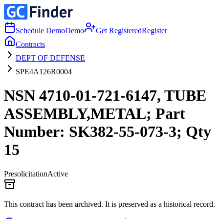
Schedule Demo
Demo
Get Registered
Register
Contracts
DEPT OF DEFENSE
SPE4A126R0004
NSN 4710-01-721-6147, TUBE
ASSEMBLY,METAL; Part
Number: SK382-55-073-3; Qty
15
Presolicitation
Active
This contract has been archived. It is preserved as a historical record.