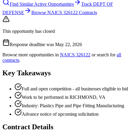
Find Similar Active Opportunities
Track DEPT OF
DEFENSE
Browse NAICS 326122 Contracts
This opportunity has closed
Response deadline was May 22, 2026
Browse more opportunities in
NAICS
326122
or search for
all
contracts
.
Key Takeaways
Full and open competition - all businesses eligible to bid
Work to be performed in RICHMOND, VA
Industry: Plastics Pipe and Pipe Fitting Manufacturing
Advance notice of upcoming solicitation
Contract Details