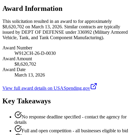
Award Information
This solicitation resulted in an award to for approximately
$8,620,702 on March 13, 2026. Similar contracts are typically
issued by DEPT OF DEFENSE under 336992 (Military Armored
Vehicle, Tank, and Tank Component Manufacturing).
Award Number
W912CH-26-D-0030
Award Amount
$8,620,702
Award Date
March 13, 2026
View full award details on USASpending.gov
Key Takeaways
No response deadline specified - contact the agency for
details
Full and open competition - all businesses eligible to bid