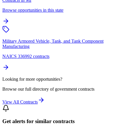
Contracts in MI
Browse opportunities in this state
Military Armored Vehicle, Tank, and Tank Component
Manufacturing
NAICS 336992 contracts
Looking for more opportunities?
Browse our full directory of government contracts
View All Contracts
Get alerts for similar contracts