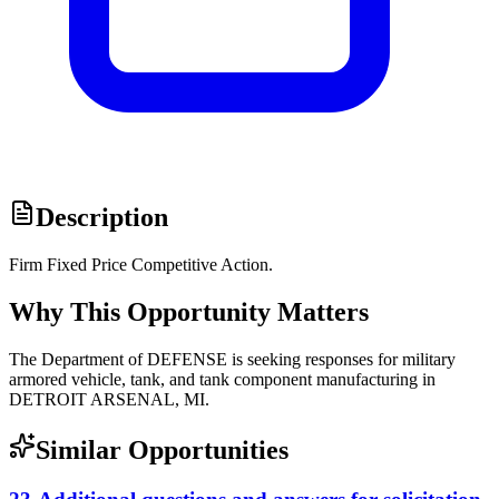
Description
Firm Fixed Price Competitive Action.
Why This Opportunity Matters
The Department of DEFENSE is seeking responses for military
armored vehicle, tank, and tank component manufacturing in
DETROIT ARSENAL, MI.
Similar Opportunities