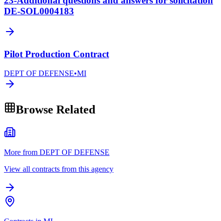
23-Additional questions and answers for solicitation
DE-SOL0004183
Pilot Production Contract
DEPT OF DEFENSE
•
MI
Browse Related
More from DEPT OF DEFENSE
View all contracts from this agency