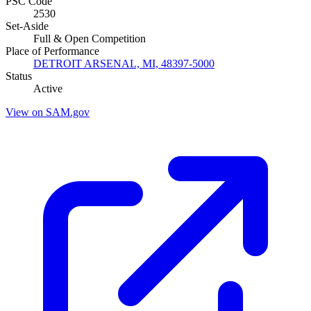
PSC Code
2530
Set-Aside
Full & Open Competition
Place of Performance
DETROIT ARSENAL, MI, 48397-5000
Status
Active
View on SAM.gov