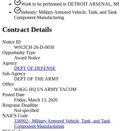
Work to be performed in DETROIT ARSENAL, MI
Industry: Military Armored Vehicle, Tank, and Tank
Component Manufacturing
Contract Details
Notice ID
W912CH-26-D-0030
Opportunity Type
Award Notice
Agency
DEPT OF DEFENSE
Sub-Agency
DEPT OF THE ARMY
Office
W4GG HQ US ARMY TACOM
Posted Date
Friday, March 13, 2026
Response Deadline
Not specified
NAICS Code
336992 - Military Armored Vehicle, Tank, and Tank
Component Manufacturing