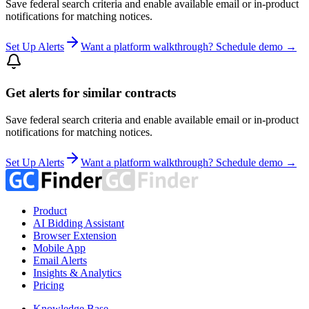
Save federal search criteria and enable available email or in-product
notifications for matching notices.
Set Up Alerts
Want a platform walkthrough? Schedule demo →
Get alerts for similar contracts
Save federal search criteria and enable available email or in-product
notifications for matching notices.
Set Up Alerts
Want a platform walkthrough? Schedule demo →
Product
AI Bidding Assistant
Browser Extension
Mobile App
Email Alerts
Insights & Analytics
Pricing
Knowledge Base