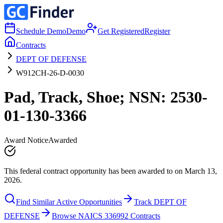
Schedule Demo
Demo
Get Registered
Register
Contracts
DEPT OF DEFENSE
W912CH-26-D-0030
Pad, Track, Shoe; NSN: 2530-
01-130-3366
Award Notice
Awarded
This federal contract opportunity has been awarded to on March 13,
2026.
Find Similar Active Opportunities
Track DEPT OF
DEFENSE
Browse NAICS 336992 Contracts