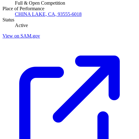
Full & Open Competition
Place of Performance
CHINA LAKE, CA, 93555-6018
Status
Active
View on SAM.gov