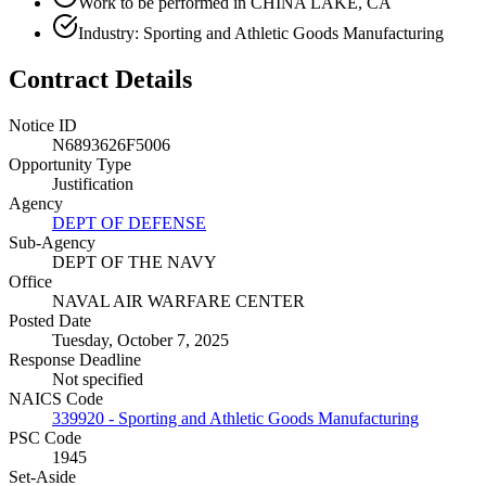
Work to be performed in CHINA LAKE, CA
Industry: Sporting and Athletic Goods Manufacturing
Contract Details
Notice ID
N6893626F5006
Opportunity Type
Justification
Agency
DEPT OF DEFENSE
Sub-Agency
DEPT OF THE NAVY
Office
NAVAL AIR WARFARE CENTER
Posted Date
Tuesday, October 7, 2025
Response Deadline
Not specified
NAICS Code
339920 - Sporting and Athletic Goods Manufacturing
PSC Code
1945
Set-Aside