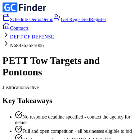
Schedule Demo
Demo
Get Registered
Register
Contracts
DEPT OF DEFENSE
N6893626F5006
PETT Tow Targets and
Pontoons
Justification
Active
Key Takeaways
No response deadline specified - contact the agency for
details
Full and open competition - all businesses eligible to bid