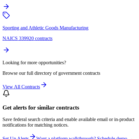
Sporting and Athletic Goods Manufacturing
NAICS 339920 contracts
Looking for more opportunities?
Browse our full directory of government contracts
View All Contracts
Get alerts for similar contracts
Save federal search criteria and enable available email or in-product
notifications for matching notices.
Set Up Alerts
Want a platform walkthrough? Schedule demo →