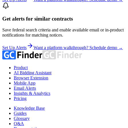
Get alerts for similar contracts
Save federal search criteria and enable available email or in-product
notifications for matching notices.
Set Up Alerts
Want a platform walkthrough? Schedule demo →
Product
AI Bidding Assistant
Browser Extension
Mobile App
Email Alerts
Insights & Analytics
Pricing
Knowledge Base
Guides
Glossary
Q&A