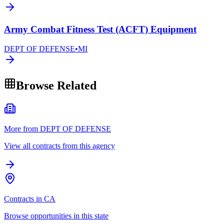
Army Combat Fitness Test (ACFT) Equipment
DEPT OF DEFENSE
•
MI
Browse Related
More from DEPT OF DEFENSE
View all contracts from this agency
Contracts in CA
Browse opportunities in this state