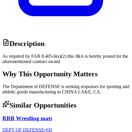
Description
As required by FAR 8.405-6(a)(2) this J&A is hereby posted for the
aforementioned contract award.
Why This Opportunity Matters
The Department of DEFENSE is seeking responses for sporting and
athletic goods manufacturing in CHINA LAKE, CA.
Similar Opportunities
RRB Wrestling mats
DEPT OF DEFENSE
•
SD