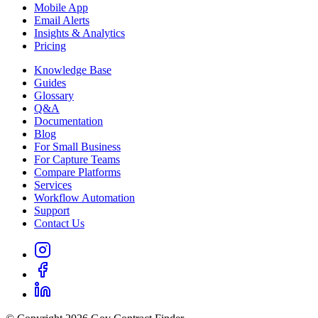
Mobile App
Email Alerts
Insights & Analytics
Pricing
Knowledge Base
Guides
Glossary
Q&A
Documentation
Blog
For Small Business
For Capture Teams
Compare Platforms
Services
Workflow Automation
Support
Contact Us