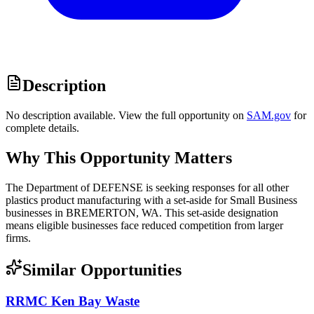
Description
No description available. View the full opportunity on
SAM.gov
for
complete details.
Why This Opportunity Matters
The Department of DEFENSE is seeking responses for all other
plastics product manufacturing with a set-aside for Small Business
businesses in BREMERTON, WA. This set-aside designation
means eligible businesses face reduced competition from larger
firms.
Similar Opportunities
RRMC Ken Bay Waste