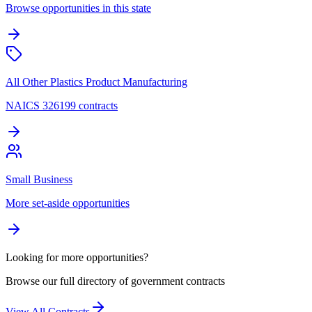
Browse opportunities in this state
All Other Plastics Product Manufacturing
NAICS 326199 contracts
Small Business
More set-aside opportunities
Looking for more opportunities?
Browse our full directory of government contracts
View All Contracts