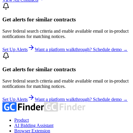
Get alerts for similar contracts
Save federal search criteria and enable available email or in-product
notifications for matching notices.
Set Up Alerts
Want a platform walkthrough? Schedule demo →
Get alerts for similar contracts
Save federal search criteria and enable available email or in-product
notifications for matching notices.
Set Up Alerts
Want a platform walkthrough? Schedule demo →
Product
AI Bidding Assistant
Browser Extension