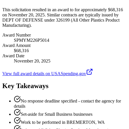
This solicitation resulted in an award to for approximately $68,316
on November 20, 2025. Similar contracts are typically issued by
DEPT OF DEFENSE under 326199 (All Other Plastics Product
Manufacturing).
Award Number
SPMYM226P5014
Award Amount
$68,316
Award Date
November 20, 2025
View full award details on USASpending.gov
Key Takeaways
No response deadline specified - contact the agency for
details
Set-aside for Small Business businesses
Work to be performed in BREMERTON, WA