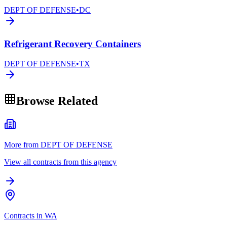
DEPT OF DEFENSE
•
DC
Refrigerant Recovery Containers
DEPT OF DEFENSE
•
TX
Browse Related
More from DEPT OF DEFENSE
View all contracts from this agency
Contracts in WA