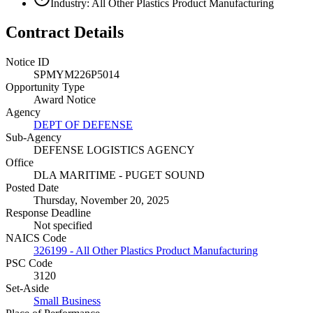
Industry: All Other Plastics Product Manufacturing
Contract Details
Notice ID
SPMYM226P5014
Opportunity Type
Award Notice
Agency
DEPT OF DEFENSE
Sub-Agency
DEFENSE LOGISTICS AGENCY
Office
DLA MARITIME - PUGET SOUND
Posted Date
Thursday, November 20, 2025
Response Deadline
Not specified
NAICS Code
326199 - All Other Plastics Product Manufacturing
PSC Code
3120
Set-Aside
Small Business