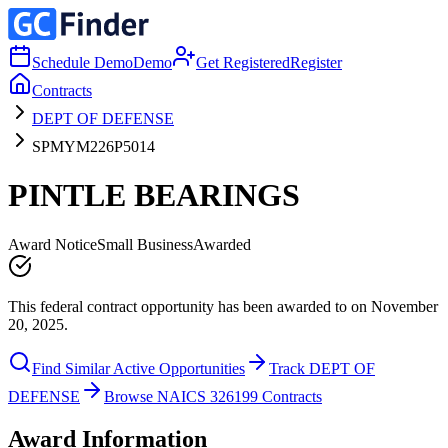
Schedule Demo
Demo
Get Registered
Register
Contracts
DEPT OF DEFENSE
SPMYM226P5014
PINTLE BEARINGS
Award Notice
Small Business
Awarded
This federal contract opportunity has been awarded to on November
20, 2025.
Find Similar Active Opportunities
Track DEPT OF
DEFENSE
Browse NAICS 326199 Contracts
Award Information