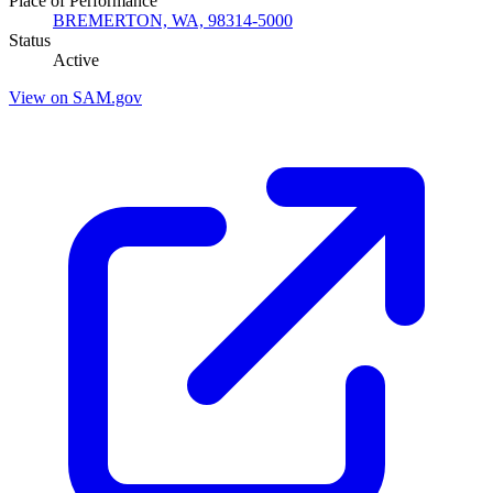
Place of Performance
BREMERTON, WA, 98314-5000
Status
Active
View on SAM.gov