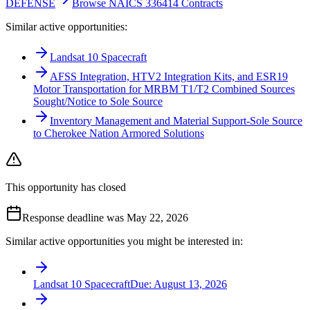
DEFENSE
Browse NAICS 336414 Contracts
Similar active opportunities:
Landsat 10 Spacecraft
AFSS Integration, HTV2 Integration Kits, and ESR19
Motor Transportation for MRBM T1/T2 Combined Sources
Sought/Notice to Sole Source
Inventory Management and Material Support-Sole Source
to Cherokee Nation Armored Solutions
This opportunity has closed
Response deadline was May 22, 2026
Similar active opportunities you might be interested in:
Landsat 10 Spacecraft
Due:
August 13, 2026