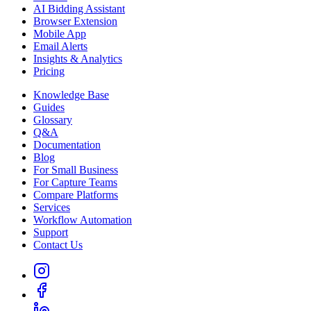
AI Bidding Assistant
Browser Extension
Mobile App
Email Alerts
Insights & Analytics
Pricing
Knowledge Base
Guides
Glossary
Q&A
Documentation
Blog
For Small Business
For Capture Teams
Compare Platforms
Services
Workflow Automation
Support
Contact Us