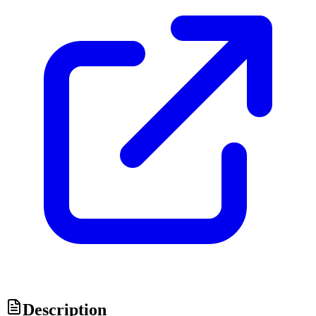
Description