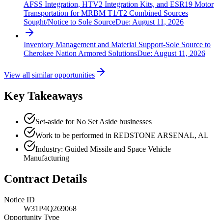
AFSS Integration, HTV2 Integration Kits, and ESR19 Motor
Transportation for MRBM T1/T2 Combined Sources
Sought/Notice to Sole Source
Due:
August 11, 2026
Inventory Management and Material Support-Sole Source to
Cherokee Nation Armored Solutions
Due:
August 11, 2026
View all similar opportunities
Key Takeaways
Set-aside for No Set Aside businesses
Work to be performed in REDSTONE ARSENAL, AL
Industry: Guided Missile and Space Vehicle
Manufacturing
Contract Details
Notice ID
W31P4Q269068
Opportunity Type