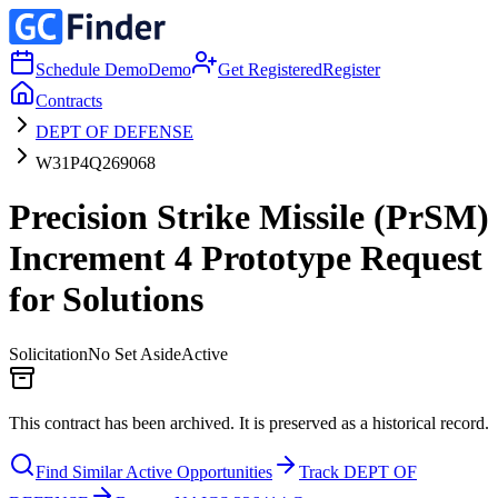
Schedule Demo
Demo
Get Registered
Register
Contracts
DEPT OF DEFENSE
W31P4Q269068
Precision Strike Missile (PrSM)
Increment 4 Prototype Request
for Solutions
Solicitation
No Set Aside
Active
This contract has been archived. It is preserved as a historical record.
Find Similar Active Opportunities
Track DEPT OF