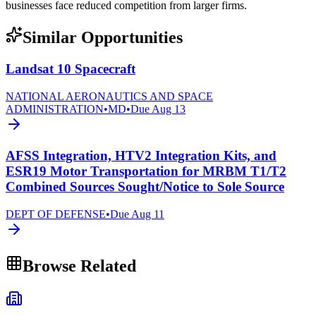
businesses face reduced competition from larger firms.
Similar Opportunities
Landsat 10 Spacecraft
NATIONAL AERONAUTICS AND SPACE
ADMINISTRATION
•
MD
•
Due
Aug 13
AFSS Integration, HTV2 Integration Kits, and
ESR19 Motor Transportation for MRBM T1/T2
Combined Sources Sought/Notice to Sole Source
DEPT OF DEFENSE
•
Due
Aug 11
Browse Related