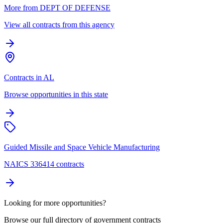
More from DEPT OF DEFENSE
View all contracts from this agency
Contracts in AL
Browse opportunities in this state
Guided Missile and Space Vehicle Manufacturing
NAICS 336414 contracts
Looking for more opportunities?
Browse our full directory of government contracts