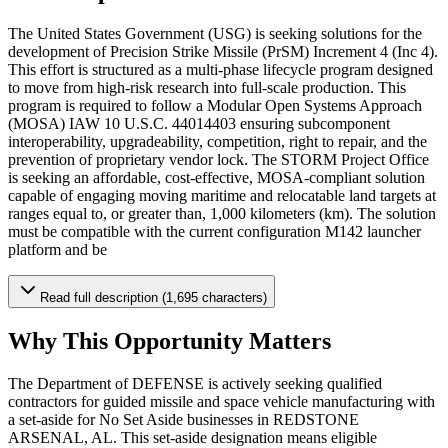
The United States Government (USG) is seeking solutions for the
development of Precision Strike Missile (PrSM) Increment 4 (Inc 4).
This effort is structured as a multi-phase lifecycle program designed
to move from high-risk research into full-scale production. This
program is required to follow a Modular Open Systems Approach
(MOSA) IAW 10 U.S.C. 44014403 ensuring subcomponent
interoperability, upgradeability, competition, right to repair, and the
prevention of proprietary vendor lock. The STORM Project Office
is seeking an affordable, cost-effective, MOSA-compliant solution
capable of engaging moving maritime and relocatable land targets at
ranges equal to, or greater than, 1,000 kilometers (km). The solution
must be compatible with the current configuration M142 launcher
platform and be
Read full description (1,695 characters)
Why This Opportunity Matters
The Department of DEFENSE is actively seeking qualified
contractors for guided missile and space vehicle manufacturing with
a set-aside for No Set Aside businesses in REDSTONE
ARSENAL, AL. This set-aside designation means eligible