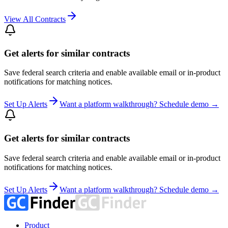
View All Contracts
Get alerts for similar contracts
Save federal search criteria and enable available email or in-product
notifications for matching notices.
Set Up Alerts
Want a platform walkthrough? Schedule demo →
Get alerts for similar contracts
Save federal search criteria and enable available email or in-product
notifications for matching notices.
Set Up Alerts
Want a platform walkthrough? Schedule demo →
Product