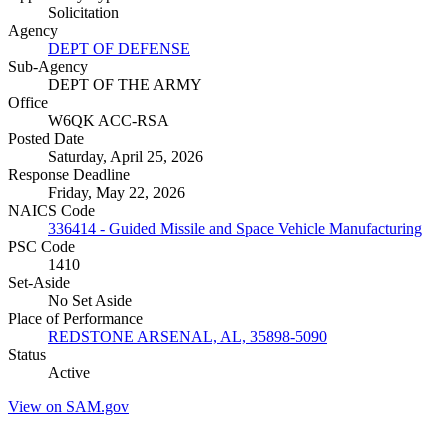
Solicitation
Agency
DEPT OF DEFENSE
Sub-Agency
DEPT OF THE ARMY
Office
W6QK ACC-RSA
Posted Date
Saturday, April 25, 2026
Response Deadline
Friday, May 22, 2026
NAICS Code
336414 - Guided Missile and Space Vehicle Manufacturing
PSC Code
1410
Set-Aside
No Set Aside
Place of Performance
REDSTONE ARSENAL, AL, 35898-5090
Status
Active
View on SAM.gov