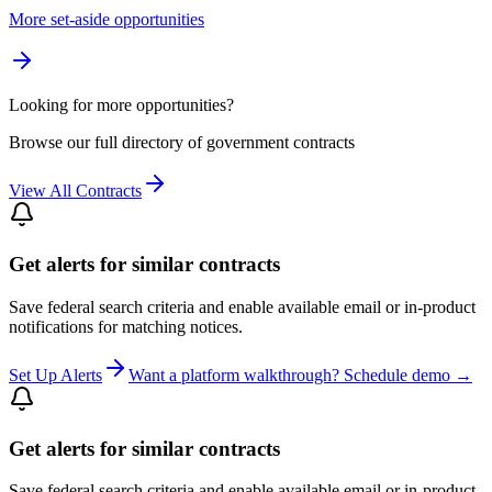
More set-aside opportunities
Looking for more opportunities?
Browse our full directory of government contracts
View All Contracts
Get alerts for similar contracts
Save federal search criteria and enable available email or in-product
notifications for matching notices.
Set Up Alerts
Want a platform walkthrough? Schedule demo →
Get alerts for similar contracts
Save federal search criteria and enable available email or in-product