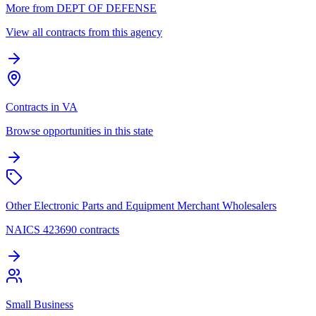
More from DEPT OF DEFENSE
View all contracts from this agency
Contracts in VA
Browse opportunities in this state
Other Electronic Parts and Equipment Merchant Wholesalers
NAICS 423690 contracts
Small Business