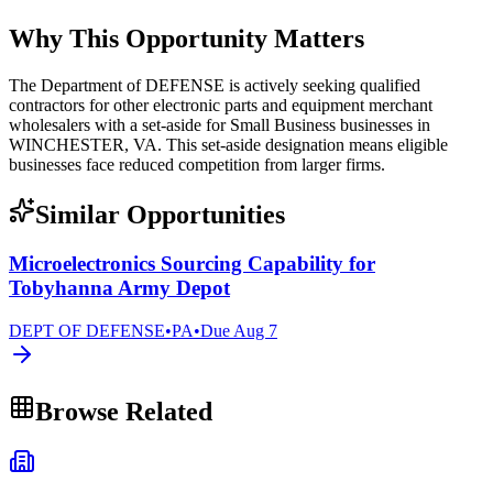
Why This Opportunity Matters
The Department of DEFENSE is actively seeking qualified
contractors for other electronic parts and equipment merchant
wholesalers with a set-aside for Small Business businesses in
WINCHESTER, VA. This set-aside designation means eligible
businesses face reduced competition from larger firms.
Similar Opportunities
Microelectronics Sourcing Capability for
Tobyhanna Army Depot
DEPT OF DEFENSE
•
PA
•
Due
Aug 7
Browse Related