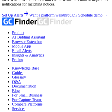
notifications for matching notices.
Set Up Alerts
Want a platform walkthrough? Schedule demo →
Product
AI Bidding Assistant
Browser Extension
Mobile App
Email Alerts
Insights & Analytics
Pricing
Knowledge Base
Guides
Glossary
Q&A
Documentation
Blog
For Small Business
For Capture Teams
Compare Platforms
Services