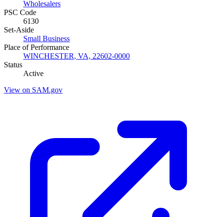
Wholesalers
PSC Code
6130
Set-Aside
Small Business
Place of Performance
WINCHESTER, VA, 22602-0000
Status
Active
View on SAM.gov