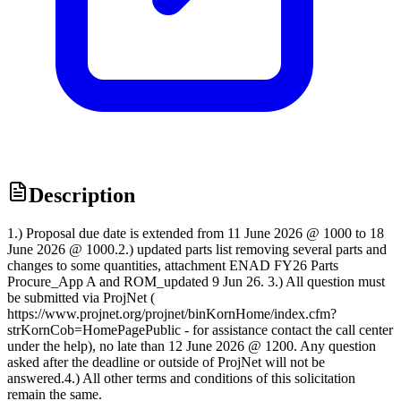
Description
1.) Proposal due date is extended from 11 June 2026 @ 1000 to 18
June 2026 @ 1000.2.) updated parts list removing several parts and
changes to some quantities, attachment ENAD FY26 Parts
Procure_App A and ROM_updated 9 Jun 26. 3.) All question must
be submitted via ProjNet (
https://www.projnet.org/projnet/binKornHome/index.cfm?
strKornCob=HomePagePublic - for assistance contact the call center
under the help), no late than 12 June 2026 @ 1200. Any question
asked after the deadline or outside of ProjNet will not be
answered.4.) All other terms and conditions of this solicitation
remain the same.