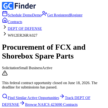
Schedule Demo
Demo
Get Registered
Register
Contracts
DEPT OF DEFENSE
W912ER26RA027
Procurement of FCX and
Shorebox Spare Parts
Solicitation
Small Business
Active
This federal contract opportunity closed on June 18, 2026. The
deadline for submissions has passed.
Find Similar Active Opportunities
Track DEPT OF
DEFENSE
Browse NAICS 423690 Contracts