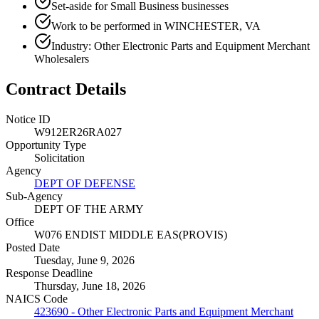
Set-aside for Small Business businesses
Work to be performed in WINCHESTER, VA
Industry: Other Electronic Parts and Equipment Merchant
Wholesalers
Contract Details
Notice ID
W912ER26RA027
Opportunity Type
Solicitation
Agency
DEPT OF DEFENSE
Sub-Agency
DEPT OF THE ARMY
Office
W076 ENDIST MIDDLE EAS(PROVIS)
Posted Date
Tuesday, June 9, 2026
Response Deadline
Thursday, June 18, 2026
NAICS Code
423690 - Other Electronic Parts and Equipment Merchant