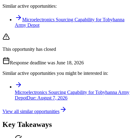
Similar active opportunities:
Microelectronics Sourcing Capability for Tobyhanna
Army Depot
This opportunity has closed
Response deadline was June 18, 2026
Similar active opportunities you might be interested in:
Microelectronics Sourcing Capability for Tobyhanna Army
Depot
Due:
August 7, 2026
View all similar opportunities
Key Takeaways