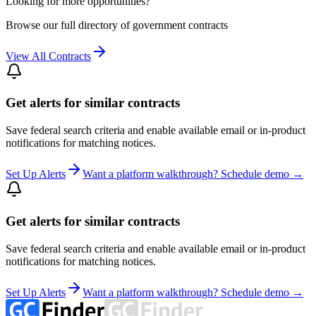
Looking for more opportunities?
Browse our full directory of government contracts
View All Contracts
Get alerts for similar contracts
Save federal search criteria and enable available email or in-product
notifications for matching notices.
Set Up Alerts
Want a platform walkthrough? Schedule demo →
Get alerts for similar contracts
Save federal search criteria and enable available email or in-product
notifications for matching notices.
Set Up Alerts
Want a platform walkthrough? Schedule demo →