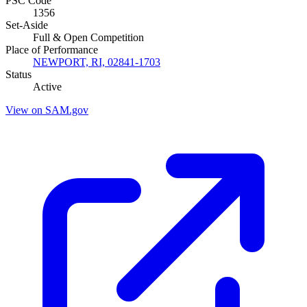
PSC Code
1356
Set-Aside
Full & Open Competition
Place of Performance
NEWPORT, RI, 02841-1703
Status
Active
View on SAM.gov