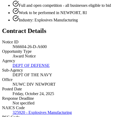
Full and open competition - all businesses eligible to bid
Work to be performed in NEWPORT, RI
Industry: Explosives Manufacturing
Contract Details
Notice ID
N66604-26-D-A600
Opportunity Type
Award Notice
Agency
DEPT OF DEFENSE
Sub-Agency
DEPT OF THE NAVY
Office
NUWC DIV NEWPORT
Posted Date
Friday, October 24, 2025
Response Deadline
Not specified
NAICS Code
325920 - Explosives Manufacturing