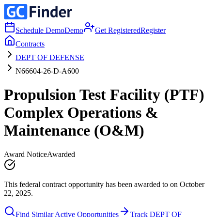
Schedule Demo
Demo
Get Registered
Register
Contracts
DEPT OF DEFENSE
N66604-26-D-A600
Propulsion Test Facility (PTF)
Complex Operations &
Maintenance (O&M)
Award Notice
Awarded
This federal contract opportunity has been awarded to on October
22, 2025.
Find Similar Active Opportunities
Track DEPT OF