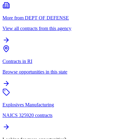
More from DEPT OF DEFENSE
View all contracts from this agency
Contracts in RI
Browse opportunities in this state
Explosives Manufacturing
NAICS 325920 contracts