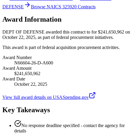
DEFENSE
Browse NAICS 325920 Contracts
Award Information
DEPT OF DEFENSE awarded this contract to for $241,650,962 on
October 22, 2025, as part of federal procurement initiatives.
This award is part of federal acquisition procurement activities.
Award Number
N66604-26-D-A600
Award Amount
$241,650,962
Award Date
October 22, 2025
View full award details on USASpending.gov
Key Takeaways
No response deadline specified - contact the agency for
details