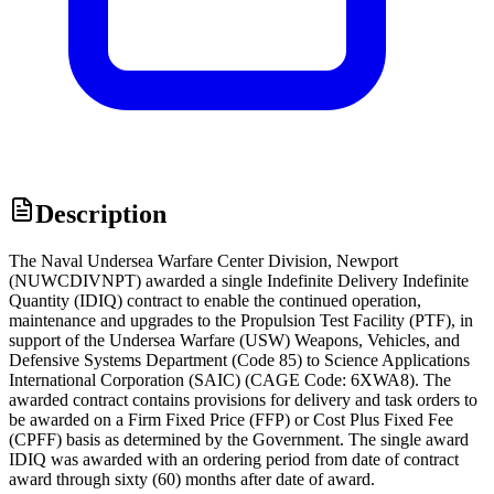
Description
The Naval Undersea Warfare Center Division, Newport
(NUWCDIVNPT) awarded a single Indefinite Delivery Indefinite
Quantity (IDIQ) contract to enable the continued operation,
maintenance and upgrades to the Propulsion Test Facility (PTF), in
support of the Undersea Warfare (USW) Weapons, Vehicles, and
Defensive Systems Department (Code 85) to Science Applications
International Corporation (SAIC) (CAGE Code: 6XWA8). The
awarded contract contains provisions for delivery and task orders to
be awarded on a Firm Fixed Price (FFP) or Cost Plus Fixed Fee
(CPFF) basis as determined by the Government. The single award
IDIQ was awarded with an ordering period from date of contract
award through sixty (60) months after date of award.