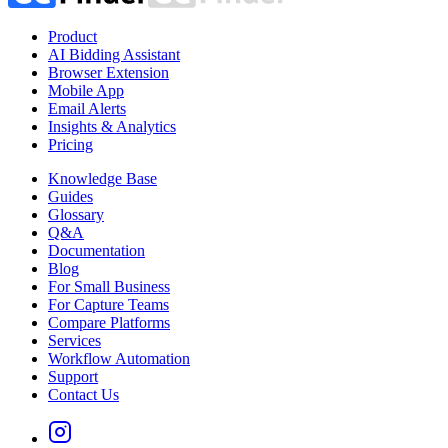
Product
AI Bidding Assistant
Browser Extension
Mobile App
Email Alerts
Insights & Analytics
Pricing
Knowledge Base
Guides
Glossary
Q&A
Documentation
Blog
For Small Business
For Capture Teams
Compare Platforms
Services
Workflow Automation
Support
Contact Us