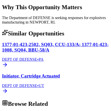
Why This Opportunity Matters
The Department of DEFENSE is seeking responses for explosives
manufacturing in NEWPORT, RI.
Similar Opportunities
1377-01-423-2502, SQ03, CCU-133/A; 1377-01-423-
1008, SQ04, BBU-58/A
DEPT OF DEFENSE
•
PA
Initiator, Cartridge Actuated
DEPT OF DEFENSE
•
UT
Browse Related