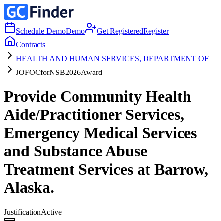
Schedule Demo
Demo
Get Registered
Register
Contracts
HEALTH AND HUMAN SERVICES, DEPARTMENT OF
JOFOCforNSB2026Award
Provide Community Health
Aide/Practitioner Services,
Emergency Medical Services
and Substance Abuse
Treatment Services at Barrow,
Alaska.
Justification
Active