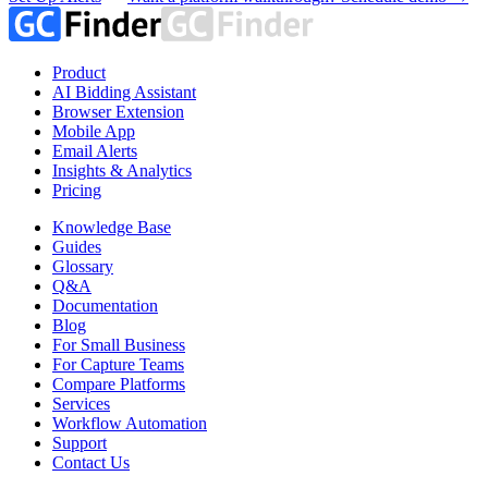
Product
AI Bidding Assistant
Browser Extension
Mobile App
Email Alerts
Insights & Analytics
Pricing
Knowledge Base
Guides
Glossary
Q&A
Documentation
Blog
For Small Business
For Capture Teams
Compare Platforms
Services
Workflow Automation
Support
Contact Us