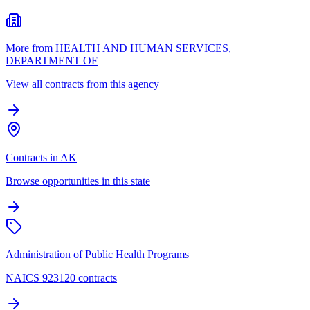
More from HEALTH AND HUMAN SERVICES,
DEPARTMENT OF
View all contracts from this agency
Contracts in AK
Browse opportunities in this state
Administration of Public Health Programs
NAICS 923120 contracts