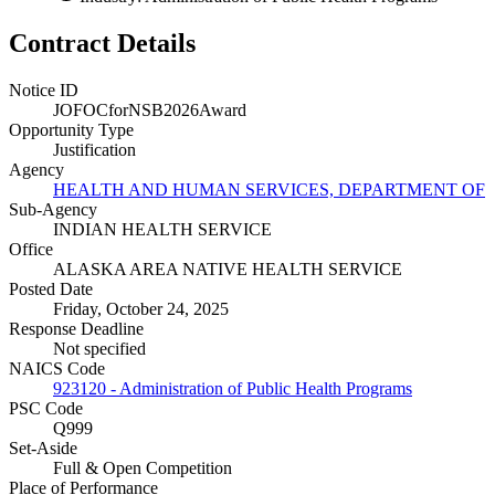
Contract Details
Notice ID
JOFOCforNSB2026Award
Opportunity Type
Justification
Agency
HEALTH AND HUMAN SERVICES, DEPARTMENT OF
Sub-Agency
INDIAN HEALTH SERVICE
Office
ALASKA AREA NATIVE HEALTH SERVICE
Posted Date
Friday, October 24, 2025
Response Deadline
Not specified
NAICS Code
923120 - Administration of Public Health Programs
PSC Code
Q999
Set-Aside
Full & Open Competition
Place of Performance