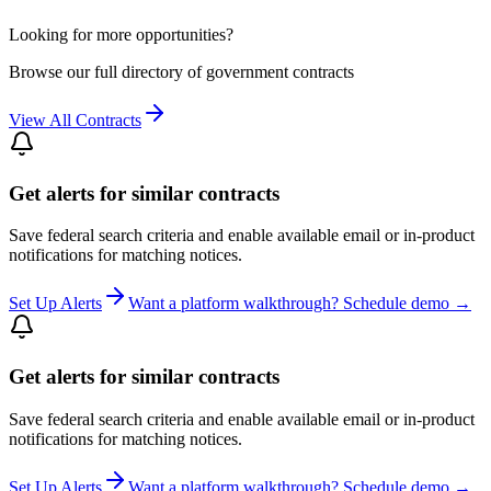
Looking for more opportunities?
Browse our full directory of government contracts
View All Contracts
Get alerts for similar contracts
Save federal search criteria and enable available email or in-product
notifications for matching notices.
Set Up Alerts
Want a platform walkthrough? Schedule demo →
Get alerts for similar contracts
Save federal search criteria and enable available email or in-product
notifications for matching notices.
Set Up Alerts
Want a platform walkthrough? Schedule demo →