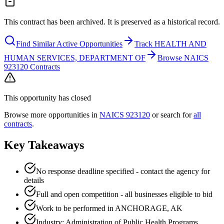
This contract has been archived. It is preserved as a historical record.
Find Similar Active Opportunities
Track HEALTH AND
HUMAN SERVICES, DEPARTMENT OF
Browse NAICS
923120 Contracts
This opportunity has closed
Browse more opportunities in
NAICS
923120
or search for
all
contracts
.
Key Takeaways
No response deadline specified - contact the agency for
details
Full and open competition - all businesses eligible to bid
Work to be performed in ANCHORAGE, AK
Industry: Administration of Public Health Programs