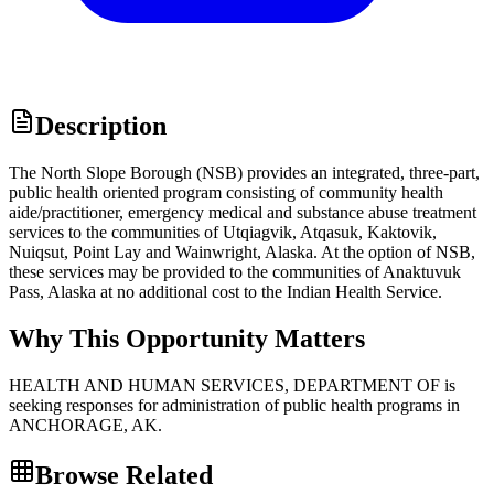
Description
The North Slope Borough (NSB) provides an integrated, three-part,
public health oriented program consisting of community health
aide/practitioner, emergency medical and substance abuse treatment
services to the communities of Utqiagvik, Atqasuk, Kaktovik,
Nuiqsut, Point Lay and Wainwright, Alaska. At the option of NSB,
these services may be provided to the communities of Anaktuvuk
Pass, Alaska at no additional cost to the Indian Health Service.
Why This Opportunity Matters
HEALTH AND HUMAN SERVICES, DEPARTMENT OF is
seeking responses for administration of public health programs in
ANCHORAGE, AK.
Browse Related