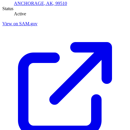
ANCHORAGE, AK, 99510
Status
Active
View on SAM.gov