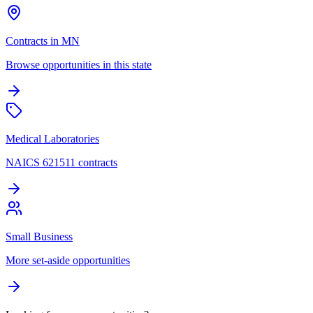
Contracts in MN
Browse opportunities in this state
Medical Laboratories
NAICS 621511 contracts
Small Business
More set-aside opportunities