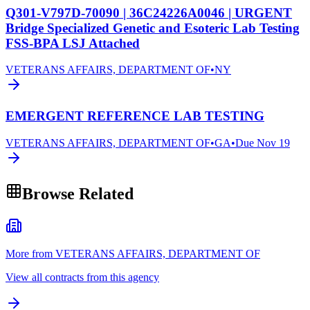
Q301-V797D-70090 | 36C24226A0046 | URGENT
Bridge Specialized Genetic and Esoteric Lab Testing
FSS-BPA LSJ Attached
VETERANS AFFAIRS, DEPARTMENT OF
•
NY
EMERGENT REFERENCE LAB TESTING
VETERANS AFFAIRS, DEPARTMENT OF
•
GA
•
Due
Nov 19
Browse Related
More from VETERANS AFFAIRS, DEPARTMENT OF
View all contracts from this agency