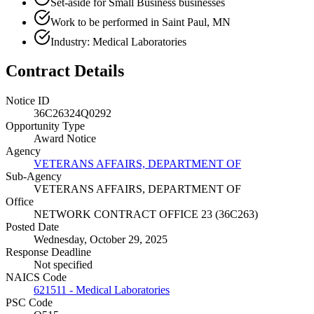
Set-aside for Small Business businesses
Work to be performed in Saint Paul, MN
Industry: Medical Laboratories
Contract Details
Notice ID
36C26324Q0292
Opportunity Type
Award Notice
Agency
VETERANS AFFAIRS, DEPARTMENT OF
Sub-Agency
VETERANS AFFAIRS, DEPARTMENT OF
Office
NETWORK CONTRACT OFFICE 23 (36C263)
Posted Date
Wednesday, October 29, 2025
Response Deadline
Not specified
NAICS Code
621511 - Medical Laboratories
PSC Code