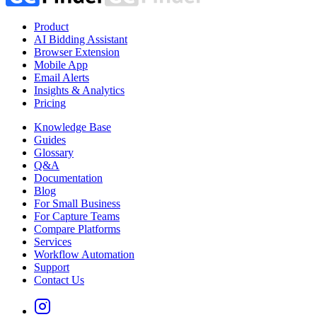
Product
AI Bidding Assistant
Browser Extension
Mobile App
Email Alerts
Insights & Analytics
Pricing
Knowledge Base
Guides
Glossary
Q&A
Documentation
Blog
For Small Business
For Capture Teams
Compare Platforms
Services
Workflow Automation
Support
Contact Us