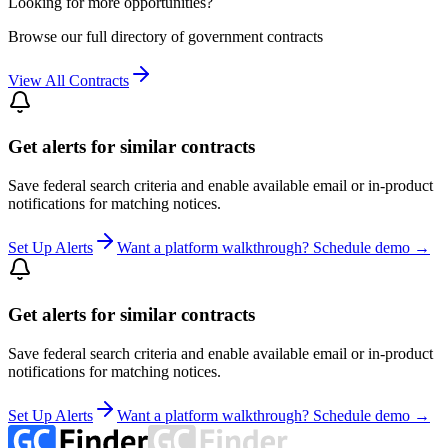
Looking for more opportunities?
Browse our full directory of government contracts
View All Contracts
Get alerts for similar contracts
Save federal search criteria and enable available email or in-product
notifications for matching notices.
Set Up Alerts
Want a platform walkthrough? Schedule demo →
Get alerts for similar contracts
Save federal search criteria and enable available email or in-product
notifications for matching notices.
Set Up Alerts
Want a platform walkthrough? Schedule demo →