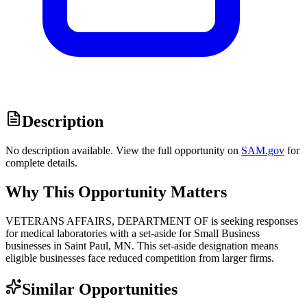
Description
No description available. View the full opportunity on
SAM.gov
for
complete details.
Why This Opportunity Matters
VETERANS AFFAIRS, DEPARTMENT OF is seeking responses
for medical laboratories with a set-aside for Small Business
businesses in Saint Paul, MN. This set-aside designation means
eligible businesses face reduced competition from larger firms.
Similar Opportunities