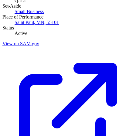
Q515
Set-Aside
Small Business
Place of Performance
Saint Paul, MN, 55101
Status
Active
View on SAM.gov