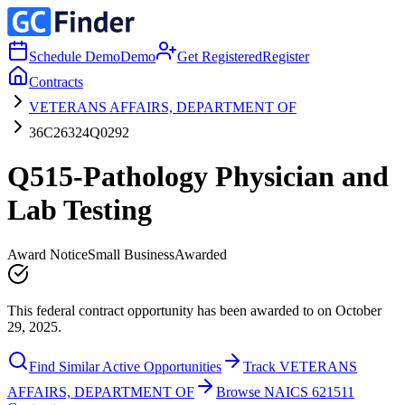
Schedule Demo
Demo
Get Registered
Register
Contracts
VETERANS AFFAIRS, DEPARTMENT OF
36C26324Q0292
Q515-Pathology Physician and
Lab Testing
Award Notice
Small Business
Awarded
This federal contract opportunity has been awarded to on October
29, 2025.
Find Similar Active Opportunities
Track VETERANS
AFFAIRS, DEPARTMENT OF
Browse NAICS 621511