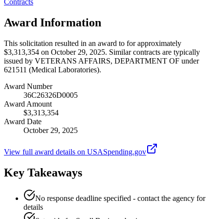
Contracts
Award Information
This solicitation resulted in an award to for approximately
$3,313,354 on October 29, 2025. Similar contracts are typically
issued by VETERANS AFFAIRS, DEPARTMENT OF under
621511 (Medical Laboratories).
Award Number
36C26326D0005
Award Amount
$3,313,354
Award Date
October 29, 2025
View full award details on USASpending.gov
Key Takeaways
No response deadline specified - contact the agency for
details