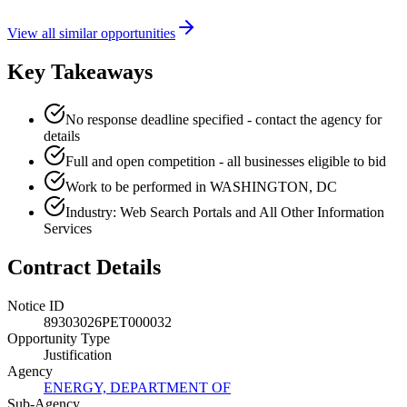
View all similar opportunities
Key Takeaways
No response deadline specified - contact the agency for
details
Full and open competition - all businesses eligible to bid
Work to be performed in WASHINGTON, DC
Industry: Web Search Portals and All Other Information
Services
Contract Details
Notice ID
89303026PET000032
Opportunity Type
Justification
Agency
ENERGY, DEPARTMENT OF
Sub-Agency