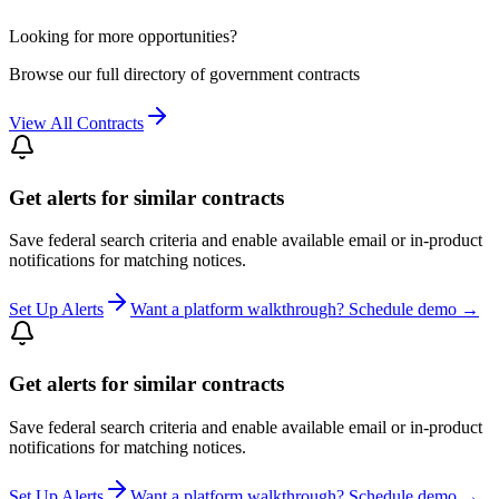
Looking for more opportunities?
Browse our full directory of government contracts
View All Contracts
Get alerts for similar contracts
Save federal search criteria and enable available email or in-product
notifications for matching notices.
Set Up Alerts
Want a platform walkthrough? Schedule demo →
Get alerts for similar contracts
Save federal search criteria and enable available email or in-product
notifications for matching notices.
Set Up Alerts
Want a platform walkthrough? Schedule demo →