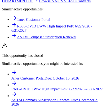
DEPARTMENT OF
Browse NAICS 519290 Contracts
Similar active opportunities:
Janes Customer Portal
R605-OVID LWW High Impact PoP: 6/22/2026 -
6/21/2027
ASTM Compass Subscription Renewal
This opportunity has closed
Similar active opportunities you might be interested in:
Janes Customer Portal
Due:
October 15, 2026
R605-OVID LWW High Impact PoP: 6/22/2026 - 6/21/2027
ASTM Compass Subscription Renewal
Due:
December 2,
2026