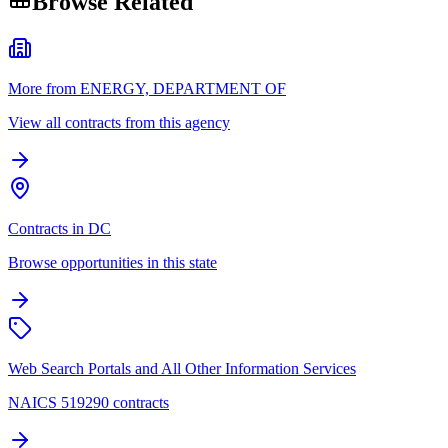
Browse Related
More from ENERGY, DEPARTMENT OF
View all contracts from this agency
Contracts in DC
Browse opportunities in this state
Web Search Portals and All Other Information Services
NAICS 519290 contracts