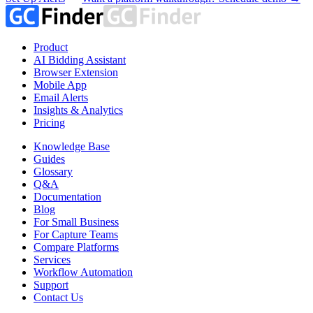
Product
AI Bidding Assistant
Browser Extension
Mobile App
Email Alerts
Insights & Analytics
Pricing
Knowledge Base
Guides
Glossary
Q&A
Documentation
Blog
For Small Business
For Capture Teams
Compare Platforms
Services
Workflow Automation
Support
Contact Us