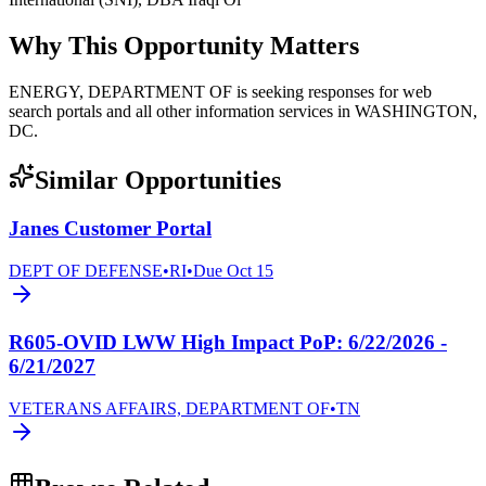
Why This Opportunity Matters
ENERGY, DEPARTMENT OF is seeking responses for web
search portals and all other information services in WASHINGTON,
DC.
Similar Opportunities
Janes Customer Portal
DEPT OF DEFENSE
•
RI
•
Due
Oct 15
R605-OVID LWW High Impact PoP: 6/22/2026 -
6/21/2027
VETERANS AFFAIRS, DEPARTMENT OF
•
TN