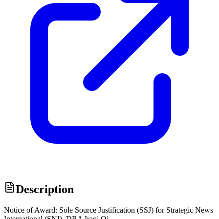
Description
Notice of Award: Sole Source Justification (SSJ) for Strategic News
International (SNI), DBA Iraqi Oi