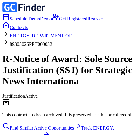
Schedule Demo
Demo
Get Registered
Register
Contracts
ENERGY, DEPARTMENT OF
89303026PET000032
R-Notice of Award: Sole Source
Justification (SSJ) for Strategic
News Internationa
Justification
Active
This contract has been archived. It is preserved as a historical record.
Find Similar Active Opportunities
Track ENERGY,