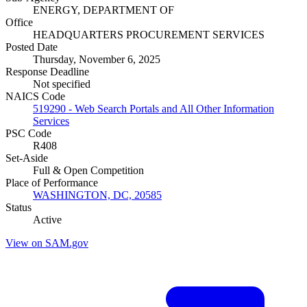
ENERGY, DEPARTMENT OF
Office
HEADQUARTERS PROCUREMENT SERVICES
Posted Date
Thursday, November 6, 2025
Response Deadline
Not specified
NAICS Code
519290 - Web Search Portals and All Other Information
Services
PSC Code
R408
Set-Aside
Full & Open Competition
Place of Performance
WASHINGTON, DC, 20585
Status
Active
View on SAM.gov